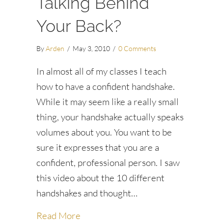
Talking Behind
Your Back?
By
Arden
/
May 3, 2010
/
0 Comments
In almost all of my classes I teach
how to have a confident handshake.
While it may seem like a really small
thing, your handshake actually speaks
volumes about you. You want to be
sure it expresses that you are a
confident, professional person. I saw
this video about the 10 different
handshakes and thought…
about Is Your Handshake Talking Be
Read More