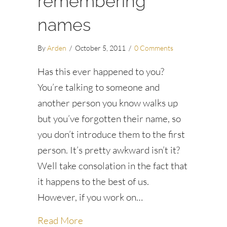
remembering
names
By
Arden
/
October 5, 2011
/
0 Comments
Has this ever happened to you?
You’re talking to someone and
another person you know walks up
but you’ve forgotten their name, so
you don’t introduce them to the first
person. It’s pretty awkward isn’t it?
Well take consolation in the fact that
it happens to the best of us.
However, if you work on…
about Six tips for remembering na
Read More