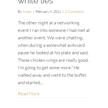
white lies
By
Arden
/
February 6, 2011
/
2 Comments
The other night at a networking
event I ran into someone I had met at
another event. We were chatting,
when during a somewhat awkward
pause he looked at his plate and said,
These chicken wings are really good.
I’m going to get some more.” He
walked away and went to the buffet
and started…
about “I’m going to freshen my drink
Read More