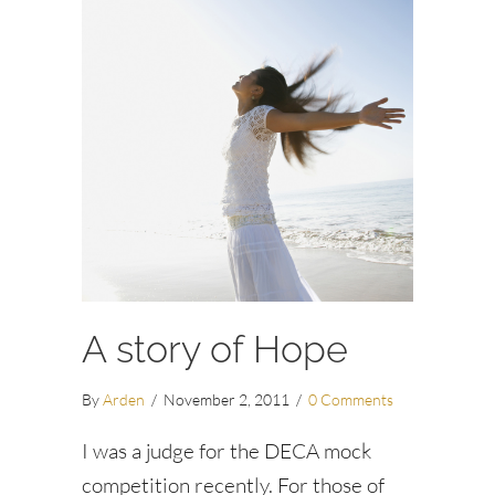
A story of Hope
By
Arden
/
November 2, 2011
/
0 Comments
I was a judge for the DECA mock
competition recently. For those of