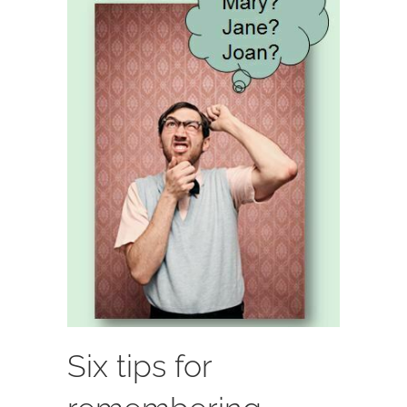
Six tips for