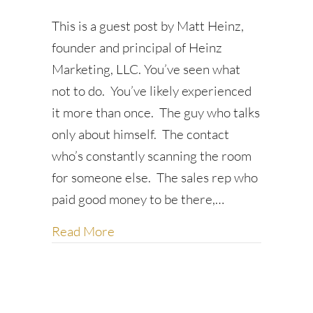
This is a guest post by Matt Heinz,
founder and principal of Heinz
Marketing, LLC. You’ve seen what
not to do. You’ve likely experienced
it more than once. The guy who talks
only about himself. The contact
who’s constantly scanning the room
for someone else. The sales rep who
paid good money to be there,…
about 7 Etiquette Best Practices f
Read More