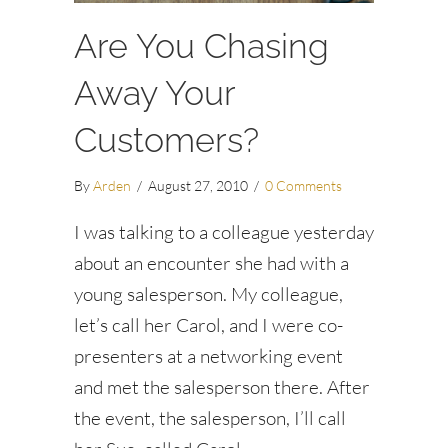
Are You Chasing
Away Your
Customers?
By
Arden
/
August 27, 2010
/
0 Comments
I was talking to a colleague yesterday
about an encounter she had with a
young salesperson. My colleague,
let’s call her Carol, and I were co-
presenters at a networking event
and met the salesperson there. After
the event, the salesperson, I’ll call