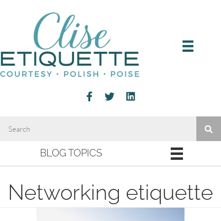
BLOG TOPICS
Networking etiquette