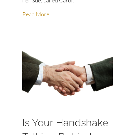
her Sue, called Carol.
about Are You Chasing Away Your 
Read More
Is Your Handshake