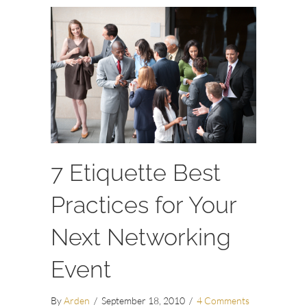
7 Etiquette Best
Practices for Your
Next Networking
Event
By
Arden
/
September 18, 2010
/
4 Comments