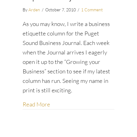
By
Arden
/
October 7, 2010
/
1 Comment
As you may know, I write a business
etiquette column for the Puget
Sound Business Journal. Each week
when the Journal arrives I eagerly
open it up to the “Growing your
Business” section to see if my latest
column has run. Seeing my name in
print is still exciting.
about Directness vs. Diplomacy
Read More