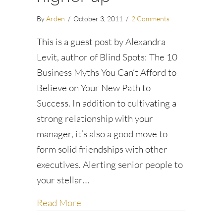
By
Arden
/
October 3, 2011
/
2 Comments
This is a guest post by Alexandra
Levit, author of Blind Spots: The 10
Business Myths You Can’t Afford to
Believe on Your New Path to
Success. In addition to cultivating a
strong relationship with your
manager, it’s also a good move to
form solid friendships with other
executives. Alerting senior people to
your stellar…
about How to make friends with a h
Read More