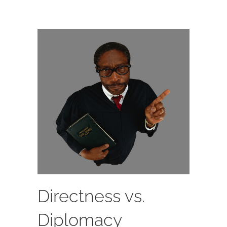
Directness vs.
Diplomacy