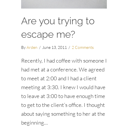
Are you trying to
escape me?
By
Arden
/
June 13, 2011
/
2 Comments
Recently, I had coffee with someone I
had met at a conference. We agreed
to meet at 2:00 and I had a client
meeting at 3:30. I knew I would have
to leave at 3:00 to have enough time
to get to the client’s office. I thought
about saying something to her at the
beginning…