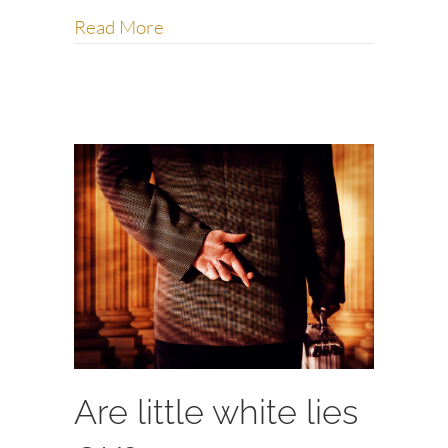
about Are you trying to escape me?
Read More
Are little white lies