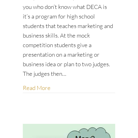
you who don’t know what DECA is
it’s a program for high school
students that teaches marketing and
business skills. At the mock
competition students give a
presentation on a marketing or
business idea or plan to two judges.
The judges then…
about A story of Hope
Read More