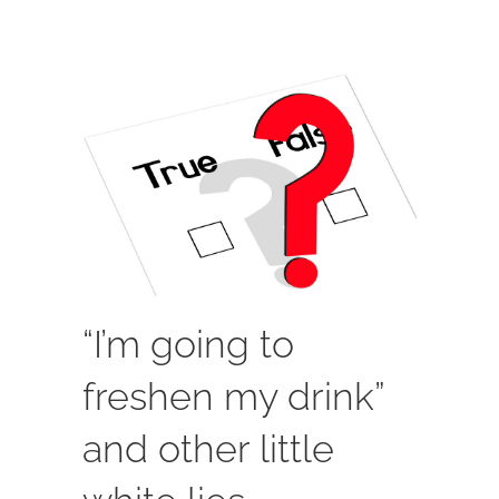
“I’m going to
freshen my drink”
and other little