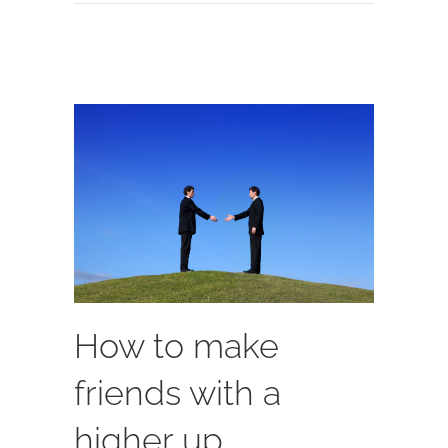
How to make
friends with a
higher up