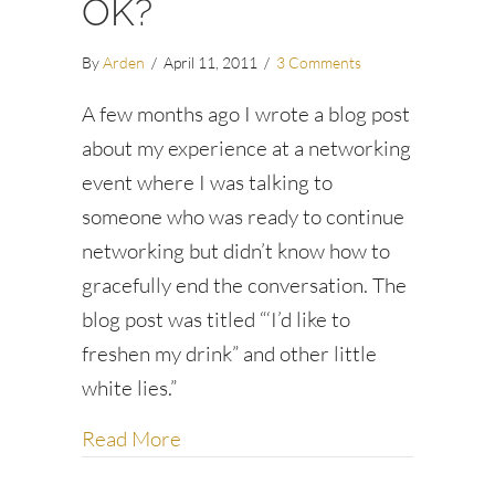
OK?
By
Arden
/
April 11, 2011
/
3 Comments
A few months ago I wrote a blog post
about my experience at a networking
event where I was talking to
someone who was ready to continue
networking but didn’t know how to
gracefully end the conversation. The
blog post was titled “‘I’d like to
freshen my drink” and other little
white lies.”
about Are little white lies OK?
Read More