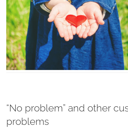
“No problem” and other cu
problems