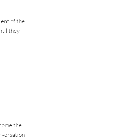
ient of the
ntil they
ecome the
nversation