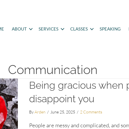
ME
ABOUT
SERVICES
CLASSES
SPEAKING
Communication
Being gracious when 
disappoint you
By
Arden
/
June 25, 2025
/
2 Comments
People are messy and complicated, and so