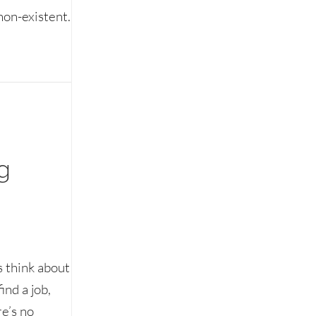
non-existent.
g
 think about
ind a job,
e’s no