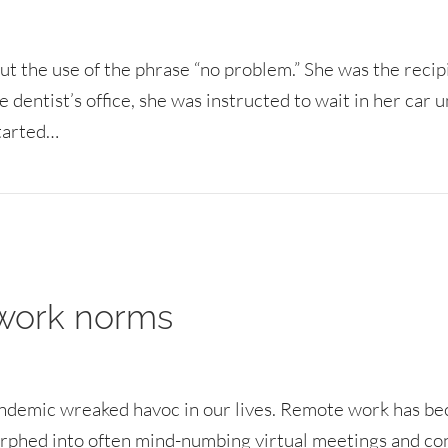
t the use of the phrase “no problem.” She was the recip
dentist’s office, she was instructed to wait in her car u
started…
service communication problems
 work norms
andemic wreaked havoc in our lives. Remote work has b
orphed into often mind-numbing virtual meetings and co