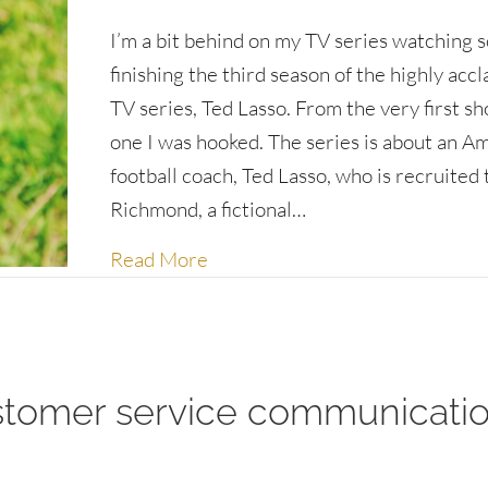
I’m a bit behind on my TV series watching so
finishing the third season of the highly acc
TV series, Ted Lasso. From the very first s
one I was hooked. The series is about an A
football coach, Ted Lasso, who is recruited
Richmond, a fictional…
about What would Ted do?
Read More
stomer service communicati