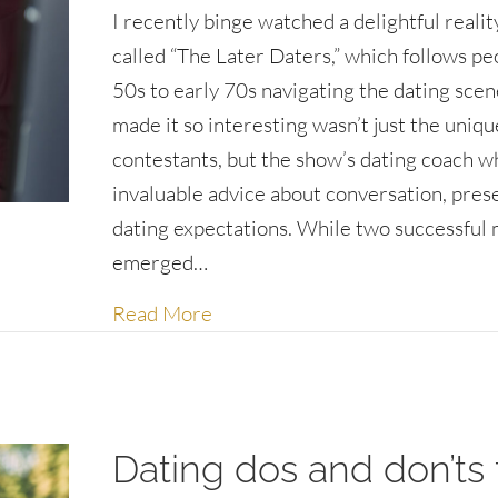
I recently binge watched a delightful reali
called “The Later Daters,” which follows peo
50s to early 70s navigating the dating sce
made it so interesting wasn’t just the uniqu
contestants, but the show’s dating coach w
invaluable advice about conversation, pres
dating expectations. While two successful
emerged…
about The art of being intereste
Read More
Dating dos and don’ts 