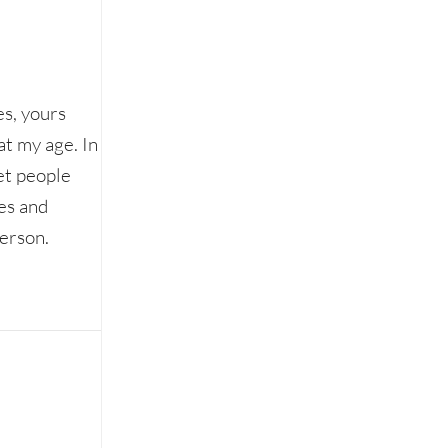
es, yours
 at my age. In
et people
es and
person.
an online world