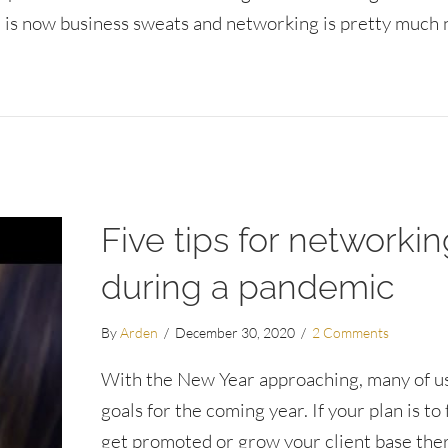
 is now business sweats and networking is pretty much 
orms
Five tips for networkin
during a pandemic
By
Arden
/
December 30, 2020
/
2 Comments
With the New Year approaching, many of us
goals for the coming year. If your plan is to f
get promoted or grow your client base ther