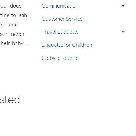
mber does
Communication
ting to lash
Customer Service
ls dinner
Travel Etiquette
ason, never
 their baby…
Etiquette for Children
le disappoint you
Global etiquette
ested