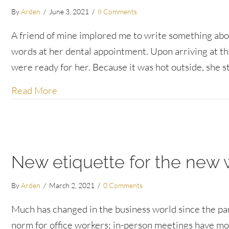
By
Arden
/
June 3, 2021
/
8 Comments
A friend of mine implored me to write something abou
words at her dental appointment. Upon arriving at the 
were ready for her. Because it was hot outside, she 
about “No problem” and other customer 
Read More
New etiquette for the new
By
Arden
/
March 2, 2021
/
0 Comments
Much has changed in the business world since the p
norm for office workers; in-person meetings have m