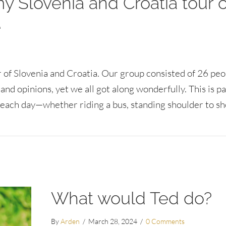
 Slovenia and Croatia tour 
e
ur of Slovenia and Croatia. Our group consisted of 26 pe
and opinions, yet we all got along wonderfully. This is pa
each day—whether riding a bus, standing shoulder to s
a and Croatia tour can inspire a positive workplace
What would Ted do?
By
Arden
/
March 28, 2024
/
0 Comments