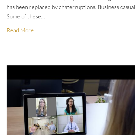
has been replaced by chaterruptions. Business casual
Some of these…
about New etiquette for the new work n
Read More