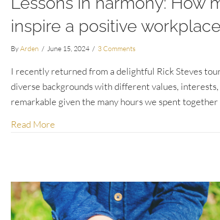
Lessons in harmony: How my
inspire a positive workplac
By
Arden
/
June 15, 2024
/
3 Comments
I recently returned from a delightful Rick Steves to
diverse backgrounds with different values, interests, 
remarkable given the many hours we spent together 
about Lessons in harmony: How my Sloveni
Read More