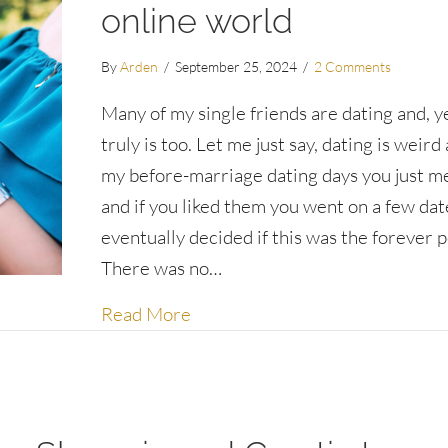
online world
By
Arden
/
September 25, 2024
/
2 Comments
Many of my single friends are dating and, y
truly is too. Let me just say, dating is weird
my before-marriage dating days you just m
and if you liked them you went on a few dat
eventually decided if this was the forever 
There was no…
about Dating dos and don’ts for 
Read More