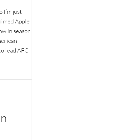
 I’m just
laimed Apple
how in season
merican
 to lead AFC
on