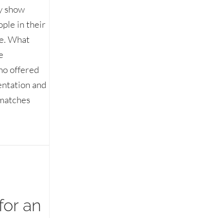
ty show
ple in their
ne. What
e
ho offered
entation and
 matches
d vs. interesting
for an