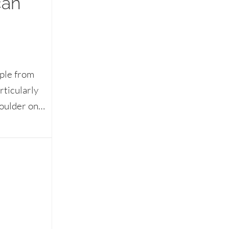
can
ople from
rticularly
houlder on…