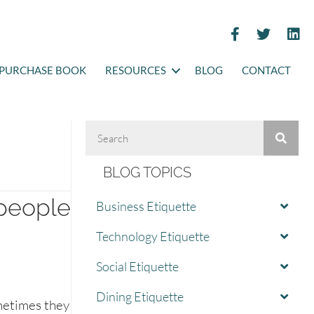
PURCHASE BOOK
RESOURCES
BLOG
CONTACT
BLOG TOPICS
people
Business Etiquette
Technology Etiquette
Social Etiquette
Dining Etiquette
metimes they