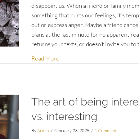
disappoint us. When a friend or family me
something that hurts our feelings, it’s temp
out or express anger. Maybe a friend cance
plans at the last minute for no apparent re
returns your texts, or doesn’t invite you to
about Being gracious when peop
Read More
The art of being inter
vs. interesting
By
Arden
/
February 23, 2025
/
1 Comment