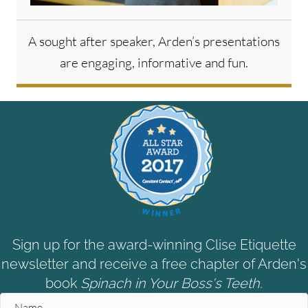
A sought after speaker, Arden’s presentations
are engaging, informative and fun.
Sign up for the award-winning Clise Etiquette
newsletter and receive a free chapter of Arden's
book
Spinach in Your Boss's Teeth.