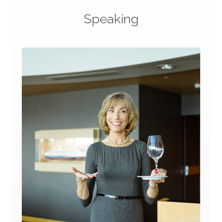
Speaking