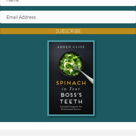
SUBSCRIBE