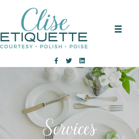
Services