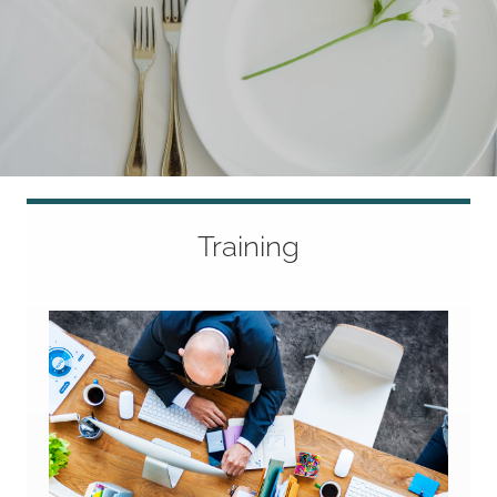
Training