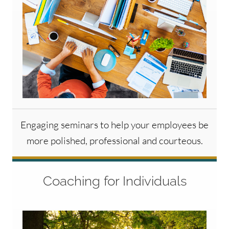
Engaging seminars to help your employees be
more polished, professional and courteous.
Coaching for Individuals