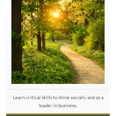
Learn critical skills to shine socially and as a
leader in business.