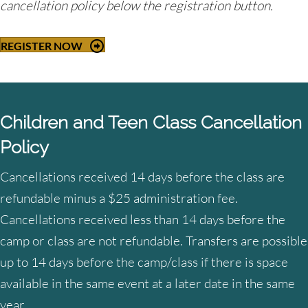
cancellation policy below the registration button.
REGISTER NOW
Children and Teen Class Cancellation
Policy
Cancellations received 14 days before the class are
refundable minus a $25 administration fee.
Cancellations received less than 14 days before the
camp or class are not refundable. Transfers are possible
up to 14 days before the camp/class if there is space
available in the same event at a later date in the same
year.