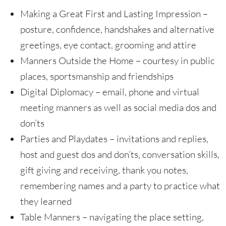
Making a Great First and Lasting Impression –
posture, confidence, handshakes and alternative
greetings, eye contact, grooming and attire
Manners Outside the Home – courtesy in public
places, sportsmanship and friendships
Digital Diplomacy – email, phone and virtual
meeting manners as well as social media dos and
don’ts
Parties and Playdates – invitations and replies,
host and guest dos and don’ts, conversation skills,
gift giving and receiving, thank you notes,
remembering names and a party to practice what
they learned
Table Manners – navigating the place setting,