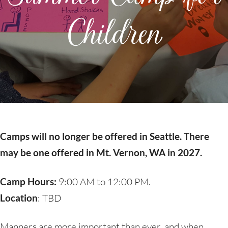
Children
Camps will no longer be offered in Seattle. There
may be one offered in Mt. Vernon, WA in 2027.
Camp Hours:
9:00 AM to 12:00 PM.
Location
: TBD
Manners are more important than ever, and when