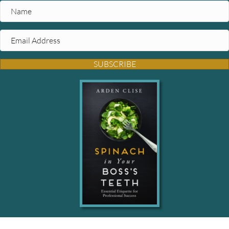
SUBSCRIBE