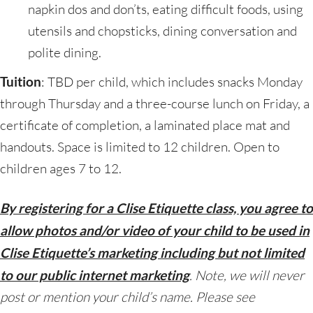
napkin dos and don’ts, eating difficult foods, using
utensils and chopsticks, dining conversation and
polite dining.
Tuition
: TBD per child, which includes snacks Monday
through Thursday and a three-course lunch on Friday, a
certificate of completion, a laminated place mat and
handouts. Space is limited to 12 children. Open to
children ages 7 to 12.
By registering for a Clise Etiquette class, you agree to
allow photos and/or video of your child to be used in
Clise Etiquette’s marketing including but not limited
to our public internet marketing
. Note, we will never
post or mention your child’s name. Please see