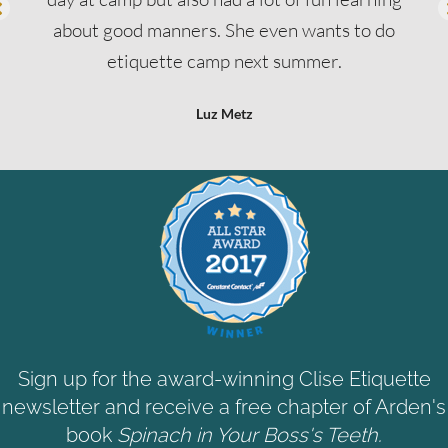
about good manners. She even wants to do
etiquette camp next summer.
Luz Metz
Sign up for the award-winning Clise Etiquette
newsletter and receive a free chapter of Arden's
book
Spinach in Your Boss's Teeth.