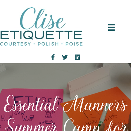
Essential Manners
Summer Camp for