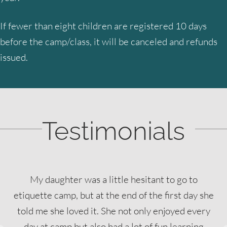
If fewer than eight children are registered 10 days
before the camp/class, it will be canceled and refunds
issued.
Testimonials
My daughter was a little hesitant to go to
etiquette camp, but at the end of the first day she
told me she loved it. She not only enjoyed every
day at camp but also had a lot of fun learning