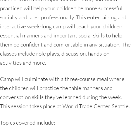
practiced will help your children be more successful
socially and later professionally. This entertaining and
interactive week-long camp will teach your children
essential manners and important social skills to help
them be confident and comfortable in any situation. The
classes include role plays, discussion, hands-on
activities and more.
Camp will culminate with a three-course meal where
the children will practice the table manners and
conversation skills they’ve learned during the week.
This session takes place at World Trade Center Seattle.
Topics covered include: