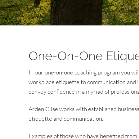
One-On-One Etique
In our one-on-one coaching program you will l
workplace etiquette to communication and in
convey confidence in a myriad of professional
Arden Clise works with established business 
etiquette and communication.
Examples of those who have benefited from c