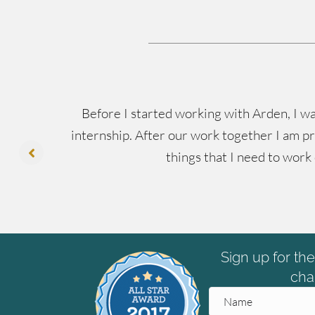
ing
Before I started working with Arden, I wa
’s
internship. After our work together I am pr
things that I need to work
Sign up for th
cha