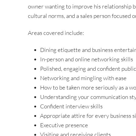
owner wanting to improve his relationship b
cultural norms, and a sales person focused o
Areas covered include:
Dining etiquette and business entertai
In-person and online networking skills
Polished, engaging and confident public
Networking and mingling with ease
How to be taken more seriously as a w
Understanding your communication styl
Confident interview skills
Appropriate attire for every business s
Executive presence
Visiting and receiving clients