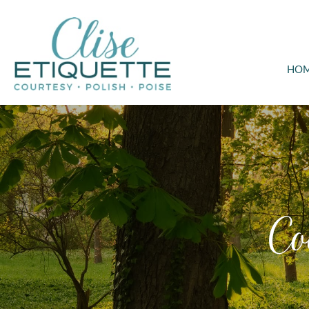
HO
Co