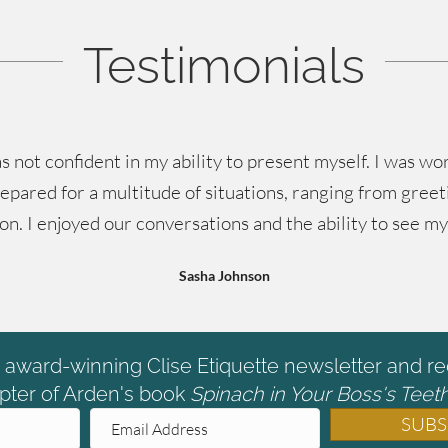
Testimonials
s not confident in my ability to present myself. I was 
epared for a multitude of situations, ranging from greet
 on. I enjoyed our conversations and the ability to see m
Sasha Johnson
e award-winning Clise Etiquette newsletter and re
pter of Arden's book
Spinach in Your Boss's Teeth
SUBS