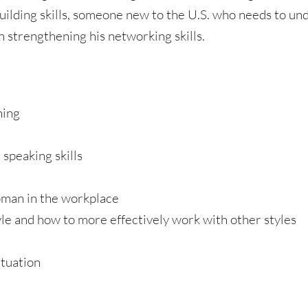
uilding skills, someone new to the U.S. who needs to u
n strengthening his networking skills.
ning
 speaking skills
oman in the workplace
e and how to more effectively work with other styles
ituation