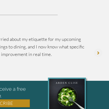
worried about my etiquette for my upcoming
ings to dining, and I now know what specific
in
y improvement in real time.
mo
ceive a free
.
CRIBE