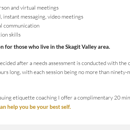
rson and virtual meetings
l, instant messaging, video meetings
al communication
on skills
 for those who live in the Skagit Valley area.
ecided after a needs assessment is conducted with the c
hours long, with each session being no more than ninety-
pursuing etiquette coaching I offer a complimentary 20 mi
n help you be your best self.