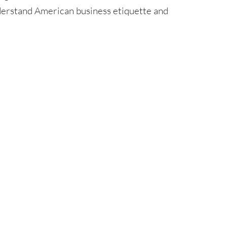
nderstand American business etiquette and