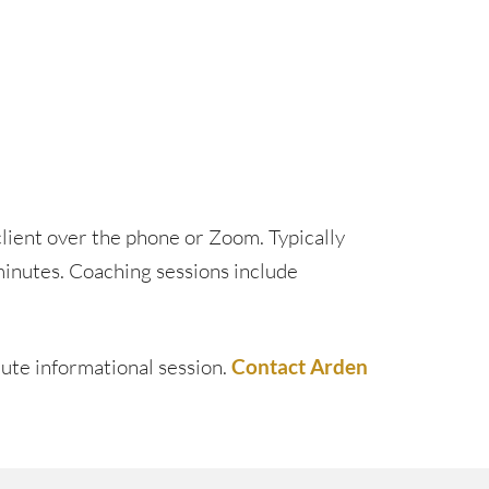
lient over the phone or Zoom. Typically
minutes. Coaching sessions include
nute informational session.
Contact Arden