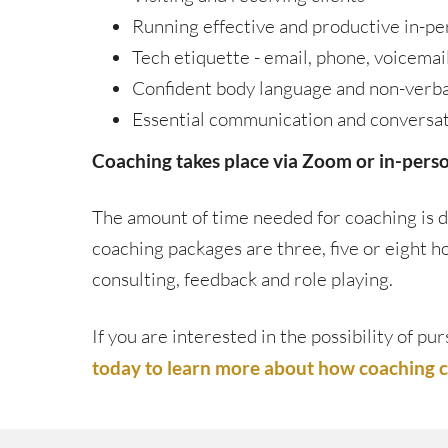
Running effective and productive in-pe
Tech etiquette - email, phone, voicemai
Confident body language and non-verb
Essential communication and conversati
Coaching takes place via Zoom or in-person
The amount of time needed for coaching is d
coaching packages are three, five or eight 
consulting, feedback and role playing.
If you are interested in the possibility of 
today to learn more about how coaching ca