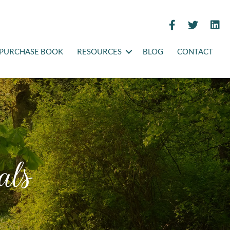
PURCHASE BOOK
RESOURCES
BLOG
CONTACT
als