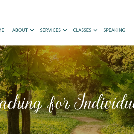
ME
ABOUT
SERVICES
CLASSES
SPEAKING
aching for Individu