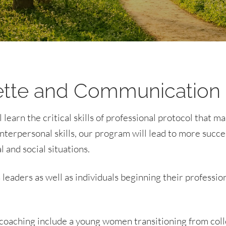
tte and Communication
earn the critical skills of professional protocol that ma
terpersonal skills, our program will lead to more succe
 and social situations.
leaders as well as individuals beginning their professio
oaching include a young women transitioning from colle