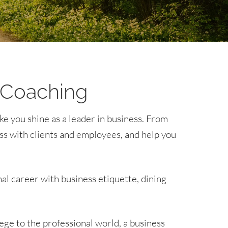
 Coaching
ke you shine as a leader in business. From
ss with clients and employees, and help you
nal career with business etiquette, dining
ge to the professional world, a business