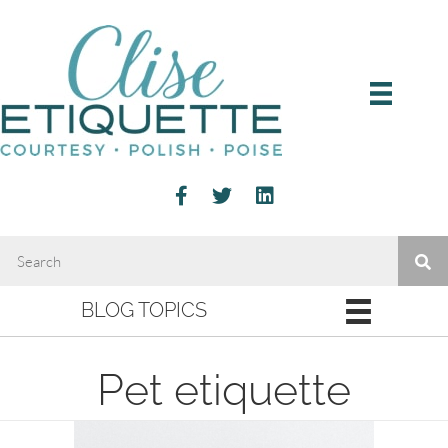
BLOG TOPICS
Pet etiquette