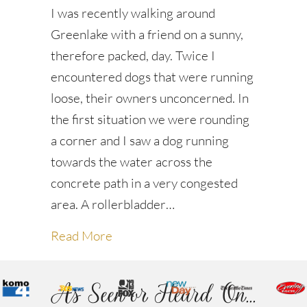
I was recently walking around
Greenlake with a friend on a sunny,
therefore packed, day. Twice I
encountered dogs that were running
loose, their owners unconcerned. In
the first situation we were rounding
a corner and I saw a dog running
towards the water across the
concrete path in a very congested
area. A rollerbladder…
about Dogs on the Loose
Read More
As Seen or Heard On...