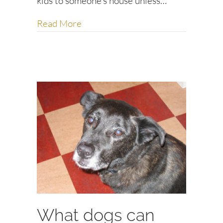
kids to someone’s house unless…
about Social and workplace etiquet
Read More
What dogs can