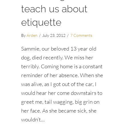
teach us about
etiquette
By
Arden
/
July 23, 2012
/
7 Comments
Sammie, our beloved 13 year old
dog, died recently. We miss her
terribly. Coming home is a constant
reminder of her absence. When she
was alive, as I got out of the car, I
would hear her come downstairs to
greet me, tail wagging, big grin on
her face. As she became sick, she
wouldn’t…