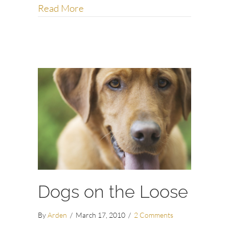
about What dogs can teach us abou
Read More
Dogs on the Loose
By
Arden
/
March 17, 2010
/
2 Comments