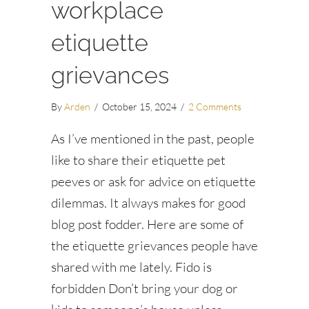
workplace
etiquette
grievances
By
Arden
/
October 15, 2024
/
2 Comments
As I’ve mentioned in the past, people
like to share their etiquette pet
peeves or ask for advice on etiquette
dilemmas. It always makes for good
blog post fodder. Here are some of
the etiquette grievances people have
shared with me lately. Fido is
forbidden Don’t bring your dog or