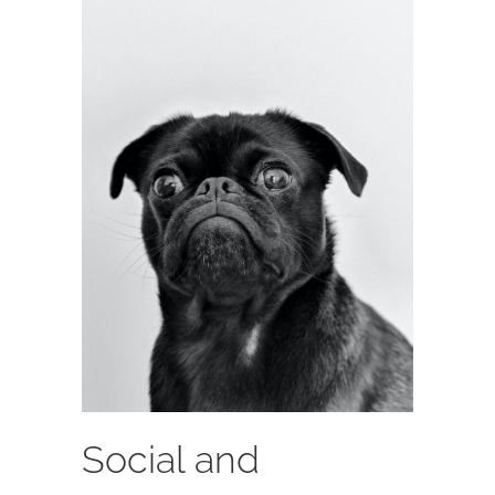
Social and