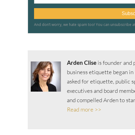
Arden Clise
is founder and p
business etiquette began in
asked for etiquette, public 
executives and board member
and compelled Arden to start
Read more >>