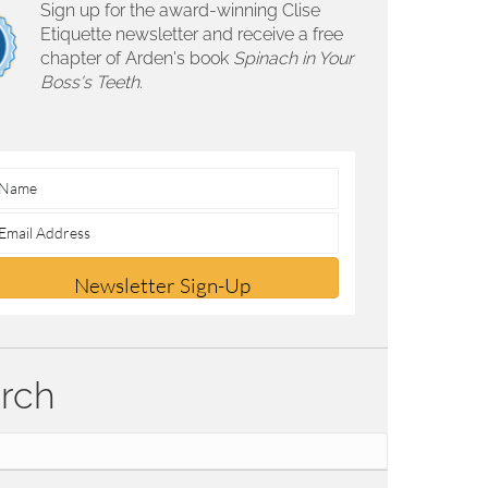
Sign up for the award-winning Clise
Etiquette newsletter and receive a free
chapter of Arden's book
Spinach in Your
Boss's Teeth.
Newsletter Sign-Up
rch