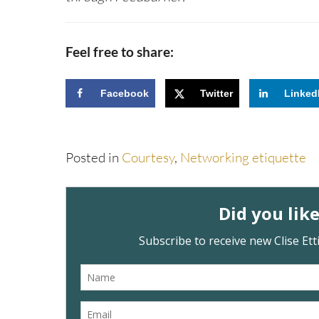
Feel free to share:
Facebook
Twitter
Linked
Posted in
Courtesy
,
Networking etiquette