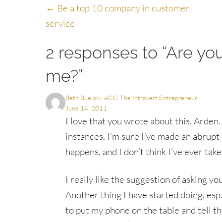
Posts
← Be a top 10 company in customer
service
navigation
2 responses to “Are yo
me?”
Beth Buelow, ACC, The Introvert Entrepreneur
June 14, 2011
I love that you wrote about this, Arden
instances, I’m sure I’ve made an abrupt 
happens, and I don’t think I’ve ever take
I really like the suggestion of asking 
Another thing I have started doing, esp. i
to put my phone on the table and tell th