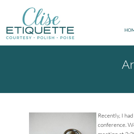
HO
Ar
Recently, I had
conference. We