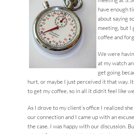
meeting at 3:30
have enough tim
about saying s
meeting, but I 
coffee and forgo
We were having
at my watch and
get going becau
hurt, or maybe I just perceived it that way. It
to get my coffee, so in all it didn’t feel like
As I drove to my client’s office I realized s
our connection and I came up with an excuse 
the case. I was happy with our discussion. Bu