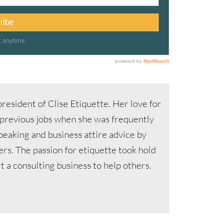
resident of Clise Etiquette. Her love for
 previous jobs when she was frequently
speaking and business attire advice by
s. The passion for etiquette took hold
 a consulting business to help others.