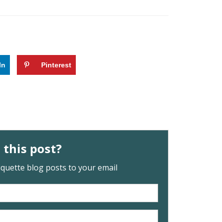
In
Pinterest