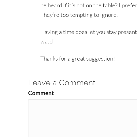
be heard if it’s not on the table? I prefe
They’re too tempting to ignore.
Having a time does let you stay present
watch.
Thanks for a great suggestion!
Leave a Comment
Comment