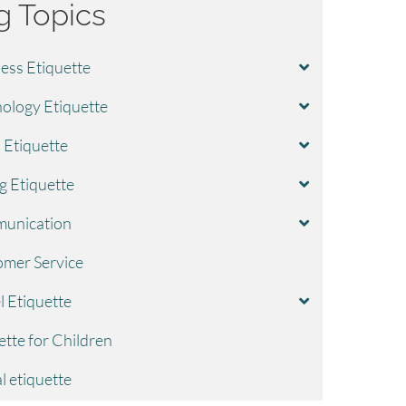
g Topics
ess Etiquette
ology Etiquette
l Etiquette
g Etiquette
unication
mer Service
l Etiquette
ette for Children
l etiquette