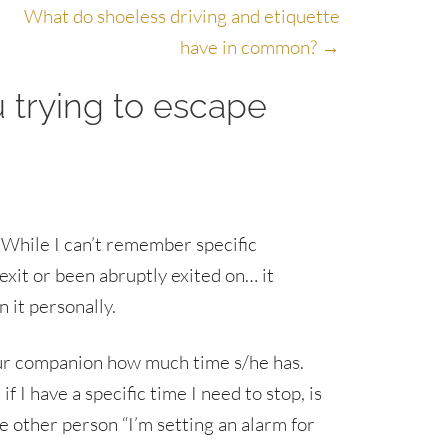
What do shoeless driving and etiquette
have in common? →
u trying to escape
. While I can’t remember specific
exit or been abruptly exited on… it
n it personally.
your companion how much time s/he has.
f I have a specific time I need to stop, is
e other person “I’m setting an alarm for