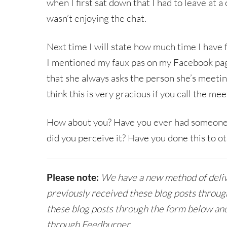
when I first sat down that I had to leave at a
wasn’t enjoying the chat.
Next time I will state how much time I have
I mentioned my faux pas on my Facebook pa
that she always asks the person she’s meeti
think this is very gracious if you call the mee
How about you? Have you ever had someone
did you perceive it? Have you done this to o
Please note:
We have a new method of delive
previously received these blog posts throug
these blog posts through the form below and
through Feedburner.