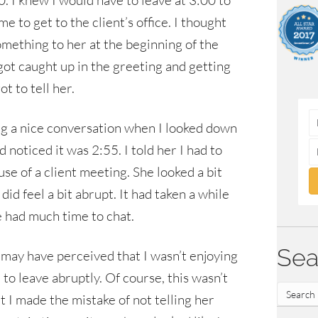
. I knew I would have to leave at 3:00 to
e to get to the client’s office. I thought
omething to her at the beginning of the
got caught up in the greeting and getting
t to tell her.
 a nice conversation when I looked down
 noticed it was 2:55. I told her I had to
se of a client meeting. She looked a bit
 did feel a bit abrupt. It had taken a while
 we had much time to chat.
Sea
he may have perceived that I wasn’t enjoying
to leave abruptly. Of course, this wasn’t
t I made the mistake of not telling her