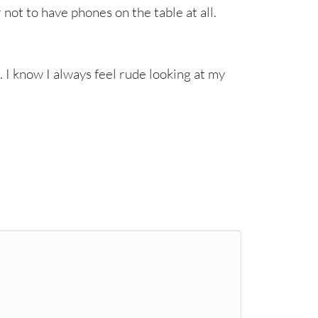
r not to have phones on the table at all.
. I know I always feel rude looking at my