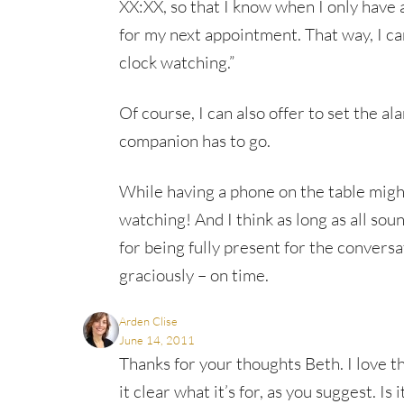
XX:XX, so that I know when I only have 
for my next appointment. That way, I ca
clock watching.”
Of course, I can also offer to set the a
companion has to go.
While having a phone on the table might
watching! And I think as long as all soun
for being fully present for the conversa
graciously – on time.
Arden Clise
June 14, 2011
Thanks for your thoughts Beth. I love th
it clear what it’s for, as you suggest. Is