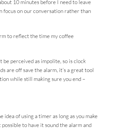
about 10 minutes before I need to leave
n focus on our conversation rather than
larm to reflect the time my coffee
 be perceived as impolite, so is clock
ds are off save the alarm, it’s a great tool
tion while still making sure you end –
e idea of using a timer as long as you make
 it possible to have it sound the alarm and