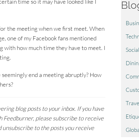
 certain time so it may have looked like I
Blo
Busin
 for the meeting when we first meet. When
Techn
ge, one of my Facebook fans mentioned
ng with how much time they have to meet. I
Socia
ting.
Dinin
 seemingly end a meeting abruptly? How
Comm
thers?
Custo
Trave
ring blog posts to your inbox. If you have
Etiqu
h Feedburner, please subscribe to receive
 unsubscribe to the posts you receive
Globa