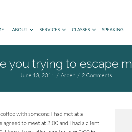
ME
ABOUT
SERVICES
CLASSES
SPEAKING
e you trying to escape 
June 13, 2011
/
Arden
/
2 Comments
 coffee with someone I had met at a
 agreed to meet at 2:00 and I had a client