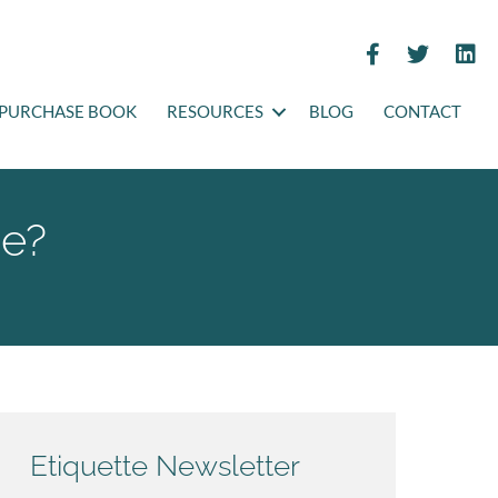
PURCHASE BOOK
RESOURCES
BLOG
CONTACT
me?
Etiquette Newsletter