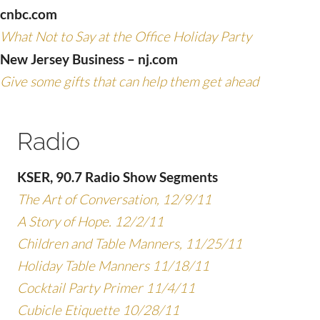
cnbc.com
What Not to Say at the Office Holiday Party
New Jersey Business – nj.com
Give some gifts that can help them get ahead
Radio
KSER, 90.7 Radio Show Segments
The Art of Conversation, 12/9/11
A Story of Hope. 12/2/11
Children and Table Manners, 11/25/11
Holiday Table Manners 11/18/11
Cocktail Party Primer 11/4/11
Cubicle Etiquette 10/28/11