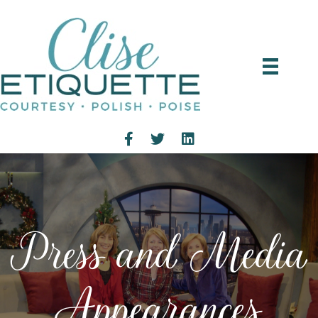
Press and Media
Appearances