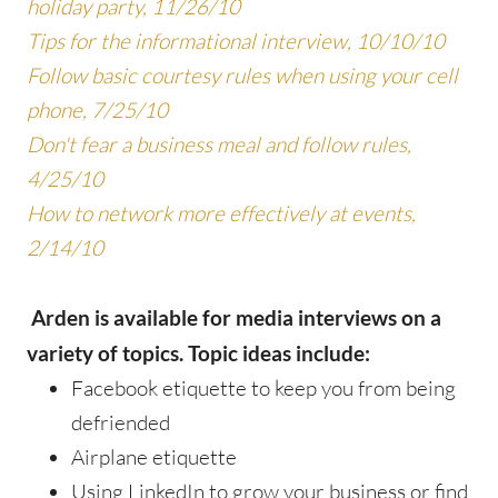
holiday party, 11/26/10
Tips for the informational interview, 10/10/10
Follow basic courtesy rules when using your cell
phone, 7/25/10
Don't fear a business meal and follow rules,
4/25/10
How to network more effectively at events,
2/14/10
Arden is available for media interviews on a
variety of topics. Topic ideas include:
Facebook etiquette to keep you from being
defriended
Airplane etiquette
Using LinkedIn to grow your business or find