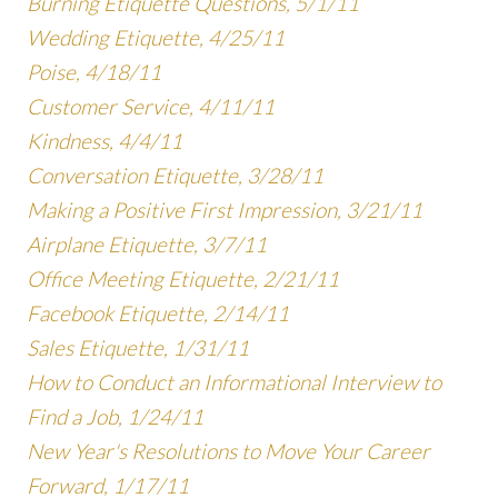
Burning Etiquette Questions, 5/1/11
Wedding Etiquette, 4/25/11
Poise, 4/18/11
Customer Service, 4/11/11
Kindness, 4/4/11
Conversation Etiquette, 3/28/11
Making a Positive First Impression, 3/21/11
Airplane Etiquette, 3/7/11
Office Meeting Etiquette, 2/21/11
Facebook Etiquette, 2/14/11
Sales Etiquette, 1/31/11
How to Conduct an Informational Interview to
Find a Job, 1/24/11
New Year's Resolutions to Move Your Career
Forward, 1/17/11