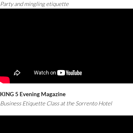
Party and mingling etiquette
KING 5 Evening Magazine
Business Etiquette Class at the Sorrento Hotel