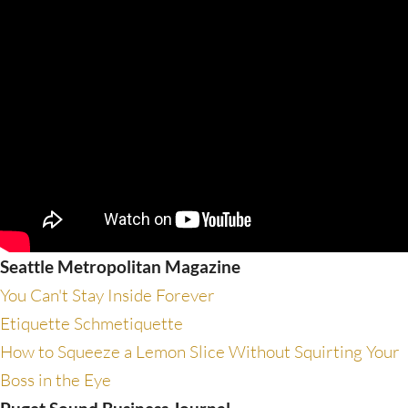
Seattle Metropolitan Magazine
You Can't Stay Inside Forever
Etiquette Schmetiquette
How to Squeeze a Lemon Slice Without Squirting Your
Boss in the Eye