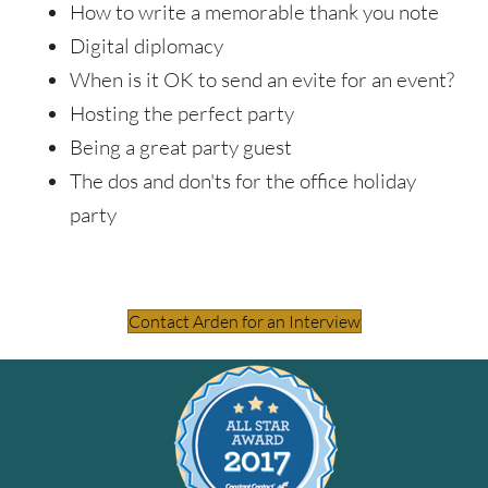
How to write a memorable thank you note
Digital diplomacy
When is it OK to send an evite for an event?
Hosting the perfect party
Being a great party guest
The dos and don'ts for the office holiday
party
Contact Arden for an Interview