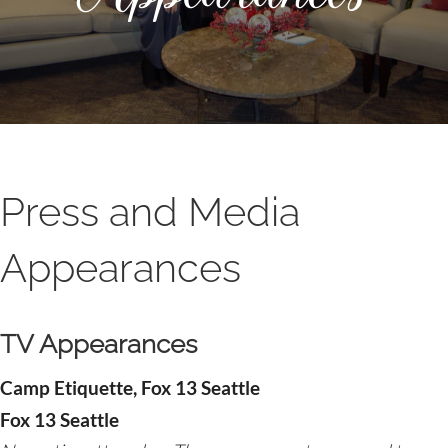
Press and Media
Appearances
TV Appearances
Camp Etiquette, Fox 13 Seattle
Fox 13 Seattle