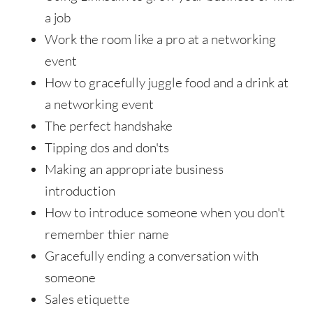
a job
Work the room like a pro at a networking
event
How to gracefully juggle food and a drink at
a networking event
The perfect handshake
Tipping dos and don'ts
Making an appropriate business
introduction
How to introduce someone when you don't
remember thier name
Gracefully ending a conversation with
someone
Sales etiquette