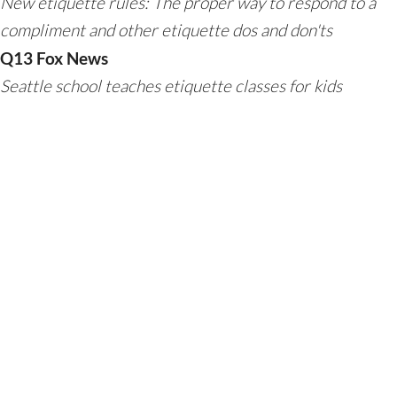
New etiquette rules: The proper way to respond to a
compliment and other etiquette dos and don'ts
Q13 Fox News
Seattle school teaches etiquette classes for kids