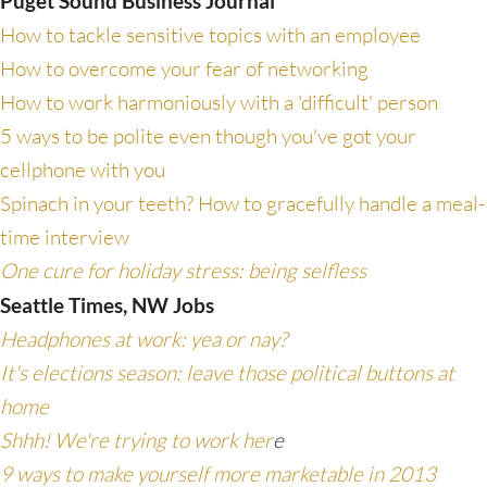
Puget Sound Business Journal
How to tackle sensitive topics with an employee
How to overcome your fear of networking
How to work harmoniously with a 'difficult' person
5 ways to be polite even though you've got your
cellphone with you
Spinach in your teeth? How to gracefully handle a meal-
time interview
One cure for holiday stress: being selfless
Seattle Times, NW Jobs
Headphones at work: yea or nay?
It's elections season: leave those political buttons at
home
Shhh! We're trying to work her
e
9 ways to make yourself more marketable in 2013