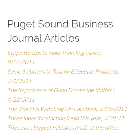
Puget Sound Business
Journal Articles
Etiquette tips to make traveling easier,
8/26/2011
Some Solutions to Touchy Etiquette Problems,
7/1/2011
The Importance of Good Front-Line Staffers,
4/22/2011
The World Is Watching On Facebook, 2/25/2011
Three ideas for starting fresh this year
,
1/28/11
The seven biggest mistakes made at the office