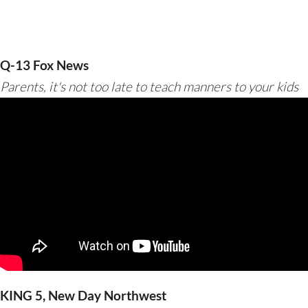
Q-13 Fox News
Parents, it's not too late to teach manners to your kids
KING 5, New Day Northwest