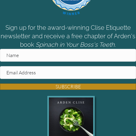
Sign up for the award-winning Clise Etiquette
newsletter and receive a free chapter of Arden's
book
Spinach in Your Boss's Teeth.
SUBSCRIBE