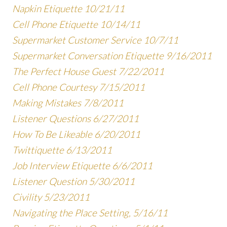
Napkin Etiquette 10/21/11
Cell Phone Etiquette 10/14/11
Supermarket Customer Service 10/7/11
Supermarket Conversation Etiquette 9/16/2011
The Perfect House Guest 7/22/2011
Cell Phone Courtesy 7/15/2011
Making Mistakes 7/8/2011
Listener Questions 6/27/2011
How To Be Likeable 6/20/2011
Twittiquette 6/13/2011
Job Interview Etiquette 6/6/2011
Listener Question 5/30/2011
Civility 5/23/2011
Navigating the Place Setting, 5/16/11