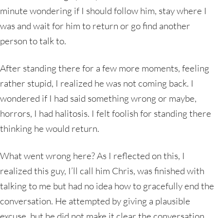
minute wondering if I should follow him, stay where I
was and wait for him to return or go find another
person to talk to.
After standing there for a few more moments, feeling
rather stupid, I realized he was not coming back. I
wondered if I had said something wrong or maybe,
horrors, I had halitosis. I felt foolish for standing there
thinking he would return.
What went wrong here? As I reflected on this, I
realized this guy, I’ll call him Chris, was finished with
talking to me but had no idea how to gracefully end the
conversation. He attempted by giving a plausible
excuse, but he did not make it clear the conversation