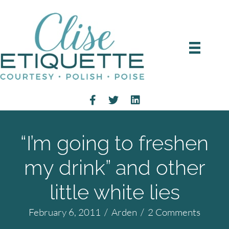
“I’m going to freshen
my drink” and other
little white lies
February 6, 2011
/
Arden
/
2 Comments