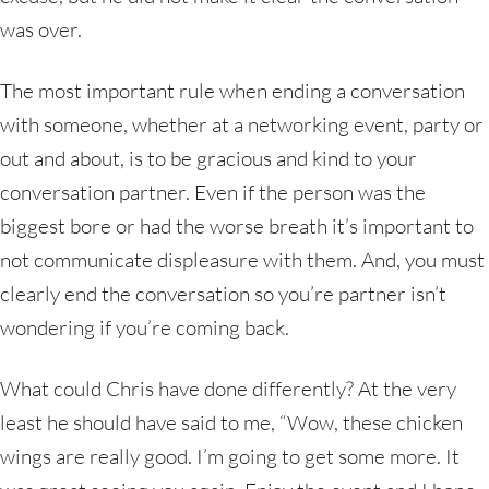
was over.
The most important rule when ending a conversation
with someone, whether at a networking event, party or
out and about, is to be gracious and kind to your
conversation partner. Even if the person was the
biggest bore or had the worse breath it’s important to
not communicate displeasure with them. And, you must
clearly end the conversation so you’re partner isn’t
wondering if you’re coming back.
What could Chris have done differently? At the very
least he should have said to me, “Wow, these chicken
wings are really good. I’m going to get some more. It