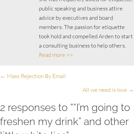
public speaking and business attire
advice by executives and board
members. The passion for etiquette
took hold and compelled Arden to start
a consulting business to help others.
Read more >>
Posts
← Mass Rejection By Email
navigation
All we need is love →
2 responses to ““I’m going to
freshen my drink” and other