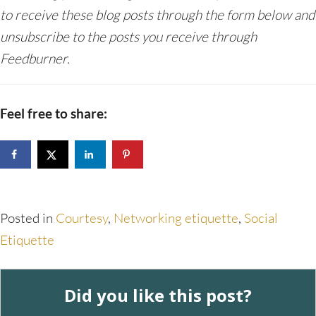
to receive these blog posts through the form below and
unsubscribe to the posts you receive through
Feedburner.
Feel free to share:
Posted in
Courtesy
,
Networking etiquette
,
Social
Etiquette