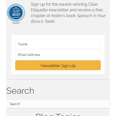
Sign up for the award-winning Clise
Etiquette newsletter and receive a free
chapter of Arden's book
Spinach in Your
Boss's Teeth.
Newsletter Sign-Up
Search