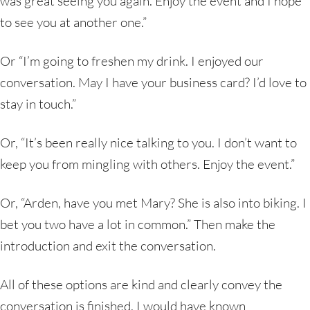
was great seeing you again. Enjoy the event and I hope
to see you at another one.”
Or “I’m going to freshen my drink. I enjoyed our
conversation. May I have your business card? I’d love to
stay in touch.”
Or, “It’s been really nice talking to you. I don’t want to
keep you from mingling with others. Enjoy the event.”
Or, “Arden, have you met Mary? She is also into biking. I
bet you two have a lot in common.” Then make the
introduction and exit the conversation.
All of these options are kind and clearly convey the
conversation is finished. I would have known