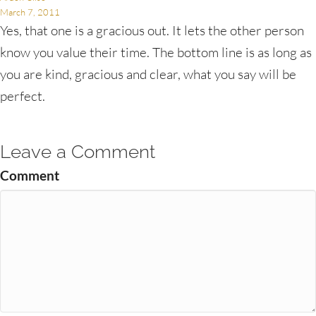
March 7, 2011
Yes, that one is a gracious out. It lets the other person
know you value their time. The bottom line is as long as
you are kind, gracious and clear, what you say will be
perfect.
Leave a Comment
Comment