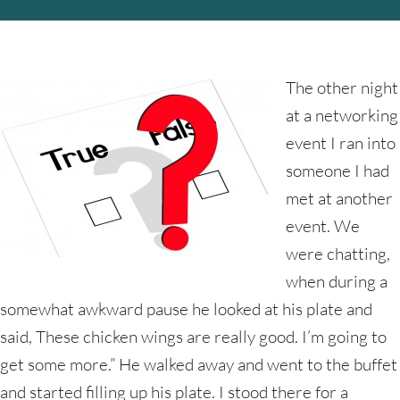
The other night
at a networking
event I ran into
someone I had
met at another
event. We
were chatting,
when during a
somewhat awkward pause he looked at his plate and
said, These chicken wings are really good. I’m going to
get some more.” He walked away and went to the buffet
and started filling up his plate. I stood there for a