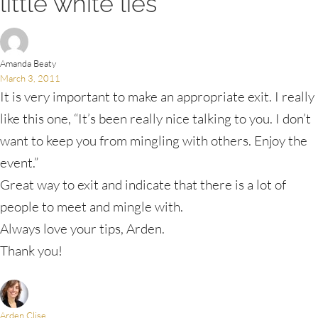
little white lies”
Amanda Beaty
March 3, 2011
It is very important to make an appropriate exit. I really
like this one, “It’s been really nice talking to you. I don’t
want to keep you from mingling with others. Enjoy the
event.”
Great way to exit and indicate that there is a lot of
people to meet and mingle with.
Always love your tips, Arden.
Thank you!
Arden Clise