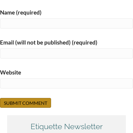
Name (required)
Email (will not be published) (required)
Website
Etiquette Newsletter