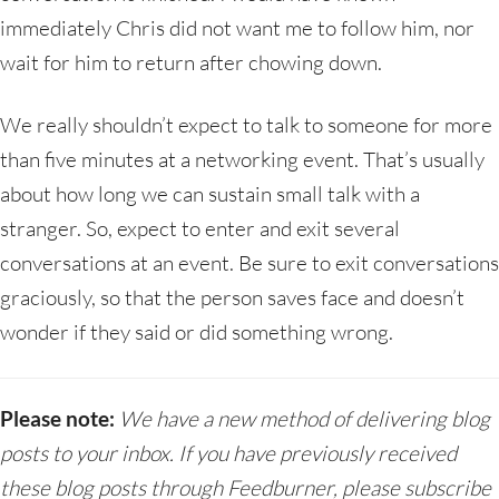
immediately Chris did not want me to follow him, nor
wait for him to return after chowing down.
We really shouldn’t expect to talk to someone for more
than five minutes at a networking event. That’s usually
about how long we can sustain small talk with a
stranger. So, expect to enter and exit several
conversations at an event. Be sure to exit conversations
graciously, so that the person saves face and doesn’t
wonder if they said or did something wrong.
Please note:
We have a new method of delivering blog
posts to your inbox. If you have previously received
these blog posts through Feedburner, please subscribe