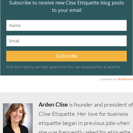
Arden Clise
is founder and president of
Clise Etiquette. Her love for business
etiquette began in previous jobs when
she was frequently asked for etiquette,