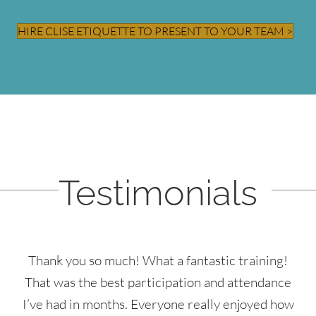
HIRE CLISE ETIQUETTE TO PRESENT TO YOUR TEAM >
Testimonials
Thank you so much! What a fantastic training!
That was the best participation and attendance
I’ve had in months. Everyone really enjoyed how