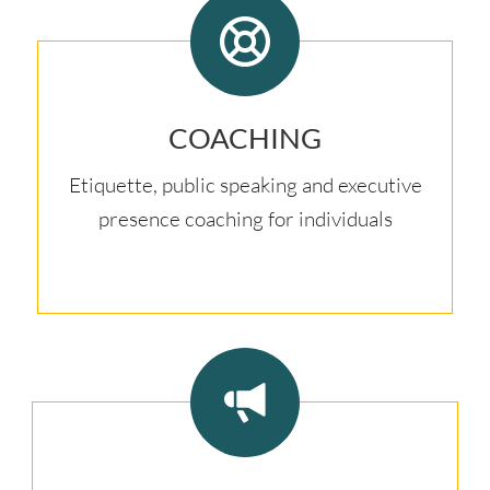
COACHING
Etiquette, public speaking and executive
presence coaching for individuals