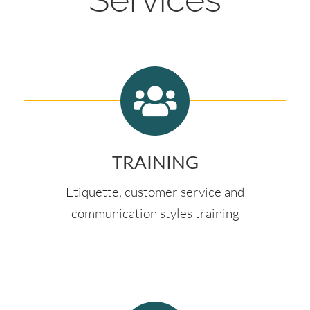
TRAINING
Etiquette, customer service and
communication styles training