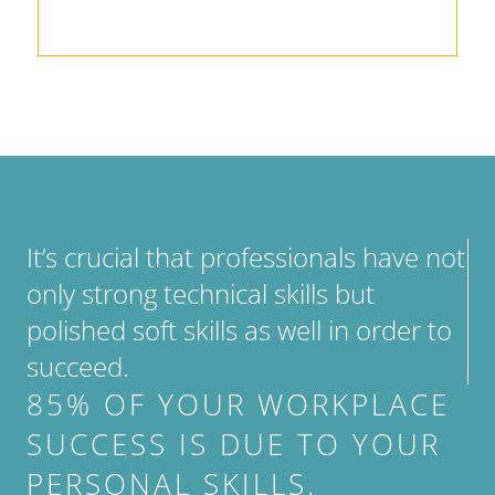
It’s crucial that professionals have not
only strong technical skills but
polished soft skills as well in order to
succeed.
85% OF YOUR WORKPLACE
SUCCESS IS DUE TO YOUR
PERSONAL SKILLS.