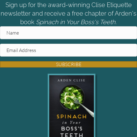
Sign up for the award-winning Clise Etiquette
newsletter and receive a free chapter of Arden's
book
Spinach in Your Boss's Teeth.
SUBSCRIBE