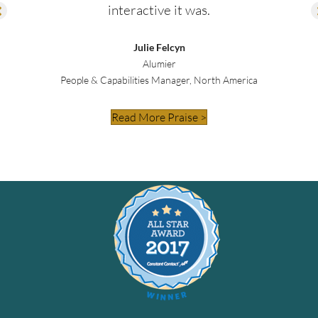
interactive it was.
Julie Felcyn
Alumier
People & Capabilities Manager, North America
Read More Praise >