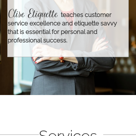
Clise Etiquette
teaches customer
service excellence and etiquette savvy
that is essential for personal and
professional success.
Services