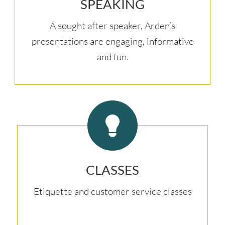
SPEAKING
A sought after speaker, Arden’s
presentations are engaging, informative
and fun.
CLASSES
Etiquette and customer service classes