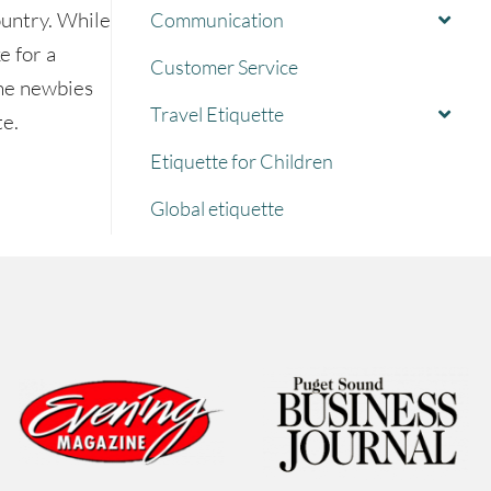
ountry. While
Communication
e for a
Customer Service
the newbies
Travel Etiquette
te.
Etiquette for Children
tte
Global etiquette