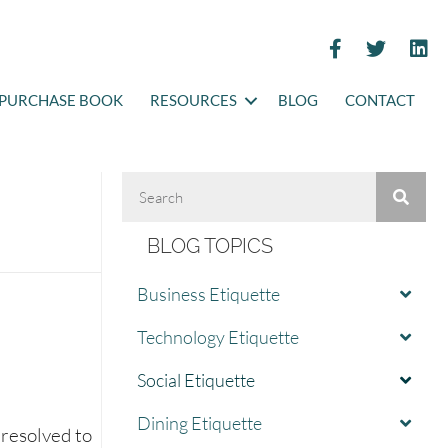
PURCHASE BOOK
RESOURCES
BLOG
CONTACT
BLOG TOPICS
Business Etiquette
Technology Etiquette
Social Etiquette
Dining Etiquette
 resolved to