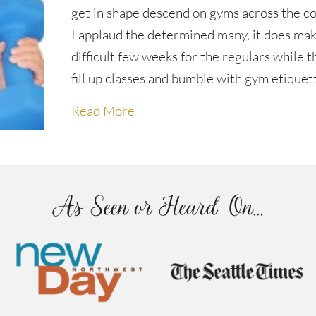
get in shape descend on gyms across the c
I applaud the determined many, it does mak
difficult few weeks for the regulars while 
fill up classes and bumble with gym etiquet
about Exercise good gym etique
Read More
As Seen or Heard On...