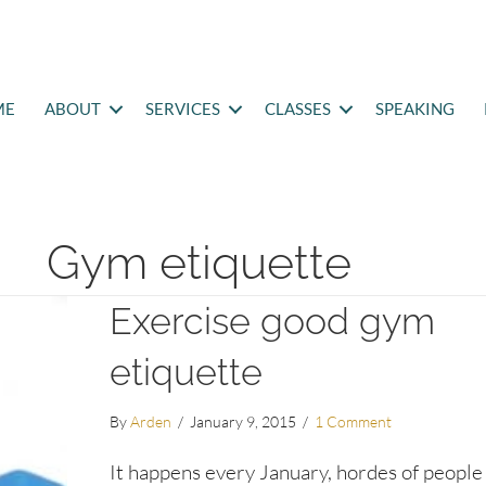
ME
ABOUT
SERVICES
CLASSES
SPEAKING
Gym etiquette
Exercise good gym
etiquette
By
Arden
/
January 9, 2015
/
1 Comment
It happens every January, hordes of people