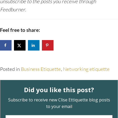
unsubscribe to the posts you receive through
Feedburner.
Feel free to share:
Posted in
Business Etiquette
,
Networking etiquette