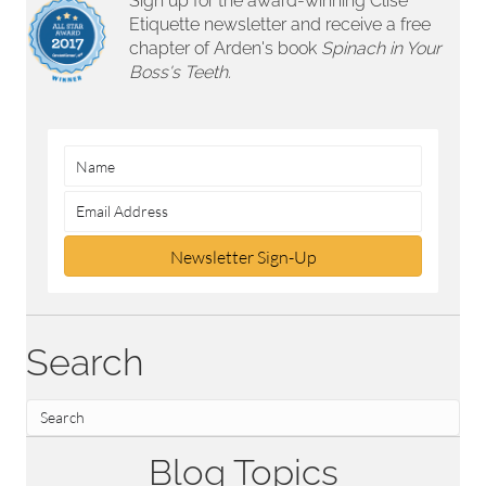
Sign up for the award-winning Clise
Etiquette newsletter and receive a free
chapter of Arden's book
Spinach in Your
Boss's Teeth.
Newsletter Sign-Up
Search
Blog Topics