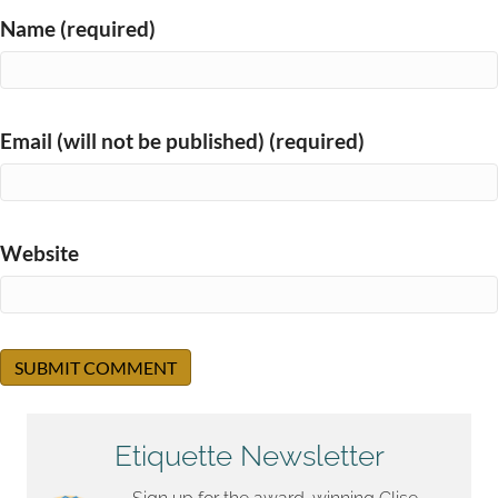
Name (required)
Email (will not be published) (required)
Website
Etiquette Newsletter