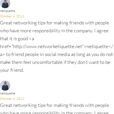
netiquette
October 4, 2011
Great networking tips for making friends with people
who have more responsibility in the company. I agree
that it is good <a
href=”http://www.networketiquette.net”>netiquette</
a> to friend people in social media as long as you do not
make them feel uncomfortable if they don’t want to be
your friend.
netiquette
October 4, 2011
Great networking tips for making friends with people
who have more responsibility in the company. I agree