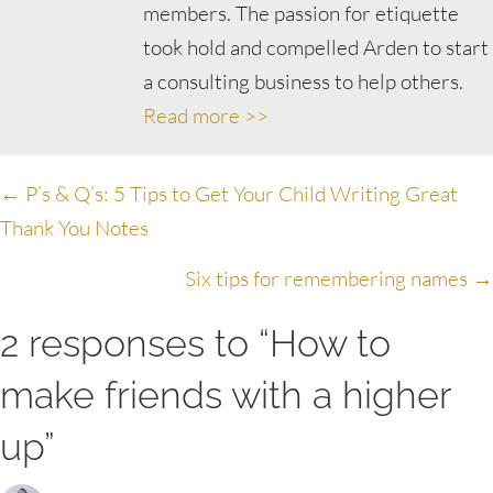
members. The passion for etiquette
took hold and compelled Arden to start
a consulting business to help others.
Read more >>
Posts
← P’s & Q’s: 5 Tips to Get Your Child Writing Great
Thank You Notes
navigation
Six tips for remembering names →
2 responses to “How to
make friends with a higher
up”