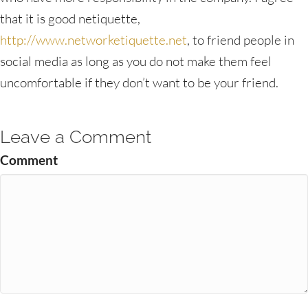
that it is good netiquette,
http://www.networketiquette.net
, to friend people in
social media as long as you do not make them feel
uncomfortable if they don’t want to be your friend.
Leave a Comment
Comment