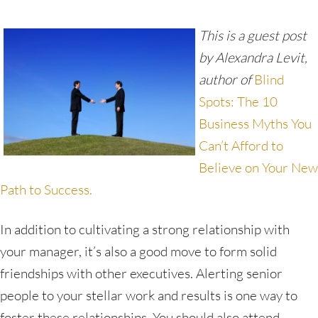
This is a guest post
by Alexandra Levit,
author of
Blind
Spots: The 10
Business Myths You
Can’t Afford to
Believe on Your New
Path to Success.
In addition to cultivating a strong relationship with
your manager, it’s also a good move to form solid
friendships with other executives. Alerting senior
people to your stellar work and results is one way to
foster these relationships. You should also attend