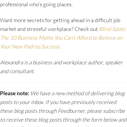
professional who’s going places.
Want more secrets for getting ahead in a difficult job
market and stressful workplace? Check out
Blind Spots:
The 10 Business Myths You Can’t Afford to Believe on
Your New Path to Success.
Alexandra is a business and workplace author, speaker
and consultant.
Please note:
We have a new method of delivering blog
posts to your inbox. If you have previously received
these blog posts through Feedburner, please subscribe
to receive these blog posts through the form below and