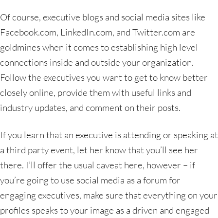
Of course, executive blogs and social media sites like
Facebook.com, LinkedIn.com, and Twitter.com are
goldmines when it comes to establishing high level
connections inside and outside your organization.
Follow the executives you want to get to know better
closely online, provide them with useful links and
industry updates, and comment on their posts.
If you learn that an executive is attending or speaking at
a third party event, let her know that you’ll see her
there. I’ll offer the usual caveat here, however – if
you’re going to use social media as a forum for
engaging executives, make sure that everything on your
profiles speaks to your image as a driven and engaged