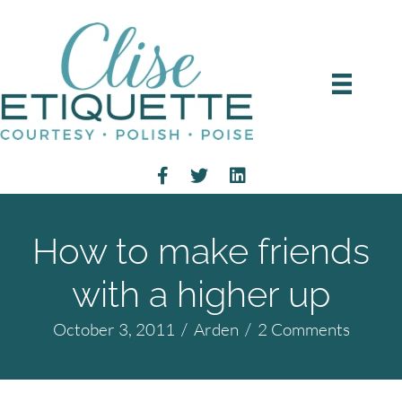
How to make friends
with a higher up
October 3, 2011
/
Arden
/
2 Comments