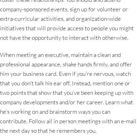
company-sponsored events, sign up for volunteer or
extra-curricular activities, and organization-wide
initiatives that will provide access to people you might
not have the opportunity to interact with otherwise.
When meeting an executive, maintain a clean and
professional appearance, shake hands firmly, and offer
him your business card. Even if you’re nervous, watch
that you don’t talk his ear off. Instead, mention one or
two points that show that you’ve been keeping up with
company developments and/or her career. Learn what
he’s working on and brainstorm ways you can
contribute. Follow all in person meetings with an e-mail
the next day so that he remembers you.