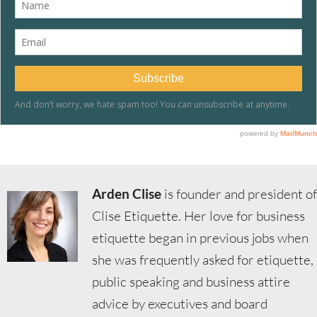
Arden Clise
is founder and president of
Clise Etiquette. Her love for business
etiquette began in previous jobs when
she was frequently asked for etiquette,
public speaking and business attire
advice by executives and board