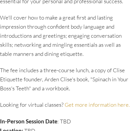
essential for your personal and professional success.
We'll cover how to make a great first and lasting
impression through confident body language and
introductions and greetings; engaging conversation
skills; networking and mingling essentials as well as
table manners and dining etiquette.
The fee includes a three-course lunch, a copy of Clise
Etiquette founder, Arden Clise's book, "Spinach in Your
Boss's Teeth" and a workbook.
Looking for virtual classes?
Get more information here.
In-Person Session Date
: TBD
Location:
TBD