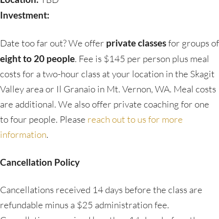
Investment:
Date too far out? We offer
private classes
for groups of
eight to 20 people
. Fee is $145 per person plus meal
costs for a two-hour class at your location in the Skagit
Valley area or Il Granaio in Mt. Vernon, WA. Meal costs
are additional. We also offer private coaching for one
to four people. Please
reach out to us for more
information
.
Cancellation Policy
Cancellations received 14 days before the class are
refundable minus a $25 administration fee.