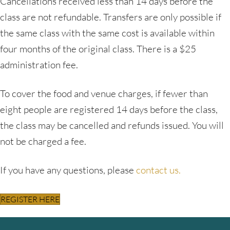
Cancellations received less than 14 days before the
class are not refundable. Transfers are only possible if
the same class with the same cost is available within
four months of the original class. There is a $25
administration fee.
To cover the food and venue charges, if fewer than
eight people are registered 14 days before the class,
the class may be cancelled and refunds issued. You will
not be charged a fee.
If you have any questions, please
contact us.
REGISTER HERE