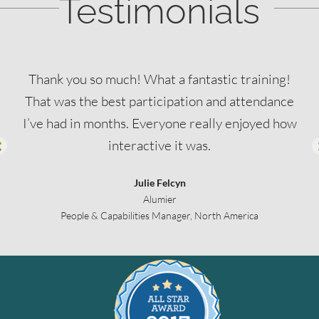
Testimonials
Thank you so much! What a fantastic training!
That was the best participation and attendance
I’ve had in months. Everyone really enjoyed how
interactive it was.
Julie Felcyn
Alumier
People & Capabilities Manager, North America