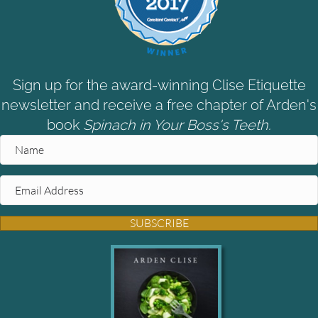
Sign up for the award-winning Clise Etiquette
newsletter and receive a free chapter of Arden's
book
Spinach in Your Boss's Teeth.
SUBSCRIBE