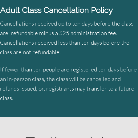
Adult Class Cancellation Policy
Cancellations received up to ten days before the class
are refundable minus a $25 administration fee.
Cancellations received less than ten days before the
class are not refundable.
If fewer than ten people are registered ten days before
an in-person class, the class will be cancelled and
refunds issued, or, registrants may transfer to a future
class.