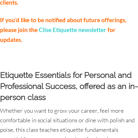
clients.
If you’d like to be notified about future offerings,
please join the
Clise Etiquette newsletter
for
updates.
Etiquette Essentials for Personal and
Professional Success, offered as an in-
person class
Whether you want to grow your career, feel more
comfortable in social situations or dine with polish and
poise, this class teaches etiquette fundamentals