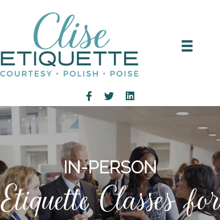
IN-PERSON
Etiquette Classes for