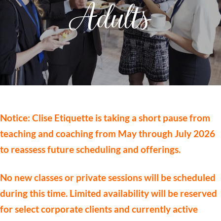
Adults
Notice: Clise Etiquette is taking a short pause from
teaching and coaching from May through July 2026
to reassess future scheduling and offerings.
No new classes or private sessions will be scheduled
during this time. Limited availability will be reserved
for select corporate clients and currently active