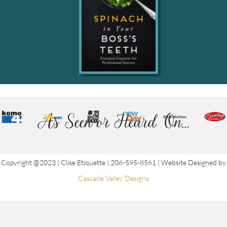
As Seen or Heard On...
Copyright @2023 | Clise Etiquette | 206-595-8561 | Website Designed by
Cascade Valley Designs