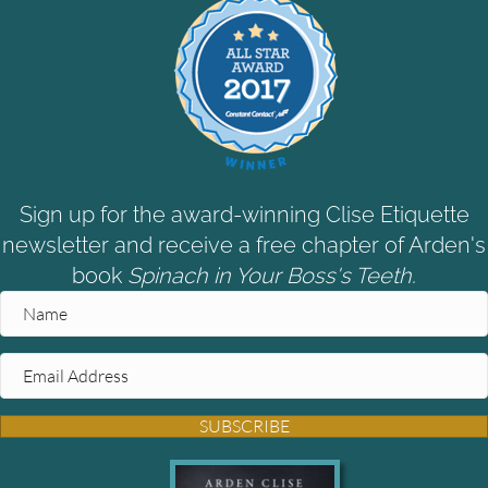
Sign up for the award-winning Clise Etiquette
newsletter and receive a free chapter of Arden's
book
Spinach in Your Boss's Teeth.
SUBSCRIBE