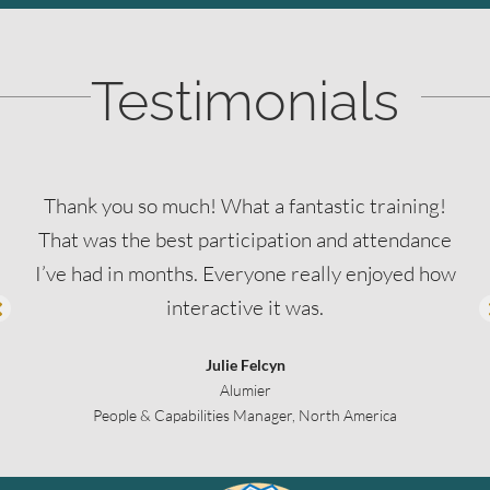
Testimonials
Thank you so much! What a fantastic training!
That was the best participation and attendance
I’ve had in months. Everyone really enjoyed how
interactive it was.
Julie Felcyn
Alumier
People & Capabilities Manager, North America