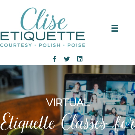
VIRTUAL
Etiquette Classes for