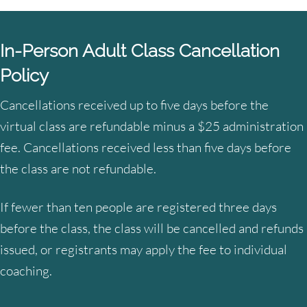
In-Person Adult Class Cancellation
Policy
Cancellations received up to five days before the
virtual class are refundable minus a $25 administration
fee. Cancellations received less than five days before
the class are not refundable.
If fewer than ten people are registered three days
before the class, the class will be cancelled and refunds
issued, or registrants may apply the fee to individual
coaching.