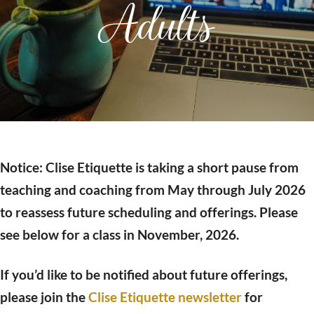
Adults
Notice: Clise Etiquette is taking a short pause from
teaching and coaching from May through July 2026
to reassess future scheduling and offerings. Please
see below for a class in November, 2026.
If you’d like to be notified about future offerings,
please join the
Clise Etiquette newsletter
for