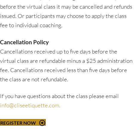
before the virtual class it may be cancelled and refunds
issued. Or participants may choose to apply the class
fee to individual coaching.
Cancellation Policy
Cancellations received up to five days before the
virtual class are refundable minus a $25 administration
fee. Cancellations received less than five days before
the class are not refundable.
If you have questions about the class please email
info@cliseetiquette.com.
REGISTER NOW