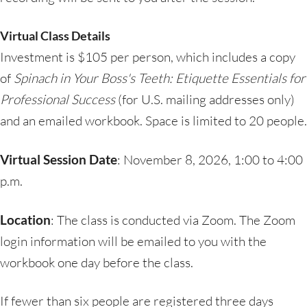
Virtual Class Details
Investment is $105 per person, which includes a copy
of
Spinach in Your Boss's Teeth: Etiquette Essentials for
Professional Success
(for U.S. mailing addresses only)
and an emailed workbook. Space is limited to 20 people.
Virtual Session Date
: November 8, 2026, 1:00 to 4:00
p.m.
Location
: The class is conducted via Zoom. The Zoom
login information will be emailed to you with the
workbook one day before the class.
If fewer than six people are registered three days