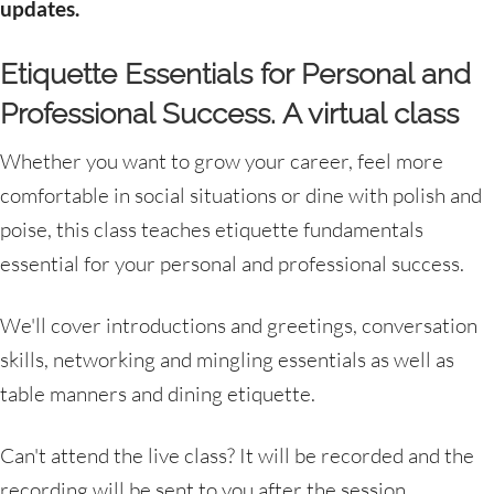
updates.
Etiquette Essentials for Personal and
Professional Success. A virtual class
Whether you want to grow your career, feel more
comfortable in social situations or dine with polish and
poise, this class teaches etiquette fundamentals
essential for your personal and professional success.
We'll cover introductions and greetings, conversation
skills, networking and mingling essentials as well as
table manners and dining etiquette.
Can't attend the live class? It will be recorded and the
recording will be sent to you after the session.