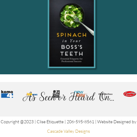
As Seen or Heard On...
Copyright @2023 | Clise Etiquette | 206-595-8561 | Website Designed by
Cascade Valley Designs