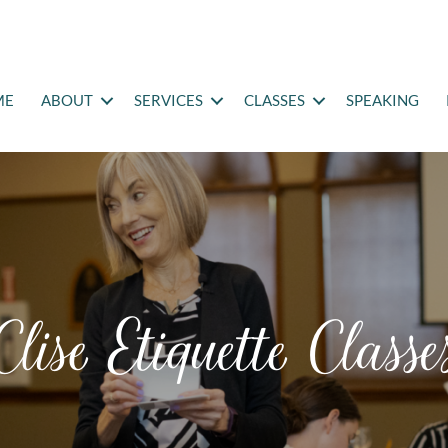
ME
ABOUT
SERVICES
CLASSES
SPEAKING
Clise Etiquette Classe