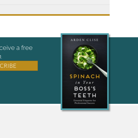
ceive a free
.
CRIBE