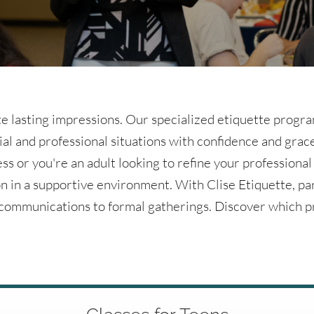
e lasting impressions. Our specialized etiquette program
ial and professional situations with confidence and gra
ess or you're an adult looking to refine your professional
n in a supportive environment. With Clise Etiquette, pa
l communications to formal gatherings. Discover which p