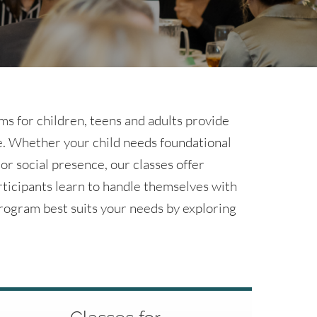
s for children, teens and adults provide
ce. Whether your child needs foundational
 or social presence, our classes offer
rticipants learn to handle themselves with
rogram best suits your needs by exploring