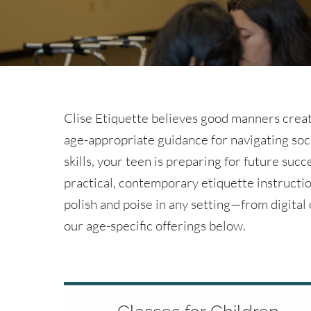
Clise Etiquette believes good manners creat
age-appropriate guidance for navigating soc
skills, your teen is preparing for future succ
practical, contemporary etiquette instructio
polish and poise in any setting—from digita
our age-specific offerings below.