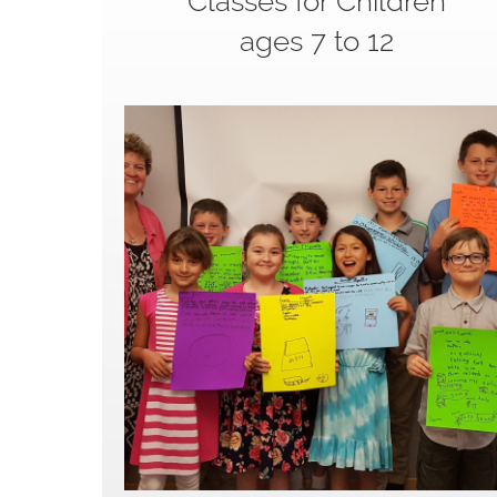
Classes for Children
ages 7 to 12