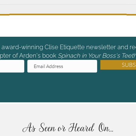
e award-winning Clise Etiquette newsletter and re
pter of Arden's book
Spinach in Your Boss's Teeth
SUBS
As Seen or Heard On...