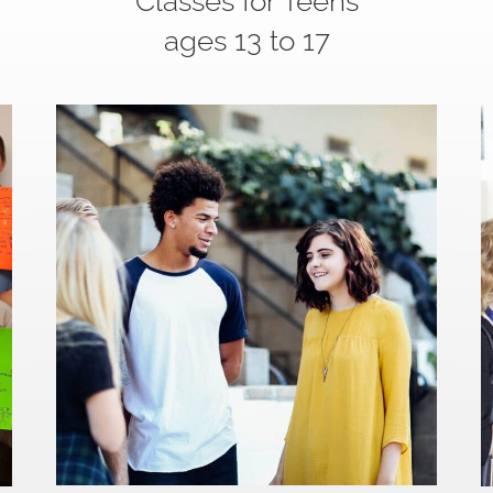
Classes for Teens
ages 13 to 17