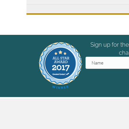
Sign up for th
cha