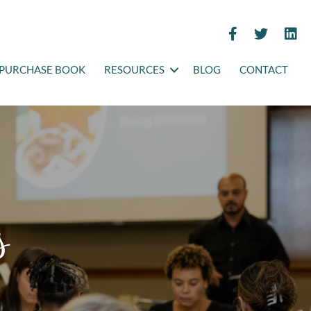
PURCHASE BOOK
RESOURCES
BLOG
CONTACT
s