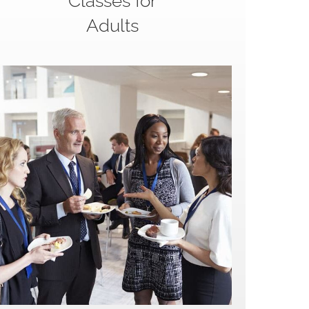
Classes for
Adults