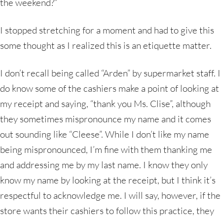
the weekend?”
I stopped stretching for a moment and had to give this
some thought as I realized this is an etiquette matter.
I don’t recall being called “Arden” by supermarket staff. I
do know some of the cashiers make a point of looking at
my receipt and saying, “thank you Ms. Clise”, although
they sometimes mispronounce my name and it comes
out sounding like “Cleese”. While I don’t like my name
being mispronounced, I’m fine with them thanking me
and addressing me by my last name. I know they only
know my name by looking at the receipt, but I think it’s
respectful to acknowledge me. I will say, however, if the
store wants their cashiers to follow this practice, they