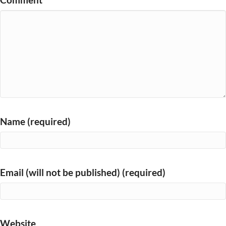
Name (required)
Email (will not be published) (required)
Website