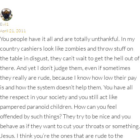
Evil1
April 21, 2011
You people have it all and are totally unthankful. In my
country cashiers look like zombies and throw stuff on
the table in disgust, they can’t wait to get the hell out of
there. And yet I don’t judge them, even if sometimes
they really are rude, because I know how low their pay
is and how the system doesn’t help them. You have all
the respect in your society and you still act like
pampered paranoid children. How can you feel
offended by such things? They try to be nice and you
behave as if they want to cut your throats or something.
Jesus. I think you’re the ones that are rude to the