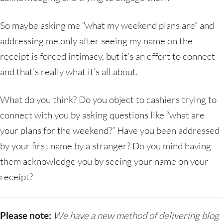
So maybe asking me “what my weekend plans are” and
addressing me only after seeing my name on the
receipt is forced intimacy, but it’s an effort to connect
and that’s really what it’s all about.
What do you think? Do you object to cashiers trying to
connect with you by asking questions like “what are
your plans for the weekend?” Have you been addressed
by your first name by a stranger? Do you mind having
them acknowledge you by seeing your name on your
receipt?
Please note:
We have a new method of delivering blog