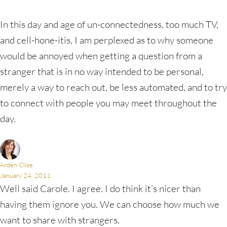
In this day and age of un-connectedness, too much TV,
and cell-hone-itis, I am perplexed as to why someone
would be annoyed when getting a question from a
stranger that is in no way intended to be personal,
merely a way to reach out, be less automated, and to try
to connect with people you may meet throughout the
day.
Arden Clise
January 24, 2011
Well said Carole. I agree. I do think it’s nicer than
having them ignore you. We can choose how much we
want to share with strangers.