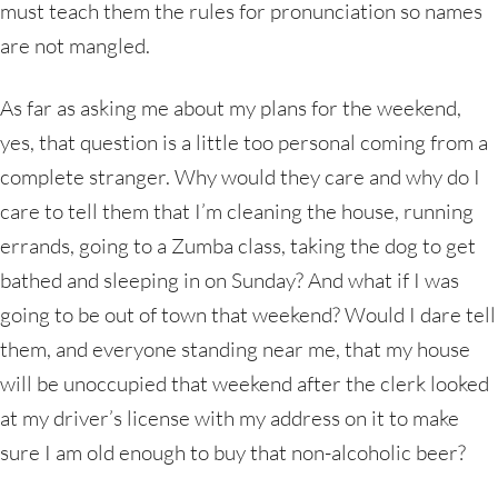
must teach them the rules for pronunciation so names
are not mangled.
As far as asking me about my plans for the weekend,
yes, that question is a little too personal coming from a
complete stranger. Why would they care and why do I
care to tell them that I’m cleaning the house, running
errands, going to a Zumba class, taking the dog to get
bathed and sleeping in on Sunday? And what if I was
going to be out of town that weekend? Would I dare tell
them, and everyone standing near me, that my house
will be unoccupied that weekend after the clerk looked
at my driver’s license with my address on it to make
sure I am old enough to buy that non-alcoholic beer?