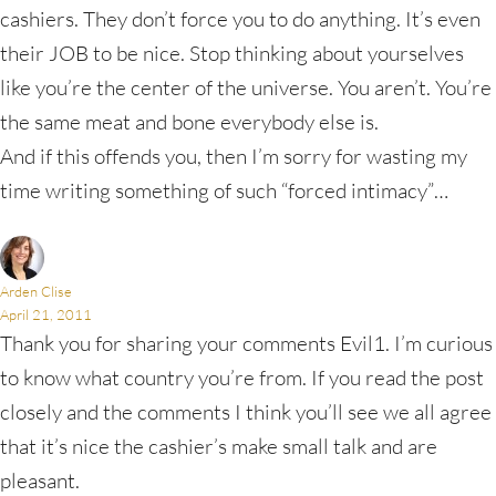
cashiers. They don’t force you to do anything. It’s even
their JOB to be nice. Stop thinking about yourselves
like you’re the center of the universe. You aren’t. You’re
the same meat and bone everybody else is.
And if this offends you, then I’m sorry for wasting my
time writing something of such “forced intimacy”…
Arden Clise
April 21, 2011
Thank you for sharing your comments Evil1. I’m curious
to know what country you’re from. If you read the post
closely and the comments I think you’ll see we all agree
that it’s nice the cashier’s make small talk and are
pleasant.