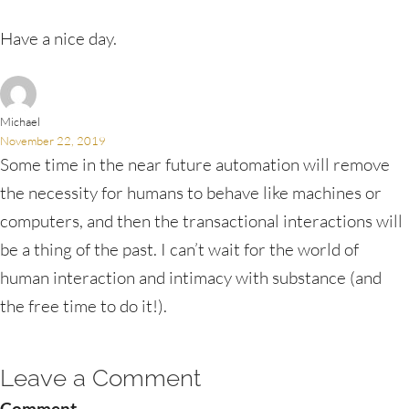
Have a nice day.
Michael
November 22, 2019
Some time in the near future automation will remove
the necessity for humans to behave like machines or
computers, and then the transactional interactions will
be a thing of the past. I can’t wait for the world of
human interaction and intimacy with substance (and
the free time to do it!).
Leave a Comment
Comment