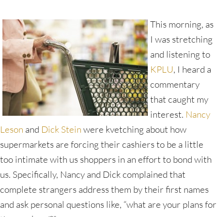
This morning, as
I was stretching
and listening to
KPLU
, I heard a
commentary
that caught my
interest.
Nancy
Leson
and
Dick Stein
were kvetching about how
supermarkets are forcing their cashiers to be a little
too intimate with us shoppers in an effort to bond with
us. Specifically, Nancy and Dick complained that
complete strangers address them by their first names
and ask personal questions like, “what are your plans for