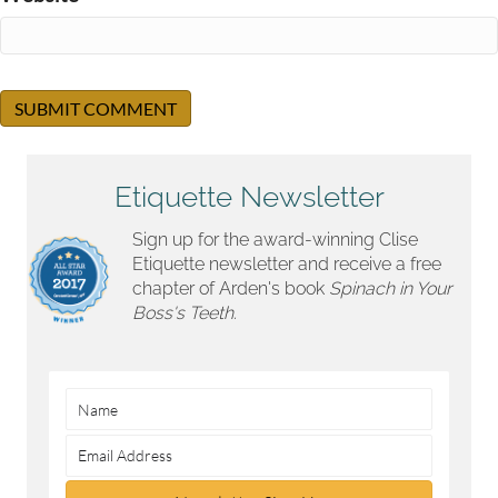
Etiquette Newsletter
Sign up for the award-winning Clise
Etiquette newsletter and receive a free
chapter of Arden's book
Spinach in Your
Boss's Teeth.