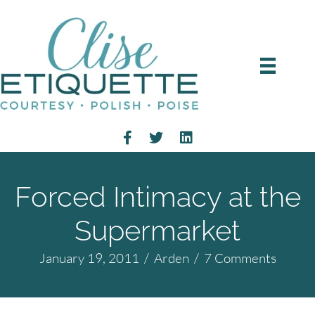
Forced Intimacy at the
Supermarket
January 19, 2011
/
Arden
/
7 Comments