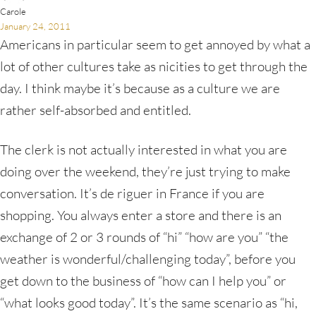
Carole
January 24, 2011
Americans in particular seem to get annoyed by what a
lot of other cultures take as nicities to get through the
day. I think maybe it’s because as a culture we are
rather self-absorbed and entitled.
The clerk is not actually interested in what you are
doing over the weekend, they’re just trying to make
conversation. It’s de riguer in France if you are
shopping. You always enter a store and there is an
exchange of 2 or 3 rounds of “hi” “how are you” “the
weather is wonderful/challenging today”, before you
get down to the business of “how can I help you” or
“what looks good today”. It’s the same scenario as “hi,