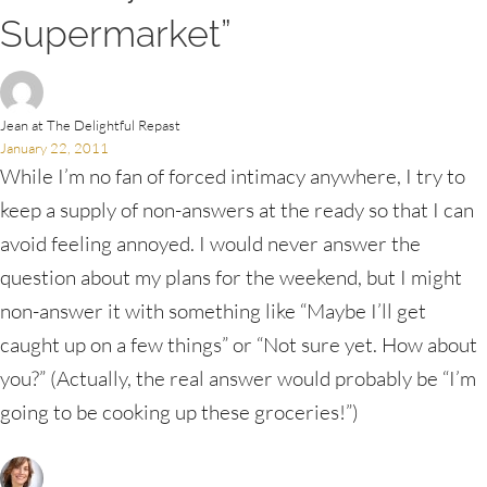
Supermarket”
Jean at The Delightful Repast
January 22, 2011
While I’m no fan of forced intimacy anywhere, I try to
keep a supply of non-answers at the ready so that I can
avoid feeling annoyed. I would never answer the
question about my plans for the weekend, but I might
non-answer it with something like “Maybe I’ll get
caught up on a few things” or “Not sure yet. How about
you?” (Actually, the real answer would probably be “I’m
going to be cooking up these groceries!”)