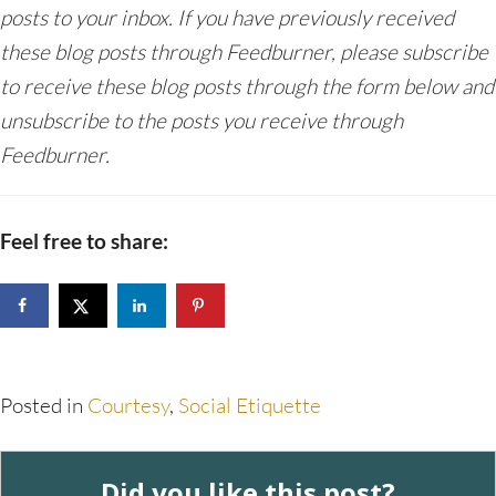
posts to your inbox. If you have previously received
these blog posts through Feedburner, please subscribe
to receive these blog posts through the form below and
unsubscribe to the posts you receive through
Feedburner.
Feel free to share:
Posted in
Courtesy
,
Social Etiquette