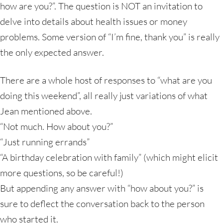
how are you?”. The question is NOT an invitation to
delve into details about health issues or money
problems. Some version of “I’m fine, thank you” is really
the only expected answer.
There are a whole host of responses to “what are you
doing this weekend”, all really just variations of what
Jean mentioned above.
“Not much. How about you?”
“Just running errands”
“A birthday celebration with family” (which might elicit
more questions, so be careful!)
But appending any answer with “how about you?” is
sure to deflect the conversation back to the person
who started it.