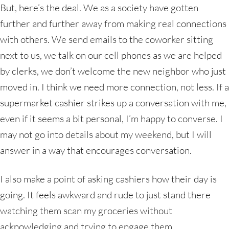
But, here’s the deal. We as a society have gotten
further and further away from making real connections
with others. We send emails to the coworker sitting
next to us, we talk on our cell phones as we are helped
by clerks, we don’t welcome the new neighbor who just
moved in. I think we need more connection, not less. If a
supermarket cashier strikes up a conversation with me,
even if it seems a bit personal, I’m happy to converse. I
may not go into details about my weekend, but I will
answer in a way that encourages conversation.
I also make a point of asking cashiers how their day is
going. It feels awkward and rude to just stand there
watching them scan my groceries without
acknowledging and trying to engage them.