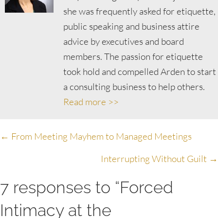
she was frequently asked for etiquette,
public speaking and business attire
advice by executives and board
members. The passion for etiquette
took hold and compelled Arden to start
a consulting business to help others.
Read more >>
Posts
← From Meeting Mayhem to Managed Meetings
navigation
Interrupting Without Guilt →
7 responses to “Forced
Intimacy at the