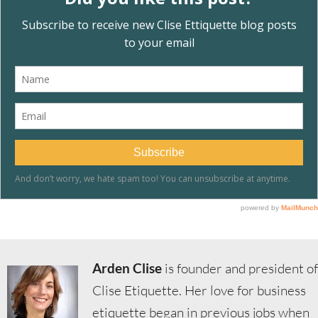
Arden Clise
is founder and president of
Clise Etiquette. Her love for business
etiquette began in previous jobs when