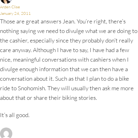
Arden Clise
January 24, 2011
Those are great answers Jean. You’re right, there’s
nothing saying we need to divulge what we are doing to
the cashier, especially since they probably don’t really
care anyway. Although I have to say, I have had a few
nice, meaningful conversations with cashiers when I
divulge enough information that we can then have a
conversation about it. Such as that I plan to do a bike
ride to Snohomish. They will usually then ask me more
about that or share their biking stories.
It’s all good.