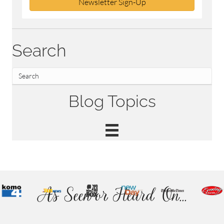
Newsletter Sign-Up
Search
Blog Topics
As Seen or Heard On...