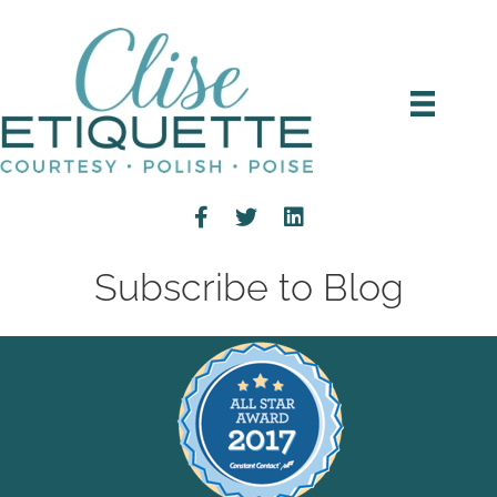
Subscribe to Blog