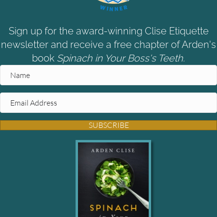
Sign up for the award-winning Clise Etiquette
newsletter and receive a free chapter of Arden's
book
Spinach in Your Boss's Teeth.
SUBSCRIBE