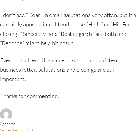
I don’t see “Dear” in email salutations very often, but it’s
certainly appropriate. I tend to use “Hello” or “Hi”. For
closings “Sincerely” and “Best regards” are both fine.
“Regards” might be a bit casual.
Even though email is more casual than a written
business letter, salutations and closings are still
important.
Thanks for commenting.
Agapeme
September 24, 2012