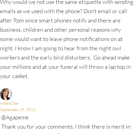
Why would we not use the same etiquette with sending
emails as we used with the phone? Don’t email or call
after 9pm since smart phones notify and there are
business, children and other personal reasons why
some would want to leave phone notifications on at
night. I know I am going to hear from the night owl
workers and the early bird disturbers. Go ahead make
your millions and at your funeral will throw a lap top in
your casket.
ArdenClise
September 25, 2012
@Agapeme
Thank you for your comments. I think there is merit in