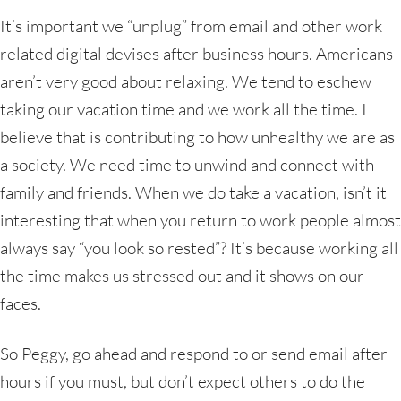
It’s important we “unplug” from email and other work
related digital devises after business hours. Americans
aren’t very good about relaxing. We tend to eschew
taking our vacation time and we work all the time. I
believe that is contributing to how unhealthy we are as
a society. We need time to unwind and connect with
family and friends. When we do take a vacation, isn’t it
interesting that when you return to work people almost
always say “you look so rested”? It’s because working all
the time makes us stressed out and it shows on our
faces.
So Peggy, go ahead and respond to or send email after
hours if you must, but don’t expect others to do the