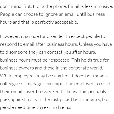
don’t mind. But, that’s the phone. Email is less intrusive.
People can choose to ignore an email until business
hours and that is perfectly acceptable.
However, it is rude for a sender to expect people to
respond to email after business hours. Unless you have
told someone they can contact you after hours,
business hours must be respected. This holds true for
business owners and those in the corporate world.
While employees may be salaried, it does not mean a
colleague or manager can expect an employee to read
their emails over the weekend. I know, this probably
goes against many in the fast paced tech industry, but
people need time to rest and relax.