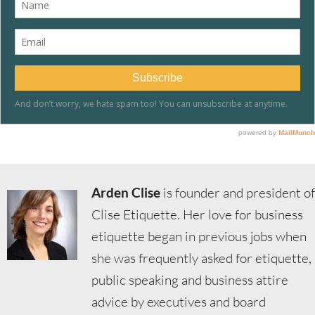
Arden Clise
is founder and president of
Clise Etiquette. Her love for business
etiquette began in previous jobs when
she was frequently asked for etiquette,
public speaking and business attire
advice by executives and board