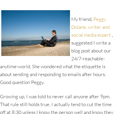
My friend,
Peggy
Dolane, writer and
social media expert
,
suggested I write a
blog post about our
24/7-reachable-
anytime-world. She wondered what the etiquette is
about sending and responding to emails after hours.
Good question Peggy.
Growing up, I was told to never call anyone after 9pm.
That rule still holds true. I actually tend to cut the time
off at 8:30 unless I know the person well and know they