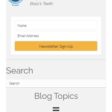
Boss's Teeth.
Newsletter Sign-Up
Search
Blog Topics