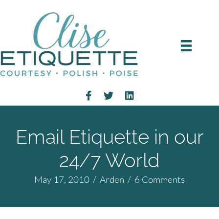
Email Etiquette in our
24/7 World
May 17, 2010
/
Arden
/
6 Comments