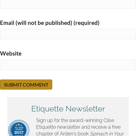
Email (will not be published) (required)
Website
Etiquette Newsletter
Sign up for the award-winning Clise
Etiquette newsletter and receive a free
chapter of Arden's book
Spinach in Your