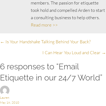
members. The passion for etiquette
took hold and compelled Arden to start
a consulting business to help others.
Read more >>
Posts
← Is Your Handshake Talking Behind Your Back?
navigation
I Can Hear You Loud and Clear →
6 responses to “Email
Etiquette in our 24/7 World”
Lauren
May 18, 2010