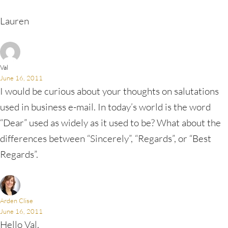
Lauren
Val
June 16, 2011
I would be curious about your thoughts on salutations
used in business e-mail. In today’s world is the word
“Dear” used as widely as it used to be? What about the
differences between “Sincerely”, “Regards”, or “Best
Regards”.
Arden Clise
June 16, 2011
Hello Val,