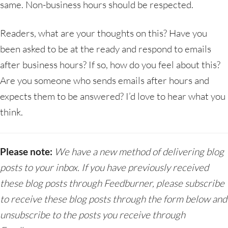
same. Non-business hours should be respected.
Readers, what are your thoughts on this? Have you
been asked to be at the ready and respond to emails
after business hours? If so, how do you feel about this?
Are you someone who sends emails after hours and
expects them to be answered? I’d love to hear what you
think.
Please note:
We have a new method of delivering blog
posts to your inbox. If you have previously received
these blog posts through Feedburner, please subscribe
to receive these blog posts through the form below and
unsubscribe to the posts you receive through