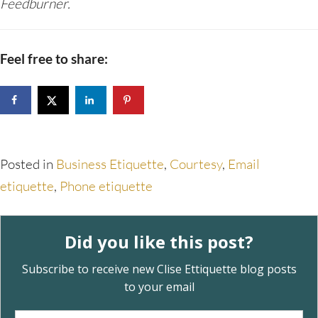
Feedburner.
Feel free to share:
Posted in
Business Etiquette
,
Courtesy
,
Email
etiquette
,
Phone etiquette