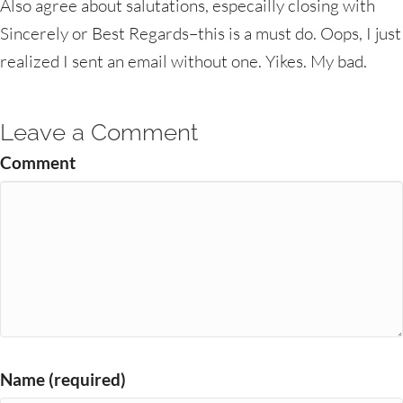
Also agree about salutations, especailly closing with
Sincerely or Best Regards–this is a must do. Oops, I just
realized I sent an email without one. Yikes. My bad.
Leave a Comment
Comment
Name (required)