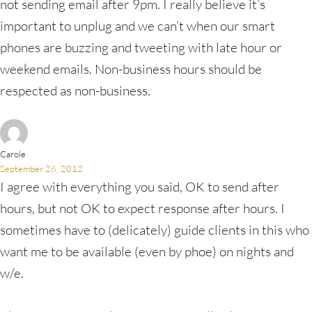
not sending email after 9pm. I really believe it’s
important to unplug and we can’t when our smart
phones are buzzing and tweeting with late hour or
weekend emails. Non-business hours should be
respected as non-business.
Carole
September 26, 2012
I agree with everything you said, OK to send after
hours, but not OK to expect response after hours. I
sometimes have to (delicately) guide clients in this who
want me to be available (even by phoe) on nights and
w/e.