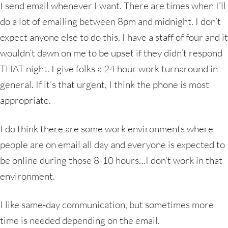
I send email whenever I want. There are times when I’ll
do a lot of emailing between 8pm and midnight. I don’t
expect anyone else to do this. I have a staff of four and it
wouldn’t dawn on me to be upset if they didn’t respond
THAT night. I give folks a 24 hour work turnaround in
general. If it’s that urgent, I think the phone is most
appropriate.
I do think there are some work environments where
people are on email all day and everyone is expected to
be online during those 8-10 hours…I don’t work in that
environment.
I like same-day communication, but sometimes more
time is needed depending on the email.