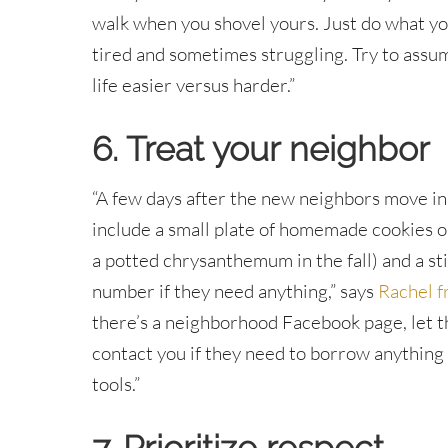
walk when you shovel yours. Just do what yo
tired and sometimes struggling. Try to assum
life easier versus harder.”
6. Treat your neighbor
“A few days after the new neighbors move in
include a small plate of homemade cookies or
a potted chrysanthemum in the fall) and a s
number if they need anything,” says
Rachel f
there’s a neighborhood Facebook page, let 
contact you if they need to borrow anything w
tools.”