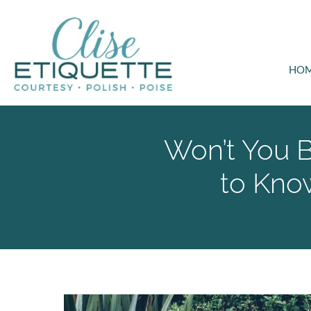
HO
Won’t You 
to Kno