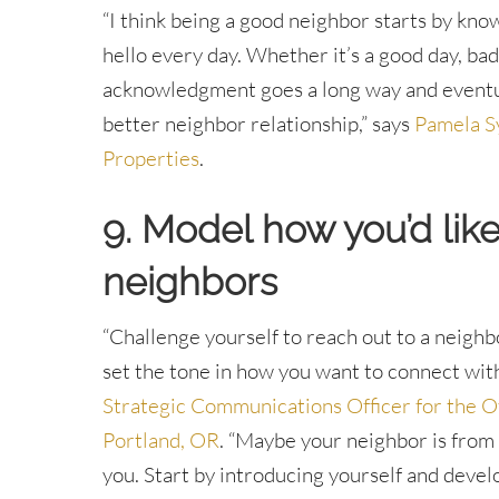
“I think being a good neighbor starts by kno
hello every day. Whether it’s a good day, bad d
acknowledgment goes a long way and eventual
better neighbor relationship,” says
Pamela S
Properties
.
9. Model how you’d lik
neighbors
“Challenge yourself to reach out to a neigh
set the tone in how you want to connect wit
Strategic Communications Officer for the Of
Portland, OR
. “Maybe your neighbor is from 
you. Start by introducing yourself and devel