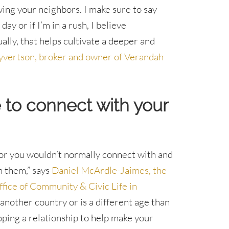
wing your neighbors. I make sure to say
ay or if I’m in a rush, I believe
ly, that helps cultivate a deeper and
yvertson, broker and owner of Verandah
e to connect with your
bor you wouldn’t normally connect with and
h them,” says
Daniel McArdle-Jaimes, the
fice of Community & Civic Life in
another country or is a different age than
oping a relationship to help make your