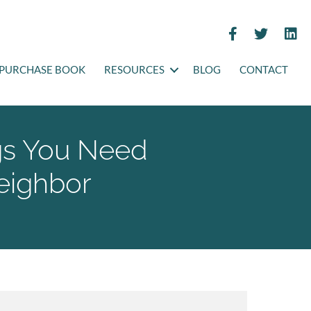
PURCHASE BOOK
RESOURCES
BLOG
CONTACT
gs You Need
eighbor