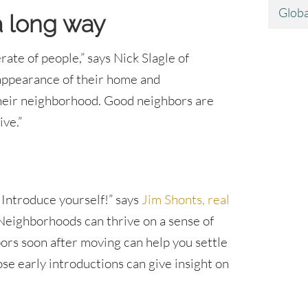
Globa
a long way
te of people,” says Nick Slagle of
 appearance of their home and
 their neighborhood. Good neighbors are
ve.”
 Introduce yourself!” says
Jim Shonts, real
“Neighborhoods can thrive on a sense of
rs soon after moving can help you settle
hose early introductions can give insight on