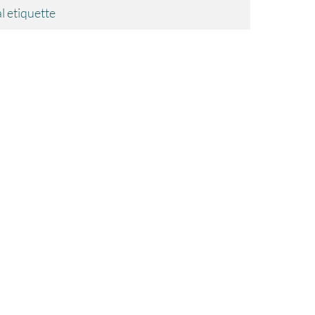
l etiquette