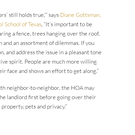
’ still holds true,'” says
Diane Gottsman,
l School of Texas
, “It’s important to be
ring a fence, trees hanging over the roof,
n and an assortment of dilemmas. If you
n, and address the issue in a pleasant tone
tive spirit. People are much more willing
r face and shows an effort to get along.”
 with neighbor-to-neighbor, the HOA may
he landlord first before going over their
property, pets and privacy.”