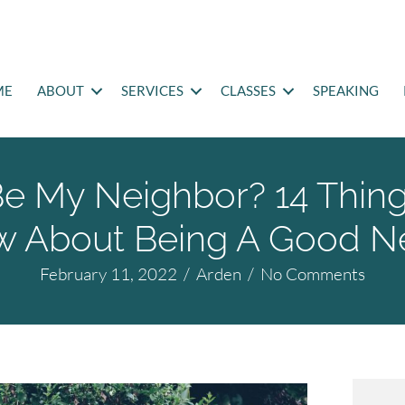
ME
ABOUT
SERVICES
CLASSES
SPEAKING
Be My Neighbor? 14 Thin
w About Being A Good N
February 11, 2022
/
Arden
/
No Comments