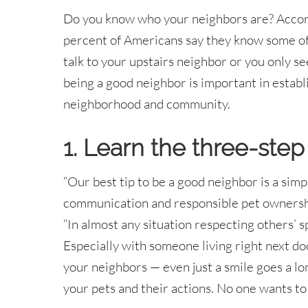
Do you know who your neighbors are? Accor
percent of Americans say they know some of
talk to your upstairs neighbor or you only s
being a good neighbor is important in establi
neighborhood and community.
1. Learn the three-step
“Our best tip to be a good neighbor is a simp
communication and responsible pet ownersh
“In almost any situation respecting others’ s
Especially with someone living right next d
your neighbors — even just a smile goes a lo
your pets and their actions. No one wants to