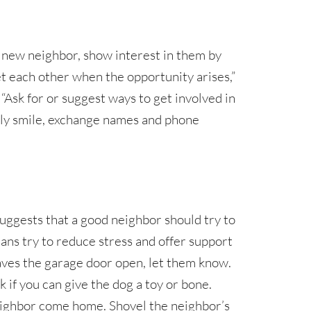
new neighbor, show interest in them by
et each other when the opportunity arises,”
. “Ask for or suggest ways to get involved in
ly smile, exchange names and phone
uggests that a good neighbor should try to
eans try to reduce stress and offer support
leaves the garage door open, let them know.
k if you can give the dog a toy or bone.
ighbor come home. Shovel the neighbor’s