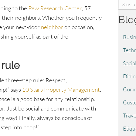
ding to the
Pew Research Center
, 57
Blo
 their neighbors. Whether you frequently
ee your next-door
neighbor
on occasion,
shing yourself as part of the
Busin
Techn
 rule
Socia
Dinin
le three-step rule: Respect,
Comm
ip!” says
10 Stars Property Management
.
pace is a good base for any relationship.
Custo
oor. Just be social and communicate with
Trave
ng way! Finally, always be conscious of
 step into poop!”
Etiqu