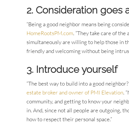
2. Consideration goes 
“Being a good neighbor means being considera
HomeRootsPM.com
. “They take care of the
simultaneously are willing to help those in
friendly and welcoming without being intrusi
3. Introduce yourself
“The best way to build into a good neighbor?
estate broker and owner of PMI Elevation
. 
community, and getting to know your neighbo
in. And, since not all people are outgoing, t
how to respect their personal space.”