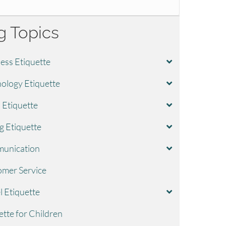
g Topics
ess Etiquette
ology Etiquette
l Etiquette
g Etiquette
unication
mer Service
l Etiquette
ette for Children