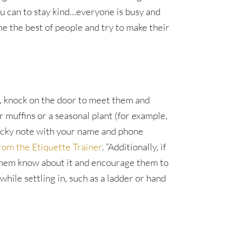
u can to stay kind…everyone is busy and
e the best of people and try to make their
, knock on the door to meet them and
 muffins or a seasonal plant (for example,
ticky note with your name and phone
rom the Etiquette Trainer
. “Additionally, if
them know about it and encourage them to
hile settling in, such as a ladder or hand