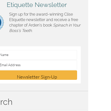
Etiquette Newsletter
Sign up for the award-winning Clise
Etiquette newsletter and receive a free
chapter of Arden's book
Spinach in Your
Boss's Teeth.
Newsletter Sign-Up
rch