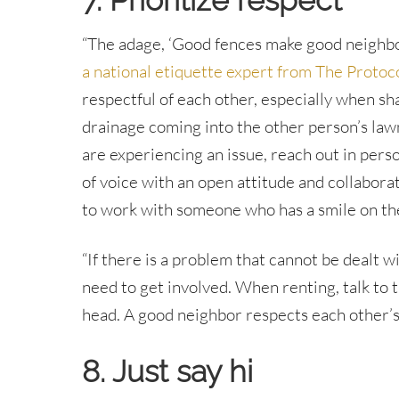
7. Prioritize respect
“The adage, ‘Good fences make good neighbors
a national etiquette expert from The Protoco
respectful of each other, especially when sha
drainage coming into the other person’s law
are experiencing an issue, reach out in perso
of voice with an open attitude and collabora
to work with someone who has a smile on thei
“If there is a problem that cannot be dealt
need to get involved. When renting, talk to t
head. A good neighbor respects each other’s 
8. Just say hi