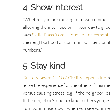
4. Show interest
“Whether you are moving in or welcoming a 
allowing the interruption in your day to gre
says
Sallie Plass from Etiquette Enrichment
the neighborhood or community. Intentional
numbers.”
5. Stay kind
Dr. Lew Bayer, CEO of Civility Experts Inc.
s
“ease the experience” of the others. “This m
versus causing stress, e.g. if the neighbor 
If the neighbor’s dog barking bothers you, as
Turn your music down when you see your ne