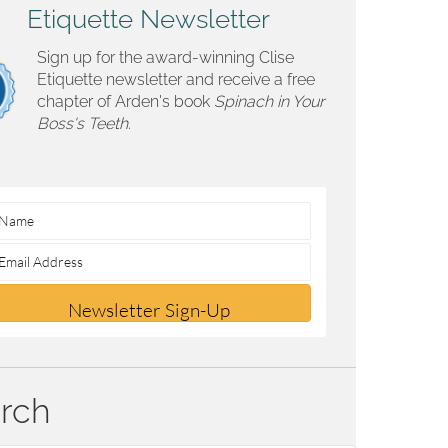
Etiquette Newsletter
Sign up for the award-winning Clise
Etiquette newsletter and receive a free
chapter of Arden's book
Spinach in Your
Boss's Teeth.
Newsletter Sign-Up
rch