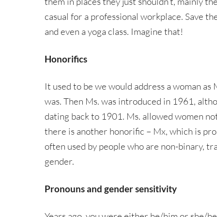
them in places they just shouldn’t, mainly th
casual for a professional workplace. Save t
and even a yoga class. Imagine that!
Honorifics
It used to be we would address a woman as Mi
was. Then Ms. was introduced in 1961, altho
dating back to 1901. Ms. allowed women not b
there is another honorific – Mx, which is pr
often used by people who are non-binary, tra
gender.
Pronouns and gender sensitivity
Years ago, you were either he/him or she/he