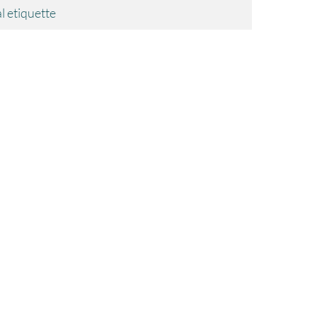
l etiquette