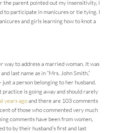
er the parent pointed out my insensitivity, I
 to participate in manicures or tie tying. I
anicures and girls learning how to knot a
er way to address a married woman. It was
t and last name as in “Mrs. John Smith,”
 just a person belonging to her husband.
st practice is going away and should rarely
al years ago
and there are 103 comments
rcent of those who commented very much
aining comments have been from women,
 to by their husband’s first and last