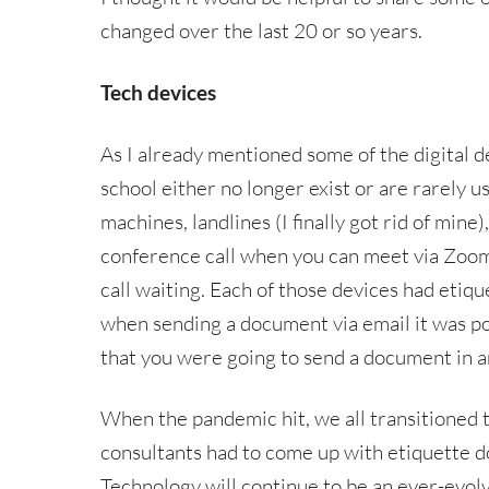
changed over the last 20 or so years.
Tech devices
As I already mentioned some of the digital d
school either no longer exist or are rarely u
machines, landlines (I finally got rid of mine
conference call when you can meet via Zoom 
call waiting. Each of those devices had etiqu
when sending a document via email it was po
that you were going to send a document in an
When the pandemic hit, we all transitioned 
consultants had to come up with etiquette do
Technology will continue to be an ever-evol