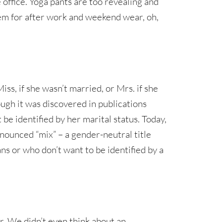
e office. Yoga pants are too revealing and
hem for after work and weekend wear, oh,
ss, if she wasn’t married, or Mrs. if she
ugh it was discovered in publications
e identified by her marital status. Today,
onounced “mix” – a gender-neutral title
ns or who don’t want to be identified by a
r. We didn’t even think about an