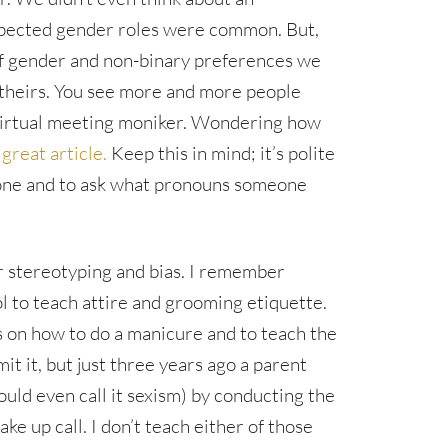
xpected gender roles were common. But,
f gender and non-binary preferences we
theirs. You see more and more people
 virtual meeting moniker. Wondering how
 great article.
Keep this in mind; it’s polite
one and to ask what pronouns someone
r stereotyping and bias. I remember
ool to teach attire and grooming etiquette.
ls on how to do a manicure and to teach the
dmit it, but just three years ago a parent
uld even call it sexism) by conducting the
ke up call. I don’t teach either of those