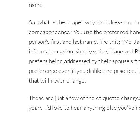
name.
So, what is the proper way to address a mar
correspondence? You use the preferred honori
person’s first and last name, like this: “Ms. 
informal occasion, simply write, “Jane and B
prefers being addressed by their spouse’s firs
preference even if you dislike the practice.
that will never change.
These are just a few of the etiquette chang
years. I’d love to hear anything else you’ve