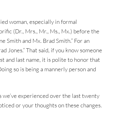
ried woman, especially in formal
fic (Dr., Mrs., Mr., Ms., Mx.) before the
Jane Smith and Mx. Brad Smith.” For an
rad Jones.” That said, if you know someone
t and last name, it is polite to honor that
 Doing so is being a mannerly person and
es we’ve experienced over the last twenty
 noticed or your thoughts on these changes.