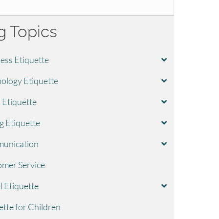
g Topics
ess Etiquette
ology Etiquette
l Etiquette
g Etiquette
unication
mer Service
l Etiquette
ette for Children