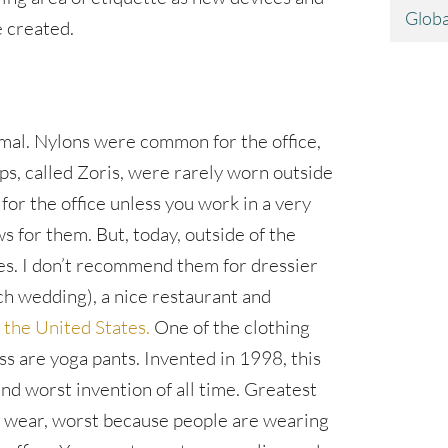
Globa
 created.
mal. Nylons were common for the office,
lops, called Zoris, were rarely worn outside
 for the office unless you work in a very
ws for them. But, today, outside of the
aces. I don’t recommend them for dressier
ach wedding), a nice restaurant and
 the United States.
One of the clothing
ss are yoga pants. Invented in 1998, this
and worst invention of all time. Greatest
o wear, worst because people are wearing