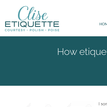
HO
How etiquet
I so