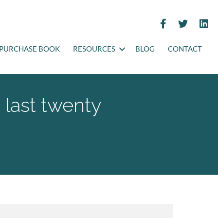
PURCHASE BOOK
RESOURCES
BLOG
CONTACT
 last twenty