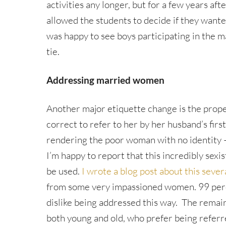
activities any longer, but for a few years aft
allowed the students to decide if they wanted
was happy to see boys participating in the m
tie.
Addressing married women
Another major etiquette change is the prop
correct to refer to her by her husband’s firs
rendering the poor woman with no identity –
I’m happy to report that this incredibly sexi
be used.
I wrote a blog post about this sever
from some very impassioned women. 99 pe
dislike being addressed this way. The rem
both young and old, who prefer being referred