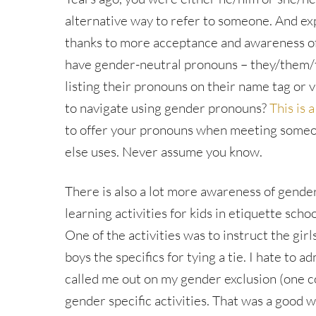
alternative way to refer to someone. And e
thanks to more acceptance and awareness o
have gender-neutral pronouns – they/them/
listing their pronouns on their name tag or
to navigate using gender pronouns?
This is a
to offer your pronouns when meeting some
else uses. Never assume you know.
There is also a lot more awareness of gende
learning activities for kids in etiquette sch
One of the activities was to instruct the gir
boys the specifics for tying a tie. I hate to a
called me out on my gender exclusion (one co
gender specific activities. That was a good wa