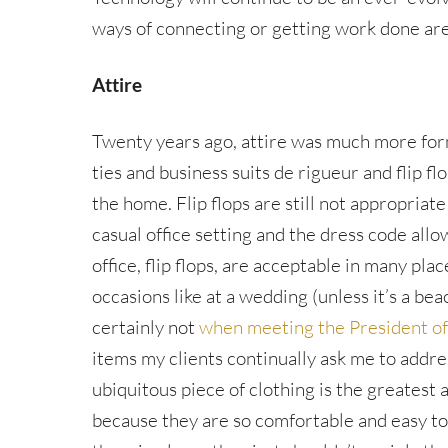
ways of connecting or getting work done are
Attire
Twenty years ago, attire was much more for
ties and business suits de rigueur and flip f
the home. Flip flops are still not appropriate
casual office setting and the dress code allo
office, flip flops, are acceptable in many pl
occasions like at a wedding (unless it’s a be
certainly not
when meeting the President of
items my clients continually ask me to addre
ubiquitous piece of clothing is the greatest 
because they are so comfortable and easy t