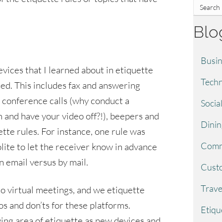
Blo
Busin
evices that I learned about in etiquette
Techn
sed. This includes fax and answering
), conference calls (why conduct a
Socia
and have your video off?!), beepers and
Dinin
ette rules. For instance, one rule was
Comm
lite to let the receiver know in advance
 email versus by mail.
Custo
Trave
to virtual meetings, and we etiquette
s and don’ts for these platforms.
Etiqu
ving area of etiquette as new devices and