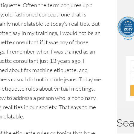
etiquette. Often the term conjures up a
fy, old-fashioned concept; one that is
ainly not relatable to today’s realities. But
 often say in my trainings, I would not be an
uette consultant if it was any of those
gs. I remember when I was trained as an
uette consultant just 13 years ago. I
ned about fax machine etiquette, and
ness casual did not include jeans. Today we
 etiquette rules about virtual meetings,
ow to address a person who is nonbinary.
realities in our society. That says to me
nrelatable.
Sea
f the etiquette rules or topics that have