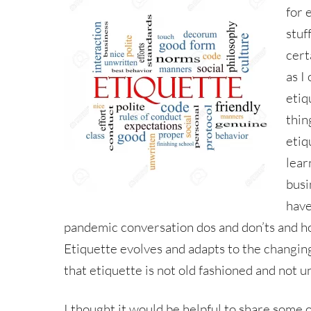
for 
stuf
cert
as I
etiq
thin
etiq
lear
busi
have
pandemic conversation dos and don’ts and h
Etiquette evolves and adapts to the changing 
that etiquette is not old fashioned and not u
I thought it would be helpful to share some o