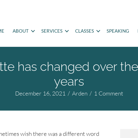
ME
ABOUT
SERVICES
CLASSES
SPEAKING
te has changed over the
years
December 16, 2021
/
Arden
/
1 Comment
metimes wish there was a different word