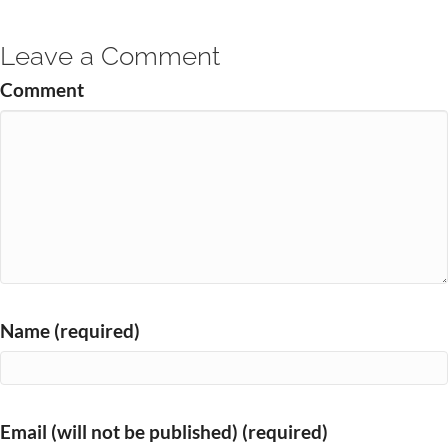
Leave a Comment
Comment
Name (required)
Email (will not be published) (required)