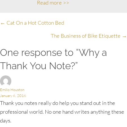
Read more >>
Posts
← Cat On a Hot Cotton Bed
navigation
The Business of Bike Etiquette →
One response to “Why a
Thank You Note?”
Emilio Houston
January 6, 2016
Thank you notes really do help you stand out in the
professional world. No one hand writes anything these
days.