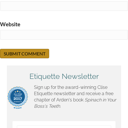
Website
Etiquette Newsletter
Sign up for the award-winning Clise
Etiquette newsletter and receive a free
chapter of Arden's book
Spinach in Your
Boss's Teeth.