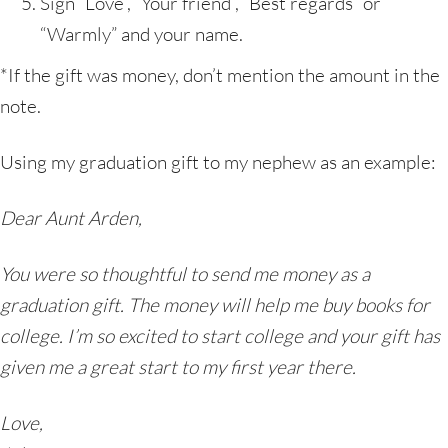
Sign “Love”, “Your friend”, “Best regards” or
“Warmly” and your name.
*If the gift was money, don’t mention the amount in the
note.
Using my graduation gift to my nephew as an example:
Dear Aunt Arden,
You were so thoughtful to send me money as a
graduation gift. The money will help me buy books for
college. I’m so excited to start college and your gift has
given me a great start to my first year there.
Love,