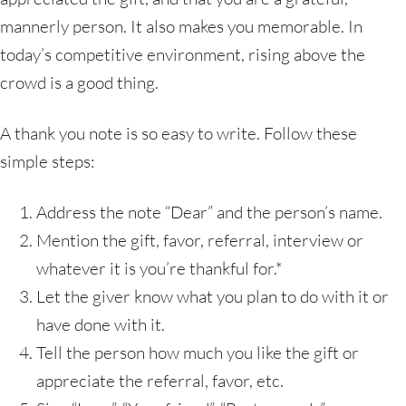
mannerly person. It also makes you memorable. In
today’s competitive environment, rising above the
crowd is a good thing.
A thank you note is so easy to write. Follow these
simple steps:
Address the note “Dear” and the person’s name.
Mention the gift, favor, referral, interview or
whatever it is you’re thankful for.*
Let the giver know what you plan to do with it or
have done with it.
Tell the person how much you like the gift or
appreciate the referral, favor, etc.