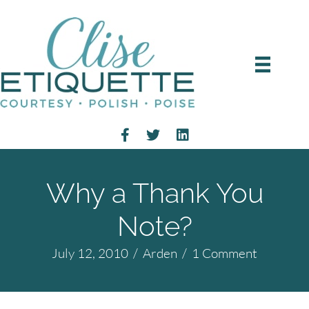
Why a Thank You
Note?
July 12, 2010
/
Arden
/
1 Comment