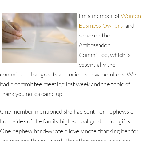
I’m a member of
Women
Business Owners
and
serve on the
Ambassador
Committee, which is
essentially the
committee that greets and orients new members. We
had a committee meeting last week and the topic of
thank you notes came up.
One member mentioned she had sent her nephews on
both sides of the family high school graduation gifts.
One nephew hand-wrote a lovely note thanking her for
the pen and the gift card. The other nephew neither