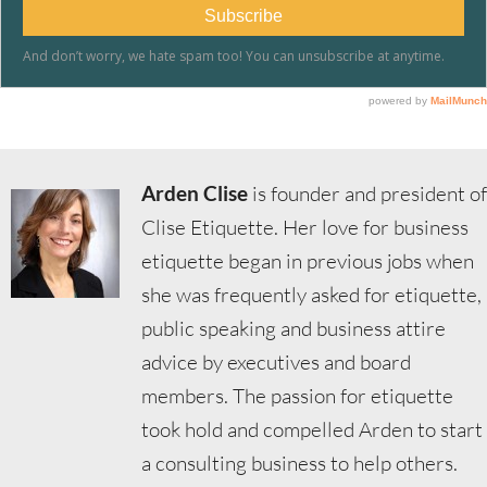
Arden Clise
is founder and president of
Clise Etiquette. Her love for business
etiquette began in previous jobs when
she was frequently asked for etiquette,
public speaking and business attire
advice by executives and board
members. The passion for etiquette
took hold and compelled Arden to start
a consulting business to help others.