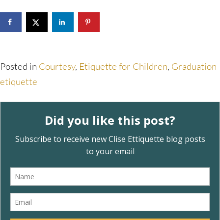
Posted in
Courtesy
,
Etiquette for Children
,
Graduation
etiquette