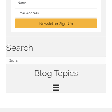
Newsletter Sign-Up
Search
Blog Topics