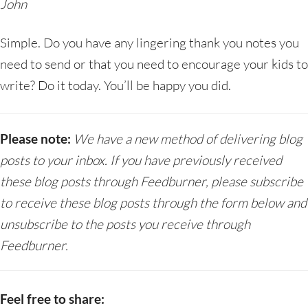
John
Simple. Do you have any lingering thank you notes you
need to send or that you need to encourage your kids to
write? Do it today. You’ll be happy you did.
Please note:
We have a new method of delivering blog
posts to your inbox. If you have previously received
these blog posts through Feedburner, please subscribe
to receive these blog posts through the form below and
unsubscribe to the posts you receive through
Feedburner.
Feel free to share: