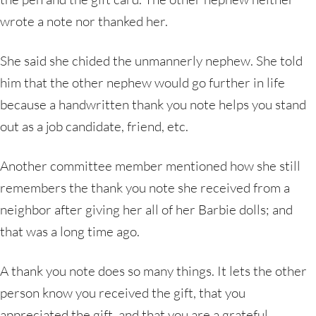
wrote a note nor thanked her.
She said she chided the unmannerly nephew. She told
him that the other nephew would go further in life
because a handwritten thank you note helps you stand
out as a job candidate, friend, etc.
Another committee member mentioned how she still
remembers the thank you note she received from a
neighbor after giving her all of her Barbie dolls; and
that was a long time ago.
A thank you note does so many things. It lets the other
person know you received the gift, that you
appreciated the gift, and that you are a grateful,