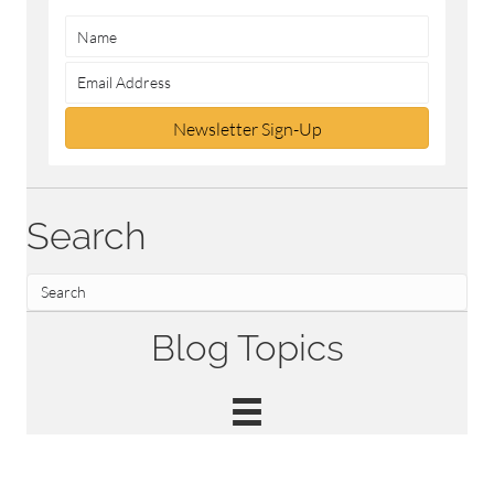
Newsletter Sign-Up
Search
Blog Topics