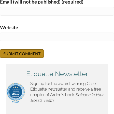
Email (will not be published) (required)
Website
Etiquette Newsletter
Sign up for the award-winning Clise
Etiquette newsletter and receive a free
chapter of Arden's book
Spinach in Your
Boss's Teeth.