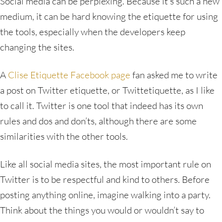
Social media can be perplexing. Because it’s such a new
medium, it can be hard knowing the etiquette for using
the tools, especially when the developers keep
changing the sites.
A
Clise Etiquette Facebook page
fan asked me to write
a post on Twitter etiquette, or Twittetiquette, as I like
to call it. Twitter is one tool that indeed has its own
rules and dos and don’ts, although there are some
similarities with the other tools.
Like all social media sites, the most important rule on
Twitter is to be respectful and kind to others. Before
posting anything online, imagine walking into a party.
Think about the things you would or wouldn’t say to