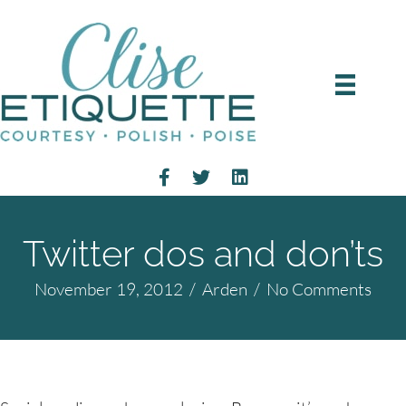
Twitter dos and don’ts
November 19, 2012
/
Arden
/
No Comments