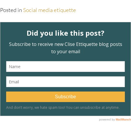
Posted in
Social media etiquette