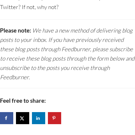
Twitter? If not, why not?
Please note:
We have a new method of delivering blog
posts to your inbox. If you have previously received
these blog posts through Feedburner, please subscribe
to receive these blog posts through the form below and
unsubscribe to the posts you receive through
Feedburner.
Feel free to share: