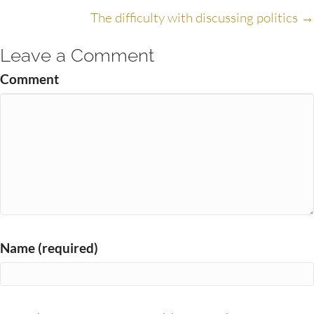
navigation
The difficulty with discussing politics →
Leave a Comment
Comment
Name (required)