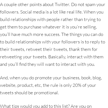
A couple other points about Twitter. Do not spam your
followers. Social media is a lot like real life. When you
build relationships with people rather than trying to
get them to purchase whatever it is you’re selling,
you’ll have much more success. The things you can do
to build relationships with your followers is to reply to
their tweets, retweet their tweets, thank them for
retweeting your tweets. Basically, interact with them
and you’ll find they will want to interact with you.
And, when you do promote your business, book, blog,
website, product, etc, the rule is only 20% of your
tweets should be promotional.
What tips would you add to this list? Are you on