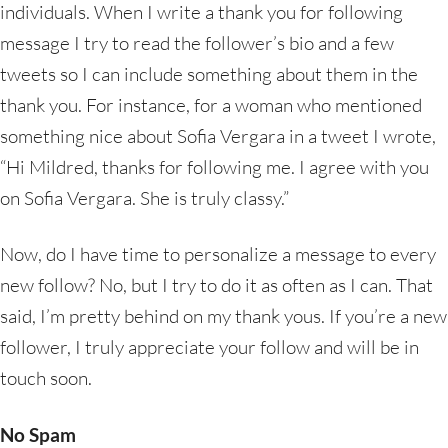
individuals. When I write a thank you for following
message I try to read the follower’s bio and a few
tweets so I can include something about them in the
thank you. For instance, for a woman who mentioned
something nice about Sofia Vergara in a tweet I wrote,
“Hi Mildred, thanks for following me. I agree with you
on Sofia Vergara. She is truly classy.”
Now, do I have time to personalize a message to every
new follow? No, but I try to do it as often as I can. That
said, I’m pretty behind on my thank yous. If you’re a new
follower, I truly appreciate your follow and will be in
touch soon.
No Spam