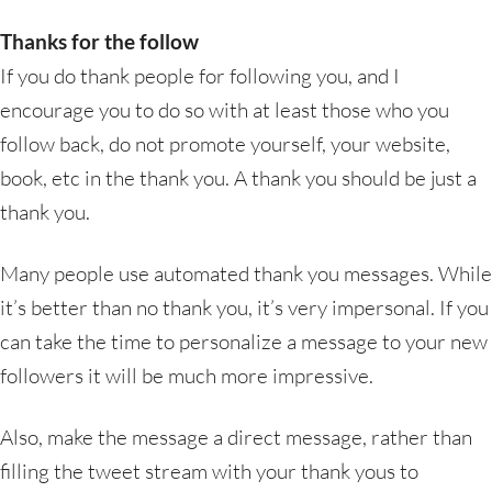
Thanks for the follow
If you do thank people for following you, and I
encourage you to do so with at least those who you
follow back, do not promote yourself, your website,
book, etc in the thank you. A thank you should be just a
thank you.
Many people use automated thank you messages. While
it’s better than no thank you, it’s very impersonal. If you
can take the time to personalize a message to your new
followers it will be much more impressive.
Also, make the message a direct message, rather than
filling the tweet stream with your thank yous to