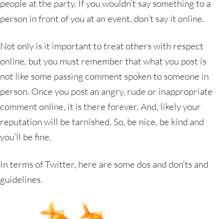
people at the party. If you wouldn’t say something to a
person in front of you at an event, don’t say it online.
Not only is it important to treat others with respect
online, but you must remember that what you post is
not like some passing comment spoken to someone in
person. Once you post an angry, rude or inappropriate
comment online, it is there forever. And, likely your
reputation will be tarnished. So, be nice, be kind and
you’ll be fine.
In terms of Twitter, here are some dos and don’ts and
guidelines.