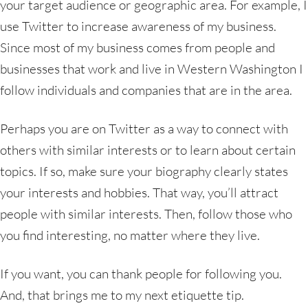
your target audience or geographic area. For example, I
use Twitter to increase awareness of my business.
Since most of my business comes from people and
businesses that work and live in Western Washington I
follow individuals and companies that are in the area.
Perhaps you are on Twitter as a way to connect with
others with similar interests or to learn about certain
topics. If so, make sure your biography clearly states
your interests and hobbies. That way, you’ll attract
people with similar interests. Then, follow those who
you find interesting, no matter where they live.
If you want, you can thank people for following you.
And, that brings me to my next etiquette tip.