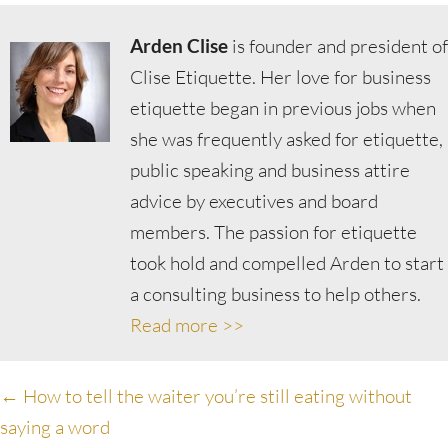
Arden Clise
is founder and president of
Clise Etiquette. Her love for business
etiquette began in previous jobs when
she was frequently asked for etiquette,
public speaking and business attire
advice by executives and board
members. The passion for etiquette
took hold and compelled Arden to start
a consulting business to help others.
Read more >>
Posts
← How to tell the waiter you’re still eating without
saying a word