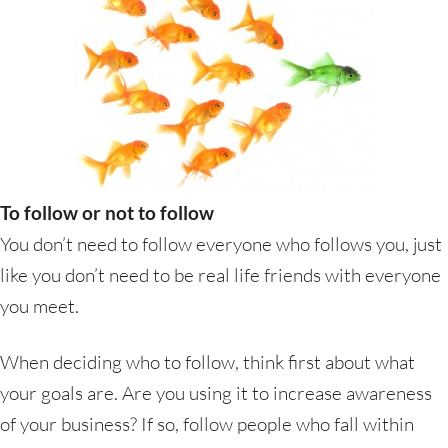
To follow or not to follow
You don’t need to follow everyone who follows you, just
like you don’t need to be real life friends with everyone
you meet.
When deciding who to follow, think first about what
your goals are. Are you using it to increase awareness
of your business? If so, follow people who fall within