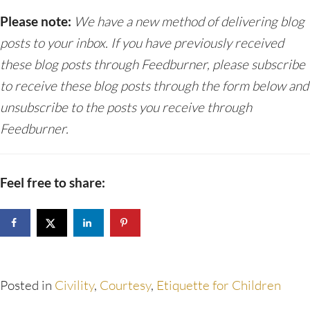
Please note:
We have a new method of delivering blog
posts to your inbox. If you have previously received
these blog posts through Feedburner, please subscribe
to receive these blog posts through the form below and
unsubscribe to the posts you receive through
Feedburner.
Feel free to share:
Posted in
Civility
,
Courtesy
,
Etiquette for Children