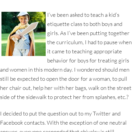
I’ve been asked to teach a kid’s
etiquette class to both boys and
girls. As I’ve been putting together
the curriculum, I had to pause when
it came to teaching appropriate
behavior for boys for treating girls
and women in this modern day. I wondered should men
still be expected to open the door for a woman, to pull
her chair out, help her with her bags, walk on the street
side of the sidewalk to protect her from splashes, etc.?
I decided to put the question out to my Twitter and
Facebook contacts. With the exception of one neutral
answer, everyone responded that chivalry is still