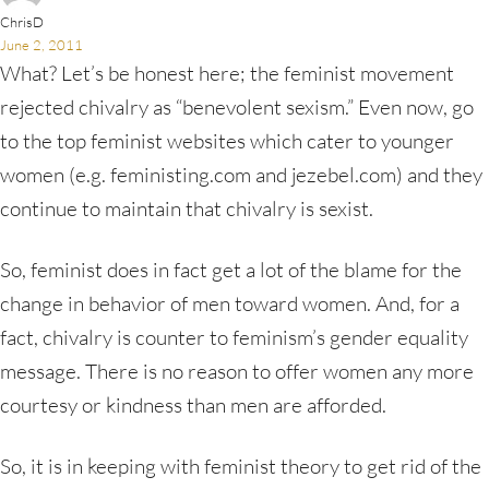
ChrisD
June 2, 2011
What? Let’s be honest here; the feminist movement
rejected chivalry as “benevolent sexism.” Even now, go
to the top feminist websites which cater to younger
women (e.g. feministing.com and jezebel.com) and they
continue to maintain that chivalry is sexist.
So, feminist does in fact get a lot of the blame for the
change in behavior of men toward women. And, for a
fact, chivalry is counter to feminism’s gender equality
message. There is no reason to offer women any more
courtesy or kindness than men are afforded.
So, it is in keeping with feminist theory to get rid of the