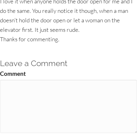
I love it when anyone holds the door open for me and I
do the same. You really notice it though, when a man
doesn’t hold the door open or let a woman on the
elevator first. It just seems rude.
Thanks for commenting.
Leave a Comment
Comment