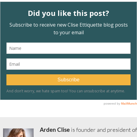
Arden Clise
is founder and president of