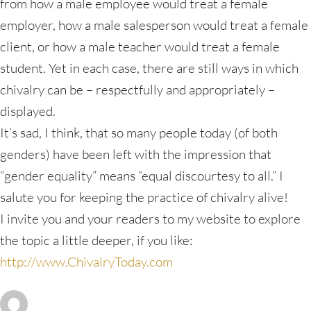
from how a male employee would treat a female
employer, how a male salesperson would treat a female
client, or how a male teacher would treat a female
student. Yet in each case, there are still ways in which
chivalry can be – respectfully and appropriately –
displayed.
It’s sad, I think, that so many people today (of both
genders) have been left with the impression that
“gender equality” means “equal discourtesy to all.” I
salute you for keeping the practice of chivalry alive!
I invite you and your readers to my website to explore
the topic a little deeper, if you like:
http://www.ChivalryToday.com