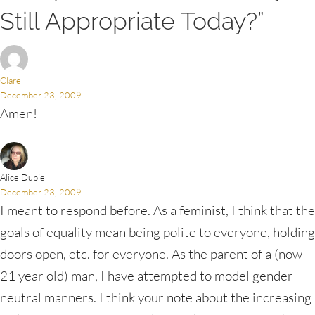
Still Appropriate Today?”
Clare
December 23, 2009
Amen!
Alice Dubiel
December 23, 2009
I meant to respond before. As a feminist, I think that the
goals of equality mean being polite to everyone, holding
doors open, etc. for everyone. As the parent of a (now
21 year old) man, I have attempted to model gender
neutral manners. I think your note about the increasing