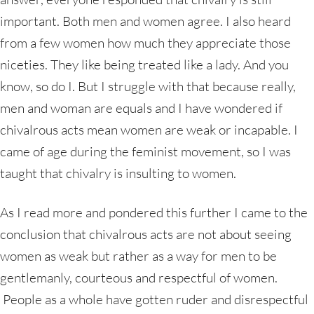
important. Both men and women agree. I also heard
from a few women how much they appreciate those
niceties. They like being treated like a lady. And you
know, so do I. But I struggle with that because really,
men and woman are equals and I have wondered if
chivalrous acts mean women are weak or incapable. I
came of age during the feminist movement, so I was
taught that chivalry is insulting to women.
As I read more and pondered this further I came to the
conclusion that chivalrous acts are not about seeing
women as weak but rather as a way for men to be
gentlemanly, courteous and respectful of women.
People as a whole have gotten ruder and disrespectful