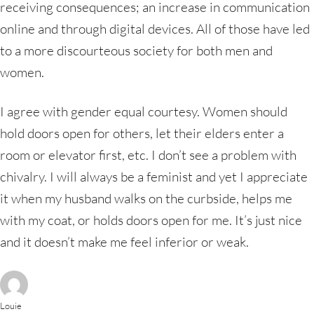
receiving consequences; an increase in communication
online and through digital devices. All of those have led
to a more discourteous society for both men and
women.
I agree with gender equal courtesy. Women should
hold doors open for others, let their elders enter a
room or elevator first, etc. I don’t see a problem with
chivalry. I will always be a feminist and yet I appreciate
it when my husband walks on the curbside, helps me
with my coat, or holds doors open for me. It’s just nice
and it doesn’t make me feel inferior or weak.
Louie