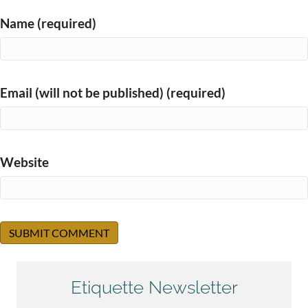
Name (required)
Email (will not be published) (required)
Website
Etiquette Newsletter