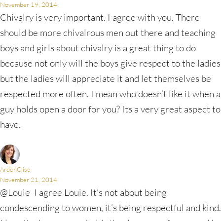
November 19, 2014
Chivalry is very important. I agree with you. There
should be more chivalrous men out there and teaching
boys and girls about chivalry is a great thing to do
because not only will the boys give respect to the ladies
but the ladies will appreciate it and let themselves be
respected more often. I mean who doesn’t like it when a
guy holds open a door for you? Its a very great aspect to
have.
ArdenClise
November 21, 2014
@Louie I agree Louie. It’s not about being
condescending to women, it’s being respectful and kind.