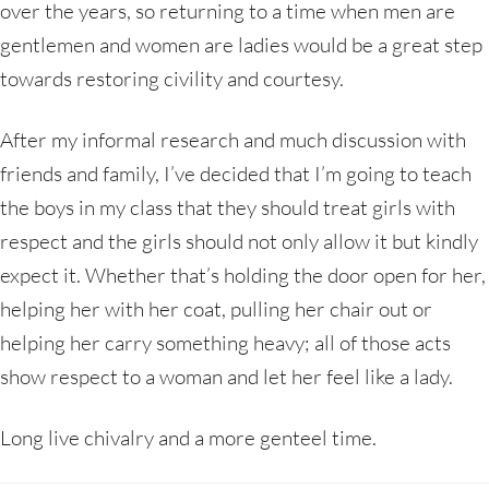
over the years, so returning to a time when men are
gentlemen and women are ladies would be a great step
towards restoring civility and courtesy.
After my informal research and much discussion with
friends and family, I’ve decided that I’m going to teach
the boys in my class that they should treat girls with
respect and the girls should not only allow it but kindly
expect it. Whether that’s holding the door open for her,
helping her with her coat, pulling her chair out or
helping her carry something heavy; all of those acts
show respect to a woman and let her feel like a lady.
Long live chivalry and a more genteel time.