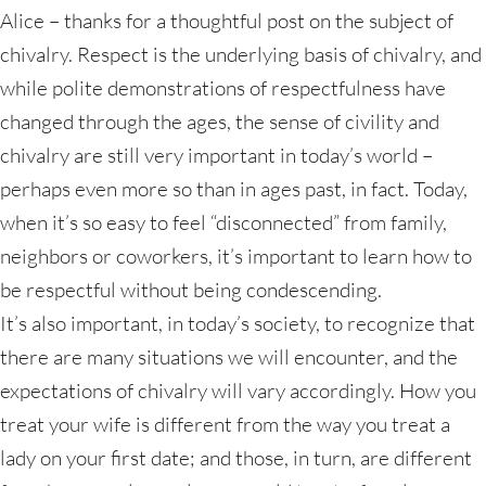
Alice – thanks for a thoughtful post on the subject of
chivalry. Respect is the underlying basis of chivalry, and
while polite demonstrations of respectfulness have
changed through the ages, the sense of civility and
chivalry are still very important in today’s world –
perhaps even more so than in ages past, in fact. Today,
when it’s so easy to feel “disconnected” from family,
neighbors or coworkers, it’s important to learn how to
be respectful without being condescending.
It’s also important, in today’s society, to recognize that
there are many situations we will encounter, and the
expectations of chivalry will vary accordingly. How you
treat your wife is different from the way you treat a
lady on your first date; and those, in turn, are different