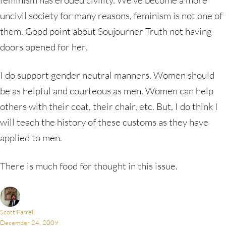
uncivil society for many reasons, feminism is not one of
them. Good point about Soujourner Truth not having
doors opened for her.
I do support gender neutral manners. Women should
be as helpful and courteous as men. Women can help
others with their coat, their chair, etc. But, I do think I
will teach the history of these customs as they have
applied to men.
There is much food for thought in this issue.
Scott Farrell
December 24, 2009