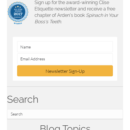
Sign up for the award-winning Clise
Etiquette newsletter and receive a free
chapter of Arden's book
Spinach in Your
Boss's Teeth.
Newsletter Sign-Up
Search
Blog Topics