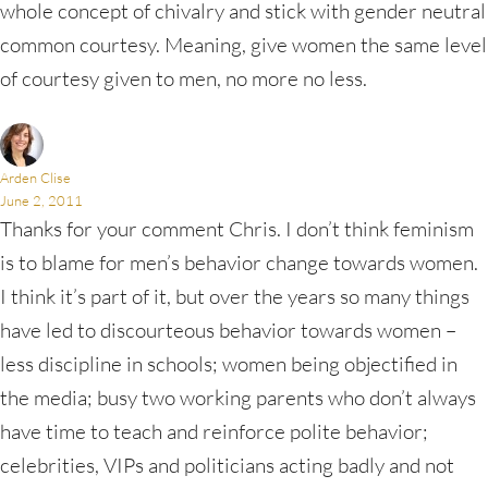
whole concept of chivalry and stick with gender neutral
common courtesy. Meaning, give women the same level
of courtesy given to men, no more no less.
Arden Clise
June 2, 2011
Thanks for your comment Chris. I don’t think feminism
is to blame for men’s behavior change towards women.
I think it’s part of it, but over the years so many things
have led to discourteous behavior towards women –
less discipline in schools; women being objectified in
the media; busy two working parents who don’t always
have time to teach and reinforce polite behavior;
celebrities, VIPs and politicians acting badly and not