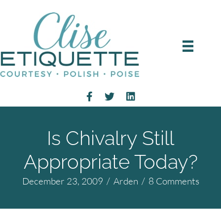
Is Chivalry Still
Appropriate Today?
December 23, 2009
/
Arden
/
8 Comments