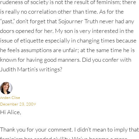
rudeness of society is not the result of feminism; there
is really no correlation other than time. As for the
“past,” don’t forget that Sojourner Truth never had any
doors opened for her. My son is very interested in the
issue of etiquette especially in changing times because
he feels assumptions are unfair; at the same time he is
known for having good manners. Did you confer with
Judith Martin’s writings?
Arden Clise
December 23, 2009
Hi Alice,
Thank you for your comment. I didn’t mean to imply that
feminism has eroded civility. We’ve become a more