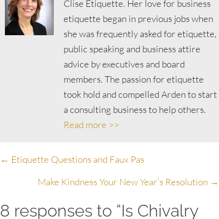
Clise Etiquette. Her love for business
etiquette began in previous jobs when
she was frequently asked for etiquette,
public speaking and business attire
advice by executives and board
members. The passion for etiquette
took hold and compelled Arden to start
a consulting business to help others.
Read more >>
Posts
← Etiquette Questions and Faux Pas
navigation
Make Kindness Your New Year’s Resolution →
8 responses to “Is Chivalry