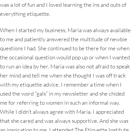
was a lot of fun and I loved learning the ins and outs of
everything etiquette.
When I started my business, Maria was always available
to me and patiently answered the multitude of newbie
questions I had. She continued to be there for me when
the occasional question would pop up or when I wanted
to run an idea by her. Maria was also not afraid to speak
her mind and tell me when she thought I was off track
with my etiquette advice. I remember a time when I
used the word “gals” in my newsletter and she chided
me for referring to women in such an informal way.
While I didn’t always agree with Maria, I appreciated
that she cared and was always supportive. And she was
an inspiration to me. I attended The Etiquette Institute