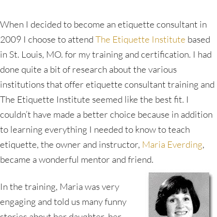
When I decided to become an etiquette consultant in
2009 I choose to attend
The Etiquette Institute
based
in St. Louis, MO. for my training and certification. I had
done quite a bit of research about the various
institutions that offer etiquette consultant training and
The Etiquette Institute seemed like the best fit. I
couldn’t have made a better choice because in addition
to learning everything I needed to know to teach
etiquette, the owner and instructor,
Maria Everding
,
became a wonderful mentor and friend.
In the training, Maria was very
engaging and told us many funny
stories about her daughter, her