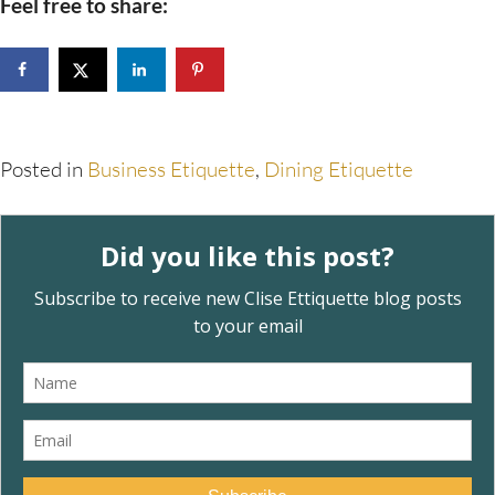
Feel free to share:
Posted in
Business Etiquette
,
Dining Etiquette