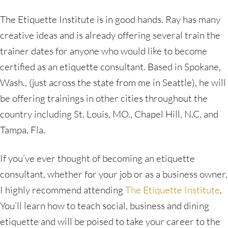
The Etiquette Institute is in good hands. Ray has many
creative ideas and is already offering several train the
trainer dates for anyone who would like to become
certified as an etiquette consultant. Based in Spokane,
Wash., (just across the state from me in Seattle), he will
be offering trainings in other cities throughout the
country including St. Louis, MO., Chapel Hill, N.C. and
Tampa, Fla.
If you’ve ever thought of becoming an etiquette
consultant, whether for your job or as a business owner,
I highly recommend attending
The Etiquette Institute
.
You’ll learn how to teach social, business and dining
etiquette and will be poised to take your career to the