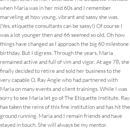
when Maria was in her mid 60s and I remember
marveling at how young, vibrant and sassy she was.
(Yes, etiquette consultants can be sassy!) Of course I
was a lot younger then and 66 seemed so old. Oh how
things have changed as I approach the big 60 milestone
birthday. But I digress. Through the years, Maria
remained active and full of vim and vigor. At age 78, she
finally decided to retire and sold her business to the
very capable O. Ray Angle who had partnered with
Maria on many events and client trainings. While I was
sorry to see Maria let go of The Etiquette Institute, Ray
has taken the reins of this fine institution and has hit the
ground running. Maria and I remain friends and have
stayed in touch. She will always be my mentor.