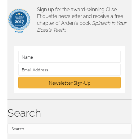
Sign up for the award-winning Clise
Etiquette newsletter and receive a free
chapter of Arden's book
Spinach in Your
Boss's Teeth.
Newsletter Sign-Up
Search