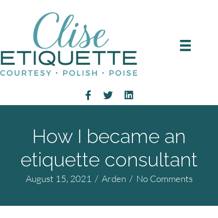
How I became an
etiquette consultant
August 15, 2021
/
Arden
/
No Comments