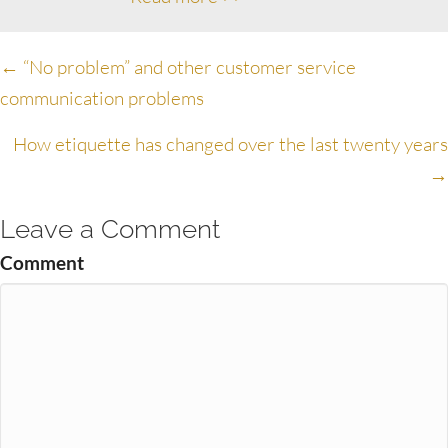
Posts
← “No problem” and other customer service
communication problems
navigation
How etiquette has changed over the last twenty years
→
Leave a Comment
Comment