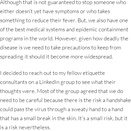
Although that is not guaranteed to stop someone who
either doesn’t yet have symptoms or who takes
something to reduce their fever. But, we also have one
of the best medical systems and epidemic containment
programs in the world. However, given how deadly the
disease is we need to take precautions to keep from
spreading it should it become more widespread.
I decided to reach out to my fellow etiquette
consultants on a LinkedIn group to see what their
thoughts were. Most of the group agreed that we do
need to be careful because there is the risk a handshake
could pass the virus through a sweaty hand to a hand
that has a small break in the skin. It’s a small risk, but it
is a risk nevertheless.