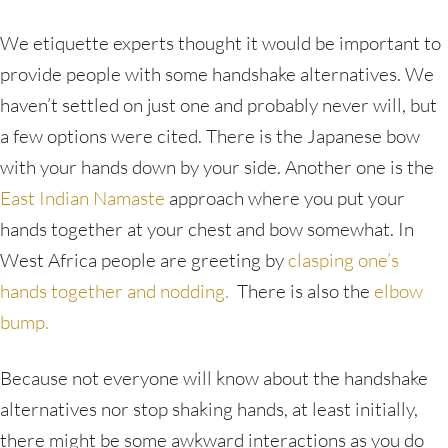
We etiquette experts thought it would be important to
provide people with some handshake alternatives. We
haven’t settled on just one and probably never will, but
a few options were cited. There is the Japanese bow
with your hands down by your side. Another one is the
East Indian Namaste
approach where you put your
hands together at your chest and bow somewhat. In
West Africa people are greeting by
clasping one’s
hands together and nodding.
There is also the
elbow
bump.
Because not everyone will know about the handshake
alternatives nor stop shaking hands, at least initially,
there might be some awkward interactions as you do