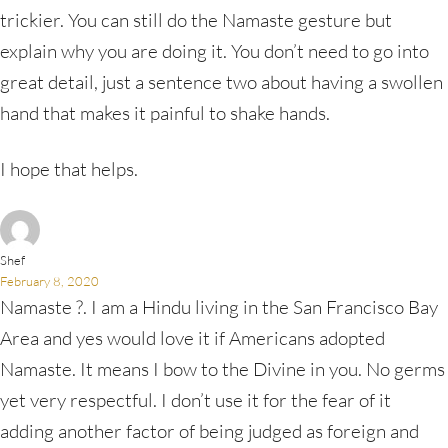
trickier. You can still do the Namaste gesture but
explain why you are doing it. You don’t need to go into
great detail, just a sentence two about having a swollen
hand that makes it painful to shake hands.
I hope that helps.
Shef
February 8, 2020
Namaste ?. I am a Hindu living in the San Francisco Bay
Area and yes would love it if Americans adopted
Namaste. It means I bow to the Divine in you. No germs
yet very respectful. I don’t use it for the fear of it
adding another factor of being judged as foreign and