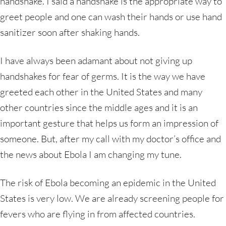
handshake. I said a handshake is the appropriate way to
greet people and one can wash their hands or use hand
sanitizer soon after shaking hands.
I have always been adamant about not giving up
handshakes for fear of germs. It is the way we have
greeted each other in the United States and many
other countries since the middle ages and it is an
important gesture that helps us form an impression of
someone. But, after my call with my doctor’s office and
the news about Ebola I am changing my tune.
The risk of Ebola becoming an epidemic in the United
States is very low. We are already screening people for
fevers who are flying in from affected countries.