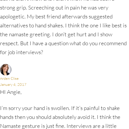
strong grip. Screeching out in pain he was very
apologetic. My best friend afterwards suggested
alternatives to hand shakes. I think the one I like best is
the namaste greeting. I don’t get hurt and I show
respect. But I have a question what do you recommend
for job interviews?
Arden Clise
January 4, 2017
HI Angie,
I’m sorry your hand is swollen. If it’s painful to shake
hands then you should absolutely avoid it. I think the
Namaste gesture is just fine. Interviews are a little