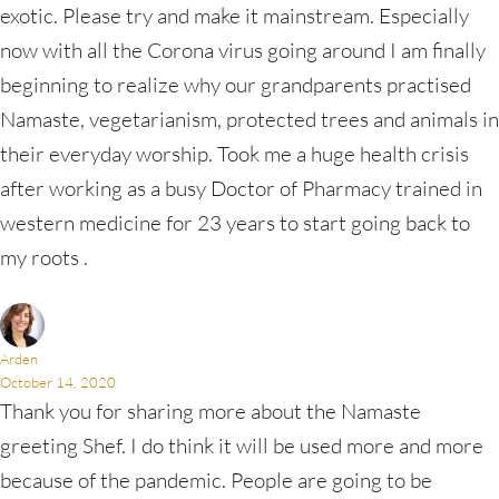
exotic. Please try and make it mainstream. Especially
now with all the Corona virus going around I am finally
beginning to realize why our grandparents practised
Namaste, vegetarianism, protected trees and animals in
their everyday worship. Took me a huge health crisis
after working as a busy Doctor of Pharmacy trained in
western medicine for 23 years to start going back to
my roots .
Arden
October 14, 2020
Thank you for sharing more about the Namaste
greeting Shef. I do think it will be used more and more
because of the pandemic. People are going to be