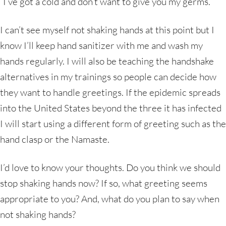
“I’ve got a cold and don’t want to give you my germs.”
I can’t see myself not shaking hands at this point but I
know I’ll keep hand sanitizer with me and wash my
hands regularly. I will also be teaching the handshake
alternatives in my trainings so people can decide how
they want to handle greetings. If the epidemic spreads
into the United States beyond the three it has infected
I will start using a different form of greeting such as the
hand clasp or the Namaste.
I’d love to know your thoughts. Do you think we should
stop shaking hands now? If so, what greeting seems
appropriate to you? And, what do you plan to say when
not shaking hands?