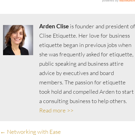
Arden Clise
is founder and president of
Clise Etiquette. Her love for business
etiquette began in previous jobs when
she was frequently asked for etiquette,
public speaking and business attire
advice by executives and board
members. The passion for etiquette
took hold and compelled Arden to start
a consulting business to help others.
Read more >>
Posts
← Networking with Ease