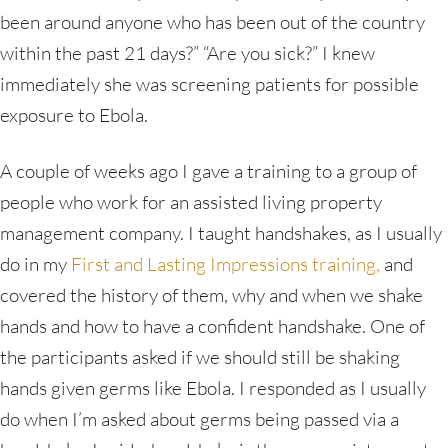
been around anyone who has been out of the country
within the past 21 days?” “Are you sick?” I knew
immediately she was screening patients for possible
exposure to Ebola.
A couple of weeks ago I gave a training to a group of
people who work for an assisted living property
management company. I taught handshakes, as I usually
do in my
First and Lasting Impressions training,
and
covered the history of them, why and when we shake
hands and how to have a confident handshake. One of
the participants asked if we should still be shaking
hands given germs like Ebola. I responded as I usually
do when I’m asked about germs being passed via a