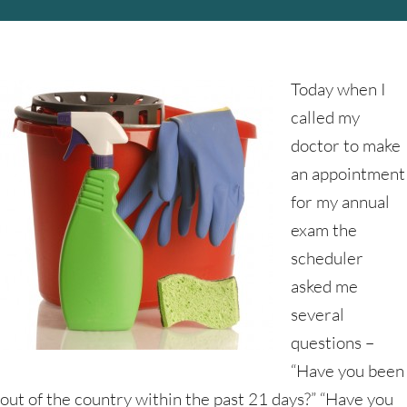
Today when I
called my
doctor to make
an appointment
for my annual
exam the
scheduler
asked me
several
questions –
“Have you been
out of the country within the past 21 days?” “Have you