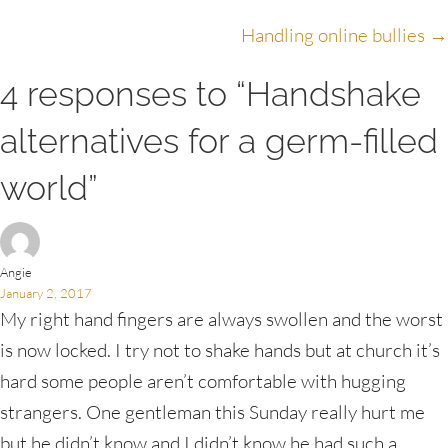
navigation
Handling online bullies →
4 responses to “Handshake
alternatives for a germ-filled
world”
Angie
January 2, 2017
My right hand fingers are always swollen and the worst
is now locked. I try not to shake hands but at church it’s
hard some people aren’t comfortable with hugging
strangers. One gentleman this Sunday really hurt me
but he didn’t know and I didn’t know he had such a