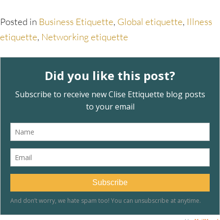
Posted in
Business Etiquette
,
Global etiquette
,
Illness
etiquette
,
Networking etiquette