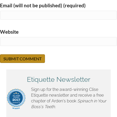
Email (will not be published) (required)
Website
Etiquette Newsletter
Sign up for the award-winning Clise
Etiquette newsletter and receive a free
chapter of Arden's book
Spinach in Your
Boss's Teeth.