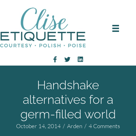
Handshake
alternatives for a
germ-filled world
October 14, 2014
/
Arden
/
4 Comments