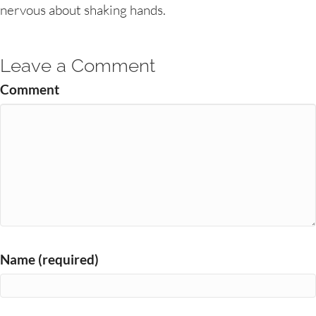
nervous about shaking hands.
Leave a Comment
Comment
Name (required)