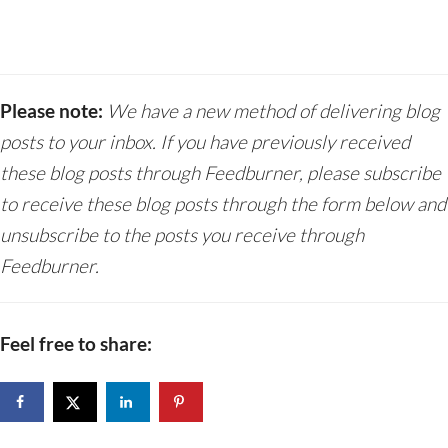
Please note:
We have a new method of delivering blog
posts to your inbox. If you have previously received
these blog posts through Feedburner, please subscribe
to receive these blog posts through the form below and
unsubscribe to the posts you receive through
Feedburner.
Feel free to share: