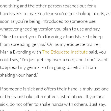
one thing and the other person reaches out for a
handshake. To make it clear you’re not shaking hands, as
soon as you’re being introduced to someone use
whatever greeting version you plan to use and say,
“Nice to meet you. I’m forgoing a handshake to keep
from spreading germs.” Or, as my etiquette trainer
Maria Everding with
The Etiquette Institute
said, you
could say, “I’m just getting over a cold, and I don’t want
to spread my germs, so I’m going to refrain from
shaking your hand.”
If someone is sick and offers their hand, simply use one
of the handshake alternatives listed above. If you are
sick, do not offer to shake hands with others. Just say,