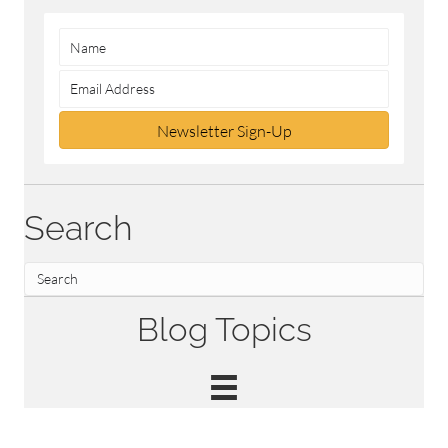
Newsletter Sign-Up
Search
Blog Topics