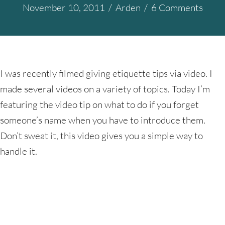
November 10, 2011
/
Arden
/
6 Comments
I was recently filmed giving etiquette tips via video. I
made several videos on a variety of topics. Today I’m
featuring the video tip on what to do if you forget
someone’s name when you have to introduce them.
Don’t sweat it, this video gives you a simple way to
handle it.