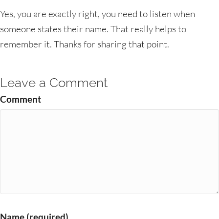
Yes, you are exactly right, you need to listen when
someone states their name. That really helps to
remember it. Thanks for sharing that point.
Leave a Comment
Comment
Name (required)