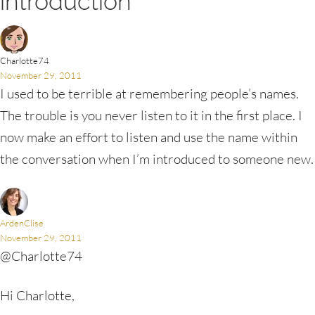
introduction”
Charlotte74
November 29, 2011
I used to be terrible at remembering people’s names.
The trouble is you never listen to it in the first place. I
now make an effort to listen and use the name within
the conversation when I’m introduced to someone new.
ArdenClise
November 29, 2011
@Charlotte74
Hi Charlotte,