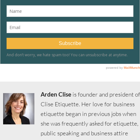
Arden Clise
is founder and president of
Clise Etiquette. Her love for business
etiquette began in previous jobs when
she was frequently asked for etiquette,
public speaking and business attire