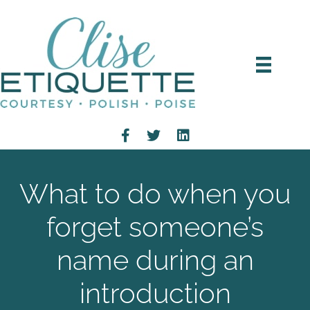
What to do when you
forget someone’s
name during an
introduction