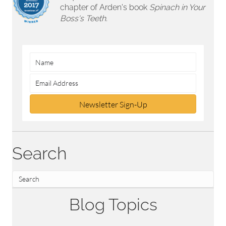
chapter of Arden's book
Spinach in Your
Boss's Teeth.
Newsletter Sign-Up
Search
Blog Topics