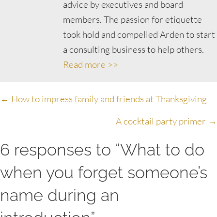
advice by executives and board
members. The passion for etiquette
took hold and compelled Arden to start
a consulting business to help others.
Read more >>
Posts
← How to impress family and friends at Thanksgiving
navigation
A cocktail party primer →
6 responses to “What to do
when you forget someone’s
name during an