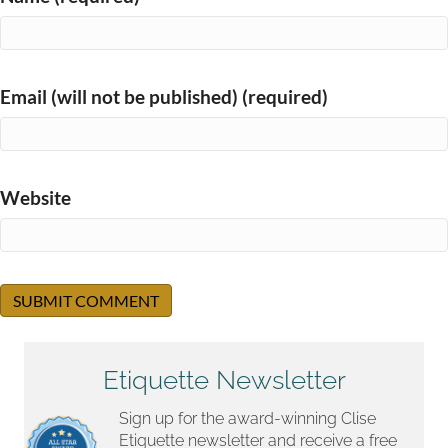
Email (will not be published) (required)
Website
Etiquette Newsletter
Sign up for the award-winning Clise
Etiquette newsletter and receive a free