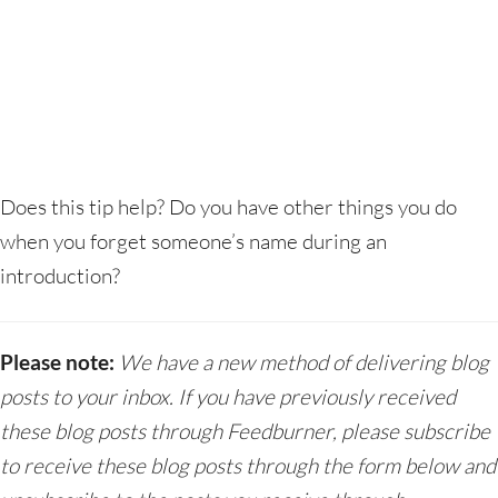
Does this tip help? Do you have other things you do
when you forget someone’s name during an
introduction?
Please note:
We have a new method of delivering blog
posts to your inbox. If you have previously received
these blog posts through Feedburner, please subscribe
to receive these blog posts through the form below and