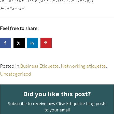
unsubscribe to the posts you receive through
Feedburner.
Feel free to share:
Posted in
Business Etiquette
,
Networking etiquette
,
Uncategorized