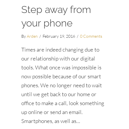
Step away from
your phone
By
Arden
/
February 19, 2016
/
0 Comments
Times are indeed changing due to
our relationship with our digital
tools. What once was impossible is
now possible because of our smart
phones. We no longer need to wait
until we get back to our home or
office to make a call, look something
up online or send an email.
Smartphones, as well as…