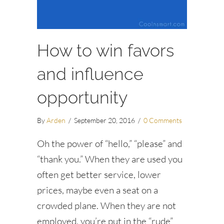
How to win favors
and influence
opportunity
By
Arden
/
September 20, 2016
/
0 Comments
Oh the power of “hello,” “please” and
“thank you.” When they are used you
often get better service, lower
prices, maybe even a seat on a
crowded plane. When they are not
employed, you’re put in the “rude”