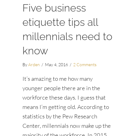
Five business
etiquette tips all
millennials need to
know
By
Arden
/
May 4, 2016
/
2 Comments
It’s amazing to me how many
younger people there are in the
workforce these days. I guess that
means I’m getting old. According to
statistics by the Pew Research
Center, millennials now make up the
majority of the workforce. In 2015