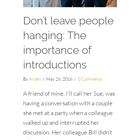
Don’t leave people
hanging: The
importance of
introductions
By
Arden
/
May 26, 2016
/
0 Comments
A friend of mine, I’ll call her Sue, was
having a conversation with a couple
she met at a party when a colleague
walked up and interrupted her
discussion. Her colleague Bill didn’t