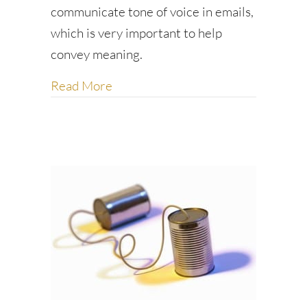
communicate tone of voice in emails,
which is very important to help
convey meaning.
about Kinder, friendlier emails
Read More