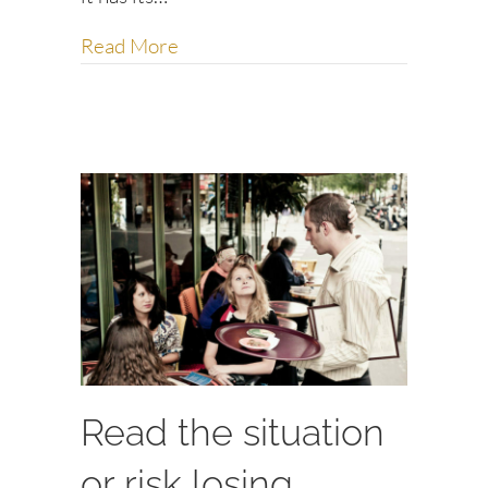
about Five lessons from Craigslist f
Read More
Read the situation
or risk losing