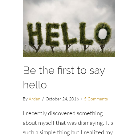
Be the first to say
hello
By
Arden
/
October 24, 2016
/
5 Comments
I recently discovered something
about myself that was dismaying. It’s
such a simple thing but I realized my