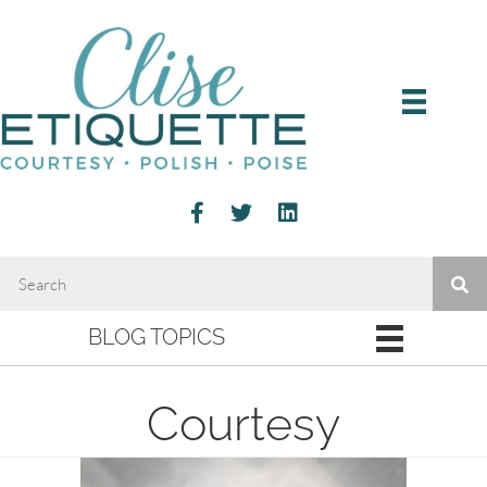
BLOG TOPICS
Courtesy