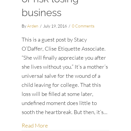
business
By
Arden
/
July 19, 2016
/
0 Comments
This is a guest post by Stacy
O’Daffer, Clise Etiquette Associate.
“She will finally appreciate you after
she lives without you.” It’s a mother’s
universal salve for the wound of a
child leaving for college. That this
loss will be filled at some later,
undefined moment does little to
sooth the heartbreak. But then, it’s…
about Read the situation or risk los
Read More