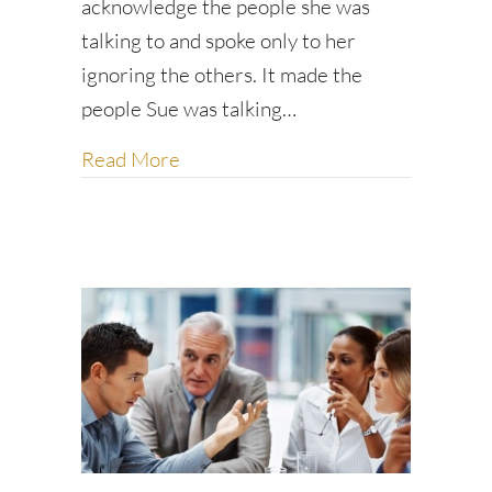
acknowledge the people she was
talking to and spoke only to her
ignoring the others. It made the
people Sue was talking…
about Don’t leave people hanging: 
Read More