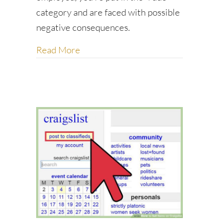
category and are faced with possible
negative consequences.
about How to win favors and influe
Read More