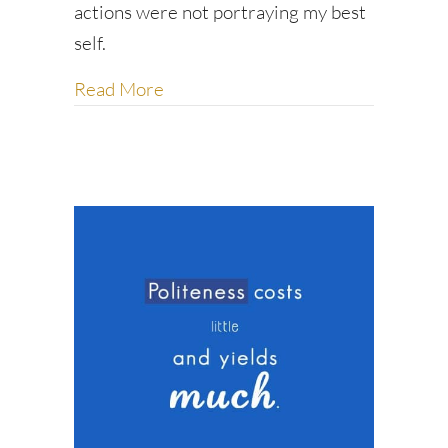
actions were not portraying my best
self.
about Be the first to say hello
Read More