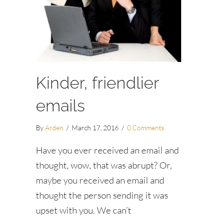
Kinder, friendlier
emails
By
Arden
/
March 17, 2016
/
0 Comments
Have you ever received an email and
thought, wow, that was abrupt? Or,
maybe you received an email and
thought the person sending it was
upset with you. We can’t