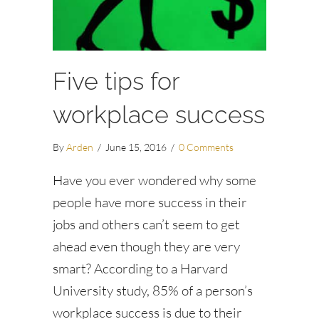
Five tips for
workplace success
By
Arden
/
June 15, 2016
/
0 Comments
Have you ever wondered why some
people have more success in their
jobs and others can’t seem to get
ahead even though they are very
smart? According to a Harvard
University study, 85% of a person’s
workplace success is due to their