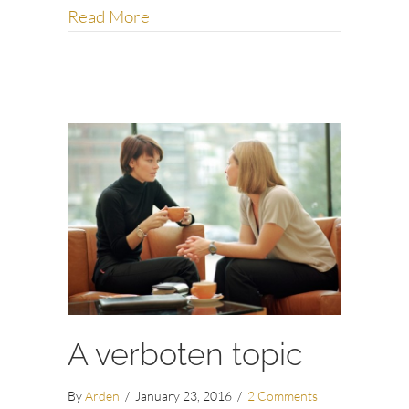
about Step away from your phone
Read More
A verboten topic
By
Arden
/
January 23, 2016
/
2 Comments