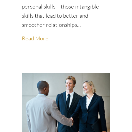
personal skills – those intangible
skills that lead to better and
smoother relationships…
about Five tips for workplace succe
Read More