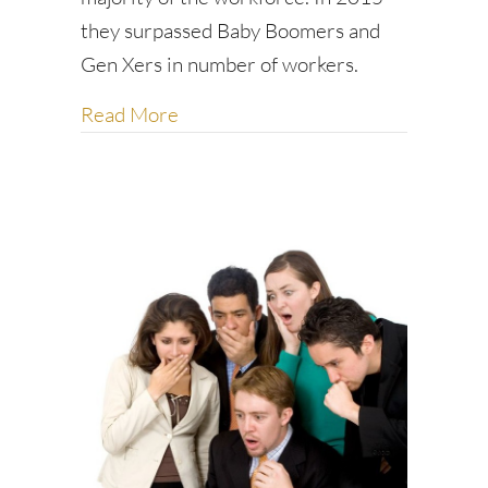
they surpassed Baby Boomers and
Gen Xers in number of workers.
about Five business etiquette tips a
Read More