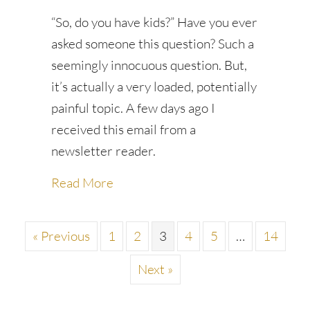
“So, do you have kids?” Have you ever
asked someone this question? Such a
seemingly innocuous question. But,
it’s actually a very loaded, potentially
painful topic. A few days ago I
received this email from a
newsletter reader.
about A verboten topic
Read More
« Previous
1
2
3
4
5
…
14
Next »