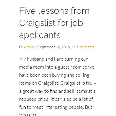
Five lessons from
Craigslist for job
applicants
By
Arden
/
September 10, 2016
/
0 Comments
My husband and I are turning our
media room into a guest room so we
have been both buying and selling
items on Craigslist. Craigslist is truly
a great way to find and sell items at a
reduced price. It can also be a lot of
fun to meet interesting people. But,
it has its…