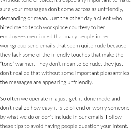
sure your messages don’t come across as unfriendly,
demanding or mean. Just the other day a client who
hired me to teach workplace courtesy to her
employees mentioned that many people in her
workgroup send emails that seem quite rude because
they lack some of the friendly touches that make the
“tone” warmer. They don’t mean to be rude, they just
don’t realize that without some important pleasantries
the messages are appearing unfriendly.
So often we operate in a just-get-it-done mode and
don’t realize how easy it is to offend or worry someone
by what we do or don’t include in our emails. Follow
these tips to avoid having people question your intent.