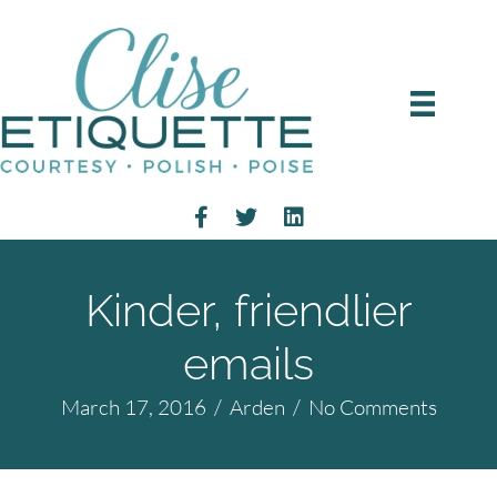
Kinder, friendlier
emails
March 17, 2016
/
Arden
/
No Comments