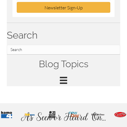
Newsletter Sign-Up
Search
Blog Topics
As Seen or Heard On...