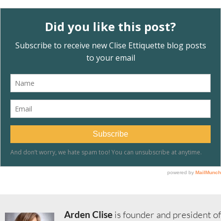
Arden Clise
is founder and president of