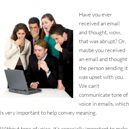
Have you ever
received an email
and thought, wow,
that was abrupt? Or,
maybe you received
an email and thought
the person sending it
was upset with you.
We can’t
communicate tone of
voice in emails, which
is very important to help convey meaning.
Without tone of voice, it’s especially important to make