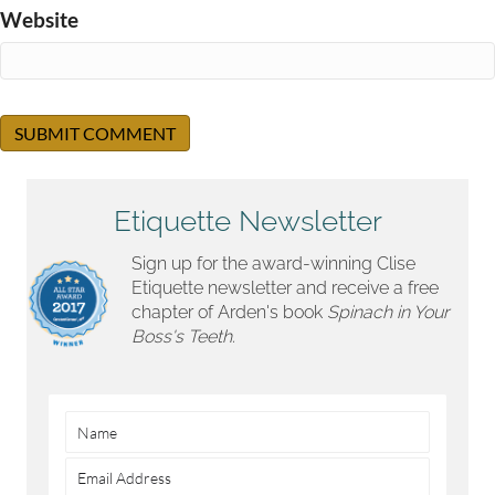
Website
Etiquette Newsletter
Sign up for the award-winning Clise
Etiquette newsletter and receive a free
chapter of Arden's book
Spinach in Your
Boss's Teeth.