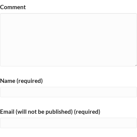
Comment
Name (required)
Email (will not be published) (required)