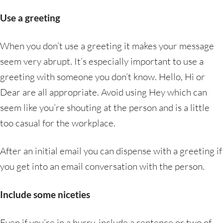
Use a greeting
When you don’t use a greeting it makes your message
seem very abrupt. It’s especially important to use a
greeting with someone you don’t know. Hello, Hi or
Dear are all appropriate. Avoid using Hey which can
seem like you’re shouting at the person and is a little
too casual for the workplace.
After an initial email you can dispense with a greeting if
you get into an email conversation with the person.
Include some niceties
Even if you’re in a hurry, include a sentence or two of