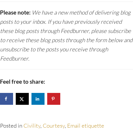
Please note:
We have a new method of delivering blog
posts to your inbox. If you have previously received
these blog posts through Feedburner, please subscribe
to receive these blog posts through the form below and
unsubscribe to the posts you receive through
Feedburner.
Feel free to share:
Posted in
Civility
,
Courtesy
,
Email etiquette