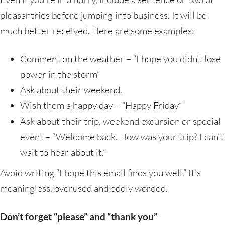
pleasantries before jumping into business. It will be
much better received. Here are some examples:
Comment on the weather – “I hope you didn’t lose
power in the storm”
Ask about their weekend.
Wish them a happy day – “Happy Friday”
Ask about their trip, weekend excursion or special
event – “Welcome back. How was your trip? I can’t
wait to hear about it.”
Avoid writing “I hope this email finds you well.” It’s
meaningless, overused and oddly worded.
Don’t forget “please” and “thank you”