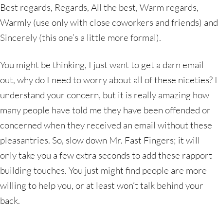
Best regards, Regards, All the best, Warm regards,
Warmly (use only with close coworkers and friends) and
Sincerely (this one’s a little more formal).
You might be thinking, I just want to get a darn email
out, why do I need to worry about all of these niceties? I
understand your concern, but it is really amazing how
many people have told me they have been offended or
concerned when they received an email without these
pleasantries. So, slow down Mr. Fast Fingers; it will
only take you a few extra seconds to add these rapport
building touches. You just might find people are more
willing to help you, or at least won’t talk behind your
back.