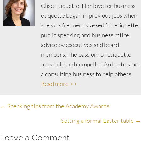
Clise Etiquette. Her love for business
etiquette began in previous jobs when
she was frequently asked for etiquette,
public speaking and business attire
advice by executives and board
members. The passion for etiquette
took hold and compelled Arden to start
a consulting business to help others.
Read more >>
Posts
← Speaking tips from the Academy Awards
navigation
Setting a formal Easter table →
Leave a Comment