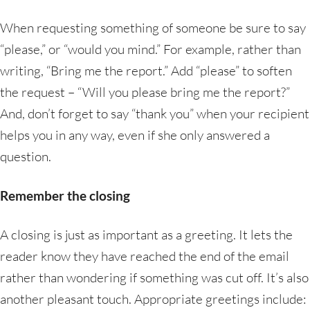
When requesting something of someone be sure to say
“please,” or “would you mind.” For example, rather than
writing, “Bring me the report.” Add “please” to soften
the request – “Will you please bring me the report?”
And, don’t forget to say “thank you” when your recipient
helps you in any way, even if she only answered a
question.
Remember the closing
A closing is just as important as a greeting. It lets the
reader know they have reached the end of the email
rather than wondering if something was cut off. It’s also
another pleasant touch. Appropriate greetings include: