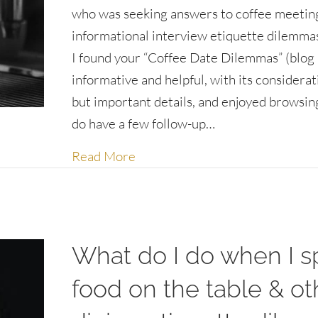
who was seeking answers to coffee meetin
informational interview etiquette dilemma
I found your “Coffee Date Dilemmas” (blog 
informative and helpful, with its considerat
but important details, and enjoyed browsing
do have a few follow-up…
about Informational Interview 
Read More
What do I do when I sp
food on the table & ot