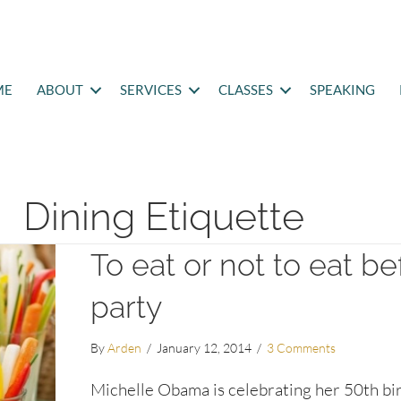
ME
ABOUT
SERVICES
CLASSES
SPEAKING
Dining Etiquette
To eat or not to eat be
party
By
Arden
/
January 12, 2014
/
3 Comments
Michelle Obama is celebrating her 50th bi