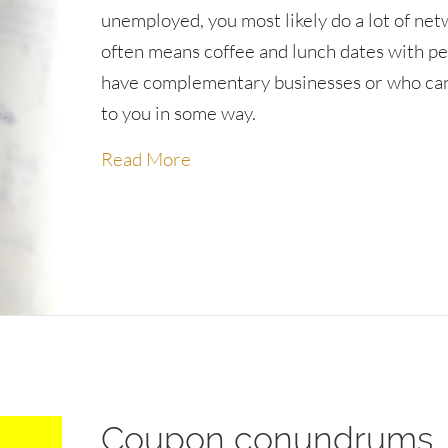
unemployed, you most likely do a lot of net
often means coffee and lunch dates with p
have complementary businesses or who can
to you in some way.
about Lessons learned from an 
Read More
Coupon conundrums