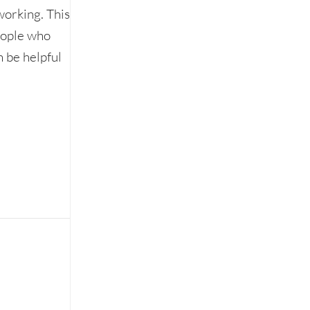
working. This
eople who
 be helpful
unpleasant coffee meeting