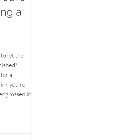
ing a
to let the
inished?
for a
ink you’re
 engrossed in
’re still eating without saying a word