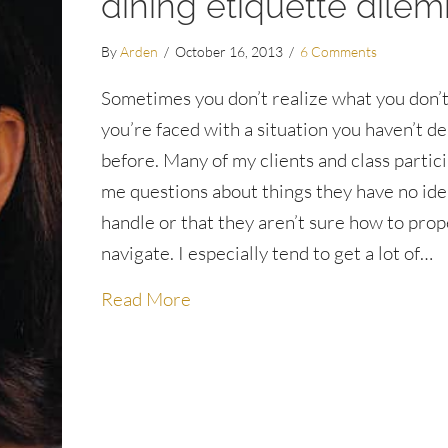
dining etiquette dile
By
Arden
/
October 16, 2013
/
6 Comments
Sometimes you don’t realize what you don’t
you’re faced with a situation you haven’t de
before. Many of my clients and class partic
me questions about things they have no id
handle or that they aren’t sure how to prop
navigate. I especially tend to get a lot of…
about What do I do when I spill 
Read More