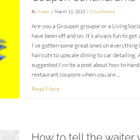
By
Arden
/
March 11, 2013
/
0 Comments
Are you a Groupon groupie or a LivingSocial
have been off and on. It’s always fun to get 
I’ve gotten some great ones on everything
haircuts to upscale dining to car detailing. 
suggested I write a post about how to hand
restaurant coupons when you are…
about Coupon conundrums
Read More
How to tell the waiter 