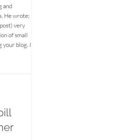
g and
s. He wrote:
post) very
ion of small
 your blog. I
Etiquette Answers
ill
her