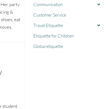
. Her party
Communication
ncing &
Customer Service
 shoes, eat
Travel Etiquette
moves.
Etiquette for Children
 a party
Global etiquette
w
e student