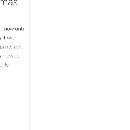
mmas
 know until
alt with
ipants ask
ea how to
erly
food on the table & other dining etiquette dilemmas