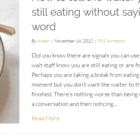
still eating without say
word
By
Arden
/
November 14, 2012
/
33 Comments
Did you know there are signals you can use 
wait staff know you are still eating or are f
Perhaps you are taking a break from eating 
moment but you don’t want the waiter to th
finished. There’s nothing worse than being
a conversation and then noticing…
about How to tell the waiter you
Read More