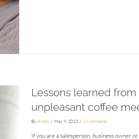
Lessons learned from
unpleasant coffee me
By
Arden
/
May 9, 2013
/
2 Comments
If you are a salesperson, business owner or