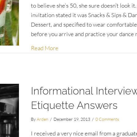
to believe she’s 50, she sure doesn’t look it
invitation stated it was Snacks & Sips & Da
Dessert, and specified to wear comfortable
before you arrive and practice your dance 
about To eat or not to eat before
Read More
Informational Intervie
Etiquette Answers
By
Arden
/
December 19, 2013
/
0 Comments
I received a very nice email from a graduat