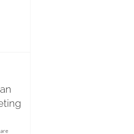
 an
eting
 are