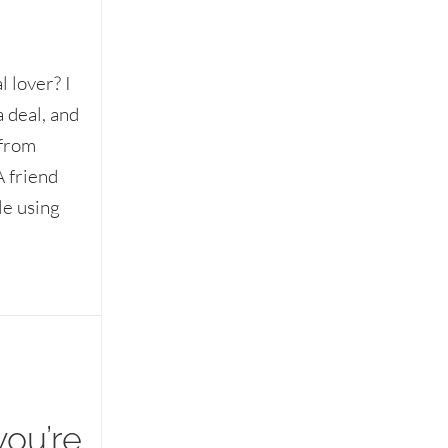
 lover? I
a deal, and
 from
A friend
le using
you’re