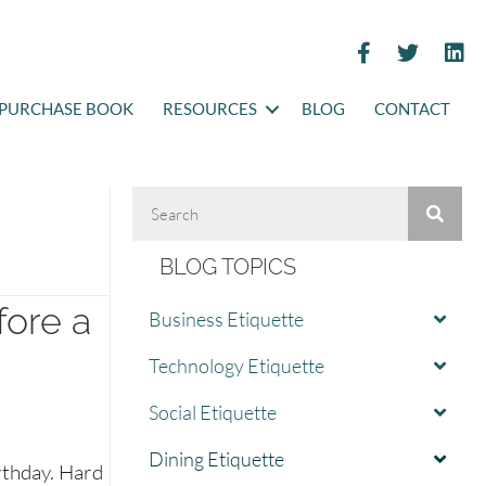
PURCHASE BOOK
RESOURCES
BLOG
CONTACT
BLOG TOPICS
fore a
Business Etiquette
Technology Etiquette
Social Etiquette
Dining Etiquette
rthday. Hard