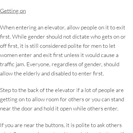
Getting on
When entering an elevator, allow people on it to exit
first. While gender should not dictate who gets on or
off first, it is still considered polite for men to let
women enter and exit first unless it would cause a
traffic jam. Everyone, regardless of gender, should
allow the elderly and disabled to enter first.
Step to the back of the elevator if a lot of people are
getting on to allow room for others or you can stand
near the door and hold it open while others enter.
If you are near the buttons, it is polite to ask others