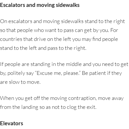
Escalators and moving sidewalks
On escalators and moving sidewalks stand to the right
so that people who want to pass can get by you. For
countries that drive on the left you may find people
stand to the left and pass to the right.
If people are standing in the middle and you need to get
by, politely say “Excuse me, please.” Be patient if they
are slow to move.
When you get off the moving contraption, move away
from the landing so as not to clog the exit.
Elevators