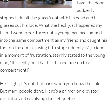
bam, the door
suddenly
stopped. He hit the glass front with his head and his
glasses cut his face. What the heck just happened my
friend wondered? Turns out a young man had jumped
into the same compartment as my friend and caught his
foot on the door causing it to stop suddenly. My friend,
in a moment of frustration, sternly stated to the young
man, “It’s really not that hard – one person to a
compartment!”
He’s right; it’s not that hard when you know the rules.
But many people don’t. Here’s a primer on elevator,
escalator and revolving door etiquette.