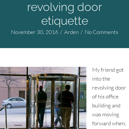
revolving door
etiquette
November 30, 2016
/
Arden
/
No Comments
My friend got
into the
revolving door
of his office
building and
was moving
forward when,