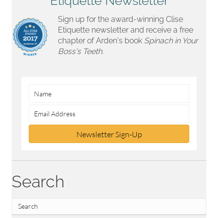
Etiquette Newsletter
Sign up for the award-winning Clise
Etiquette newsletter and receive a free
chapter of Arden's book
Spinach in Your
Boss's Teeth.
Newsletter Sign-Up
Search