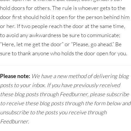
hold doors for others. The rule is whoever gets to the
door first should hold it open for the person behind him
or her. If two people reach the door at the same time,
to avoid any awkwardness be sure to communicate;
“Here, let me get the door” or “Please, go ahead.” Be
sure to thank anyone who holds the door open for you.
Please note:
We have a new method of delivering blog
posts to your inbox. If you have previously received
these blog posts through Feedburner, please subscribe
to receive these blog posts through the form below and
unsubscribe to the posts you receive through
Feedburner.