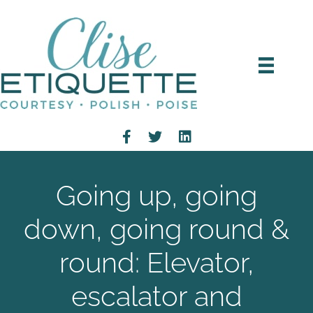
Going up, going
down, going round &
round: Elevator,
escalator and