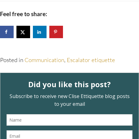
Feel free to share:
Posted in
Communication
,
Escalator etiquette