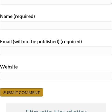
Name (required)
Email (will not be published) (required)
Website