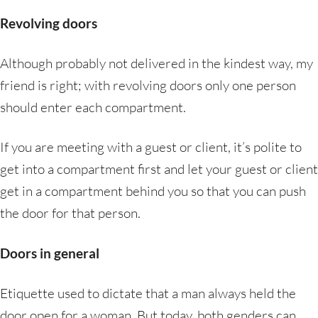
Revolving doors
Although probably not delivered in the kindest way, my
friend is right; with revolving doors only one person
should enter each compartment.
If you are meeting with a guest or client, it’s polite to
get into a compartment first and let your guest or client
get in a compartment behind you so that you can push
the door for that person.
Doors in general
Etiquette used to dictate that a man always held the
door open for a woman. But today, both genders can