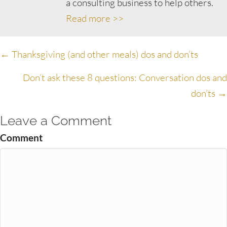
a consulting business to help others.
Read more >>
Posts
← Thanksgiving (and other meals) dos and don’ts
navigation
Don’t ask these 8 questions: Conversation dos and
don’ts →
Leave a Comment
Comment