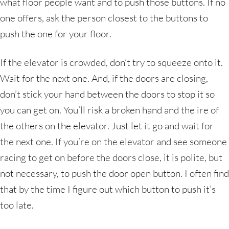
what floor people want and to push those buttons. If no
one offers, ask the person closest to the buttons to
push the one for your floor.
If the elevator is crowded, don’t try to squeeze onto it.
Wait for the next one. And, if the doors are closing,
don’t stick your hand between the doors to stop it so
you can get on. You’ll risk a broken hand and the ire of
the others on the elevator. Just let it go and wait for
the next one. If you’re on the elevator and see someone
racing to get on before the doors close, it is polite, but
not necessary, to push the door open button. I often find
that by the time I figure out which button to push it’s
too late.