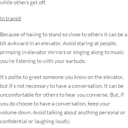
while others get off.
In transit
Because of having to stand so close to others it can be a
bit awkward in an elevator. Avoid staring at people,
primping in elevator mirrors or singing along to music
you’re listening to with your earbuds.
It’s polite to greet someone you know on the elevator,
but it’s not necessary to have a conversation. It can be
uncomfortable for others to hear you converse. But, if
you do choose to have a conversation, keep your
volume down. Avoid talking about anything personal or
confidential or laughing loudly.