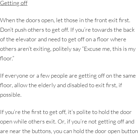
Getting off
When the doors open, let those in the front exit first.
Don’t push others to get off. If you’re towards the back
of the elevator and need to get off on a floor where
others aren’t exiting, politely say “Excuse me, this is my
floor.”
If everyone or a few people are getting off on the same
floor, allow the elderly and disabled to exit first, if
possible.
If you’re the first to get off, it’s polite to hold the door
open while others exit. Or, if you’re not getting off and
are near the buttons, you can hold the door open button