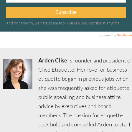
Arden Clise
is founder and president of
Clise Etiquette. Her love for business
etiquette began in previous jobs when
she was frequently asked for etiquette,
public speaking and business attire
advice by executives and board
members. The passion for etiquette
took hold and compelled Arden to start