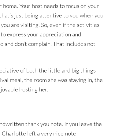
ur home. Your host needs to focus on your
hat’s just being attentive to you when you
ou are visiting. So, even if the activities
t to express your appreciation and
le and don’t complain. That includes not
ative of both the little and big things
ival meal, the room she was staying in, the
joyable hosting her.
andwritten thank you note. If you leave the
 Charlotte left a very nice note