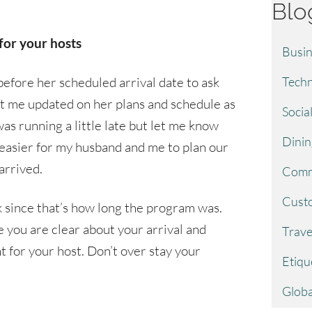
Blo
for your hosts
Busin
efore her scheduled arrival date to ask
Techn
pt me updated on her plans and schedule as
Socia
as running a little late but let me know
Dinin
 easier for my husband and me to plan our
arrived.
Comm
Custo
k since that’s how long the program was.
re you are clear about your arrival and
Trave
 for your host. Don’t over stay your
Etiqu
Globa