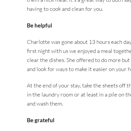
having to cook and clean for you.
Be helpful
Charlotte was gone about 13 hours each day
first night with us we enjoyed a meal togeth
clear the dishes. She offered to do more but 
and look for ways to make it easier on your h
At the end of your stay, take the sheets off
in the laundry room or at least in a pile on t
and wash them.
Be grateful