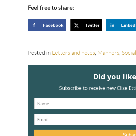
Feel free to share:
Facebook
Twitter
Linked
Posted in
Letters and notes
,
Manners
,
Socia