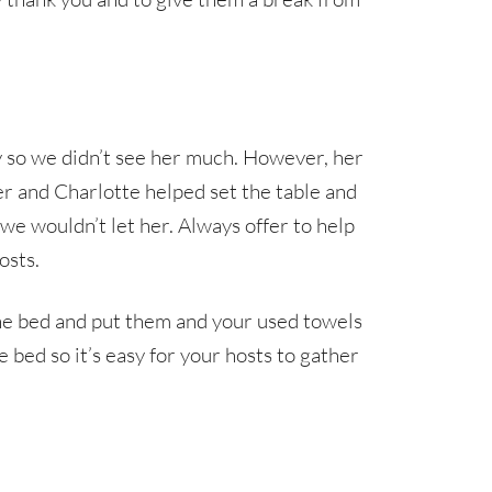
 so we didn’t see her much. However, her
er and Charlotte helped set the table and
we wouldn’t let her. Always offer to help
osts.
 the bed and put them and your used towels
he bed so it’s easy for your hosts to gather