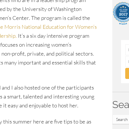
ents who are in a leadership program
ed by the University of Washington
n’s Center. The program is called the
e Morris National Education for Women’s
ership.
It’s a six day intensive program
 focuses on increasing women’s
non-profit, private, and political sectors.
 many important and essential skills that
 and I also hosted one of the participants
s a smart, talented and interesting young
Sea
it easy and enjoyable to host her.
ly this summer here are five tips to be as