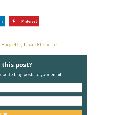
In
Pinterest
l Etiquette
,
Travel Etiquette