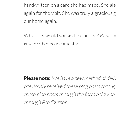
handwritten on a card she had made. She als
again for the visit. She was truly a graciou
our home again.
What tips would you add to this list? What 
any terrible house guests?
Please note:
We have a new method of delive
previously received these blog posts throug
these blog posts through the form below and
through Feedburner.