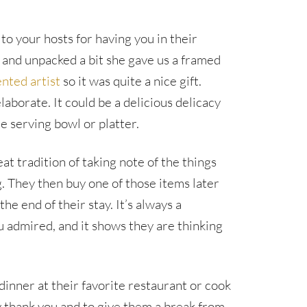
 to your hosts for having you in their
 and unpacked a bit she gave us a framed
nted artist
so it was quite a nice gift.
laborate. It could be a delicious delicacy
e serving bowl or platter.
t tradition of taking note of the things
. They then buy one of those items later
he end of their stay. It’s always a
 admired, and it shows they are thinking
 dinner at their favorite restaurant or cook
ay thank you and to give them a break from