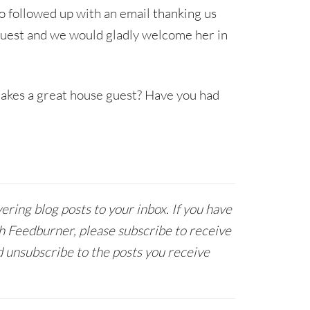
o followed up with an email thanking us
s guest and we would gladly welcome her in
makes a great house guest? Have you had
ring blog posts to your inbox. If you have
h Feedburner, please subscribe to receive
 unsubscribe to the posts you receive