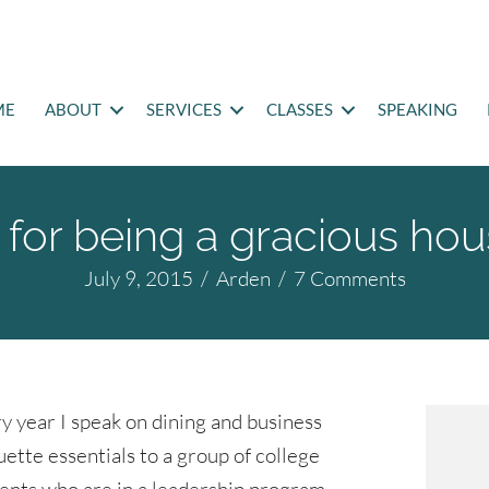
ME
ABOUT
SERVICES
CLASSES
SPEAKING
s for being a gracious ho
July 9, 2015
/
Arden
/
7 Comments
y year I speak on dining and business
uette essentials to a group of college