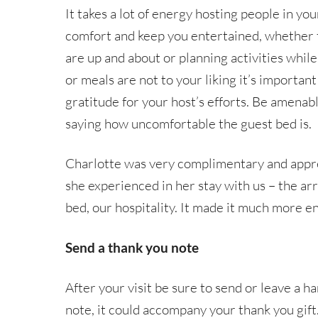
It takes a lot of energy hosting people in yo
comfort and keep you entertained, whether t
are up and about or planning activities while y
or meals are not to your liking it’s importan
gratitude for your host’s efforts. Be amenab
saying how uncomfortable the guest bed is.
Charlotte was very complimentary and appreci
she experienced in her stay with us – the arr
bed, our hospitality. It made it much more en
Send a thank you note
After your visit be sure to send or leave a h
note, it could accompany your thank you gift.