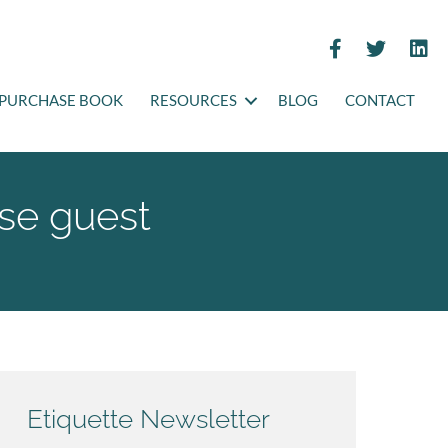
PURCHASE BOOK
RESOURCES
BLOG
CONTACT
use guest
Etiquette Newsletter