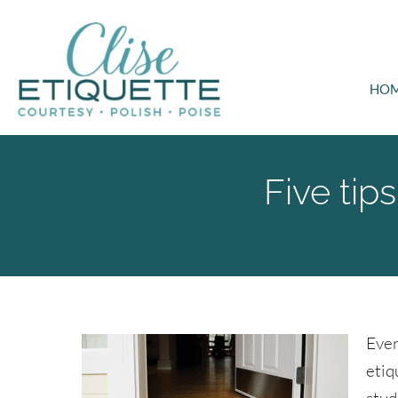
HO
Five tip
Ever
etiq