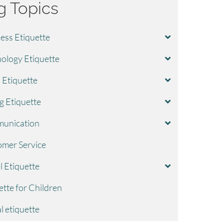
g Topics
ess Etiquette
ology Etiquette
l Etiquette
g Etiquette
unication
mer Service
l Etiquette
ette for Children
l etiquette