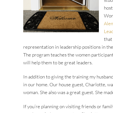
stud
host
Wome
Alen
Lead
that
representation in leadership positions in the 
The program teaches the women participants
will help them to be great leaders.
In addition to giving the training my husband
in our home. Our house guest, Charlotte, wa
woman. She also was a great guest. She made 
If you’re planning on visiting friends or fami