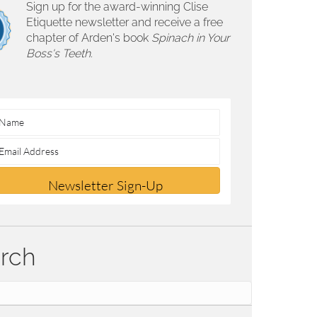
Sign up for the award-winning Clise
Etiquette newsletter and receive a free
chapter of Arden's book
Spinach in Your
Boss's Teeth.
Newsletter Sign-Up
rch