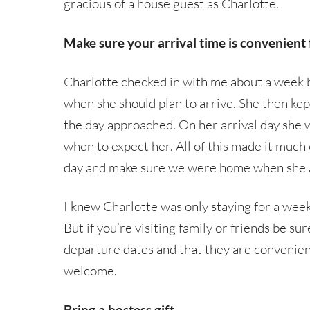
gracious of a house guest as Charlotte.
Make sure your arrival time is convenient 
Charlotte checked in with me about a week b
when she should plan to arrive. She then ke
the day approached. On her arrival day she w
when to expect her. All of this made it much
day and make sure we were home when she 
I knew Charlotte was only staying for a wee
But if you’re visiting family or friends be su
departure dates and that they are convenient
welcome.
Bring a hostess gift