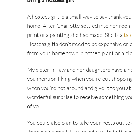
A hostess gift is a small way to say thank you
home. After Charlotte settled into her room
print of a painting she had made. She is a
tale
Hostess gifts don’t need to be expensive or e
from your home town, a potted plant or a nic
My sister-in-law and her daughters have a nea
you mention liking when you’re out shopping
when you’re not around and give it to you at t
wonderful surprise to receive something you
of you.
You could also plan to take your hosts out to
them a nice meal. It’s a great way to both s