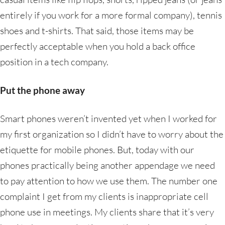
entirely if you work for a more formal company), tennis
shoes and t-shirts. That said, those items may be
perfectly acceptable when you hold a back office
position in a tech company.
Put the phone away
Smart phones weren’t invented yet when I worked for
my first organization so I didn’t have to worry about the
etiquette for mobile phones. But, today with our
phones practically being another appendage we need
to pay attention to how we use them. The number one
complaint I get from my clients is inappropriate cell
phone use in meetings. My clients share that it’s very