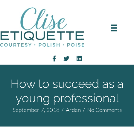
How to succeed as a
young professional
September 7, 2018
/
Arden
/
No Comments