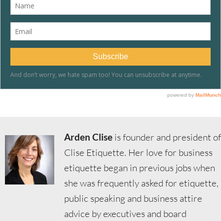
Arden Clise
is founder and president of
Clise Etiquette. Her love for business
etiquette began in previous jobs when
she was frequently asked for etiquette,
public speaking and business attire
advice by executives and board