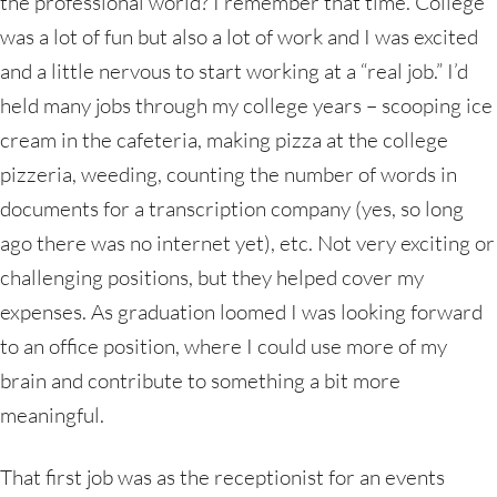
the professional world? I remember that time. College
was a lot of fun but also a lot of work and I was excited
and a little nervous to start working at a “real job.” I’d
held many jobs through my college years – scooping ice
cream in the cafeteria, making pizza at the college
pizzeria, weeding, counting the number of words in
documents for a transcription company (yes, so long
ago there was no internet yet), etc. Not very exciting or
challenging positions, but they helped cover my
expenses. As graduation loomed I was looking forward
to an office position, where I could use more of my
brain and contribute to something a bit more
meaningful.
That first job was as the receptionist for an events