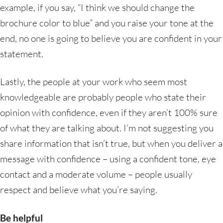
example, if you say, “I think we should change the
brochure color to blue” and you raise your tone at the
end, no one is going to believe you are confident in your
statement.
Lastly, the people at your work who seem most
knowledgeable are probably people who state their
opinion with confidence, even if they aren’t 100% sure
of what they are talking about. I’m not suggesting you
share information that isn’t true, but when you deliver a
message with confidence – using a confident tone, eye
contact and a moderate volume – people usually
respect and believe what you’re saying.
Be helpful