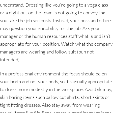
understand. Dressing like you’re going to a yoga class
or a night out on the town is not going to convey that
you take the job seriously. Instead, your boss and others
may question your suitability for the job. Ask your
manager or the human resources staff what is and isn’t
appropriate for your position. Watch what the company
managers are wearing and follow suit (pun not
intended).
In a professional environment the focus should be on
your brain and not your body, so it’s usually appropriate
to dress more modestly in the workplace. Avoid skimpy,
skin baring items such as low cut shirts, short skirts or
tight fitting dresses. Also stay away from wearing
casual items like flip flops, shorts, ripped jeans (or jeans