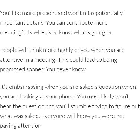
You’ll be more present and won’t miss potentially
important details. You can contribute more
meaningfully when you know what’s going on.
People will think more highly of you when you are
attentive in a meeting. This could lead to being
promoted sooner. You never know.
It’s embarrassing when you are asked a question when
you are looking at your phone. You most likely won’t
hear the question and you’ll stumble trying to figure out
what was asked. Everyone will know you were not
paying attention.