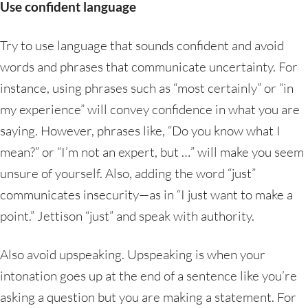
Use confident language
Try to use language that sounds confident and avoid
words and phrases that communicate uncertainty. For
instance, using phrases such as “most certainly” or “in
my experience” will convey confidence in what you are
saying. However, phrases like, “Do you know what I
mean?” or “I’m not an expert, but …” will make you seem
unsure of yourself. Also, adding the word “just”
communicates insecurity—as in “I just want to make a
point.” Jettison “just” and speak with authority.
Also avoid upspeaking. Upspeaking is when your
intonation goes up at the end of a sentence like you’re
asking a question but you are making a statement. For