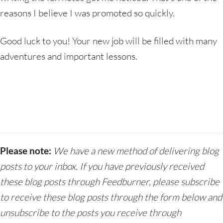
reasons I believe I was promoted so quickly.
Good luck to you! Your new job will be filled with many
adventures and important lessons.
Please note:
We have a new method of delivering blog
posts to your inbox. If you have previously received
these blog posts through Feedburner, please subscribe
to receive these blog posts through the form below and
unsubscribe to the posts you receive through