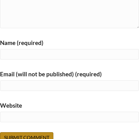
Name (required)
Email (will not be published) (required)
Website