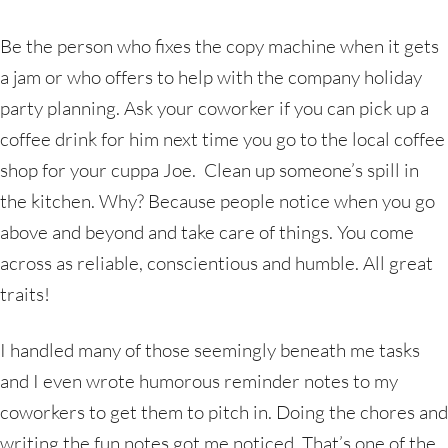
Be the person who fixes the copy machine when it gets
a jam or who offers to help with the company holiday
party planning. Ask your coworker if you can pick up a
coffee drink for him next time you go to the local coffee
shop for your cuppa Joe. Clean up someone’s spill in
the kitchen. Why? Because people notice when you go
above and beyond and take care of things. You come
across as reliable, conscientious and humble. All great
traits!
I handled many of those seemingly beneath me tasks
and I even wrote humorous reminder notes to my
coworkers to get them to pitch in. Doing the chores and
writing the fun notes got me noticed. That’s one of the