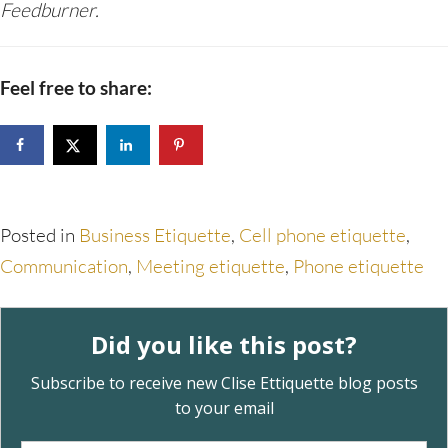
Feedburner.
Feel free to share:
Posted in
Business Etiquette
,
Cell phone etiquette
,
Communication
,
Meeting etiquette
,
Phone etiquette