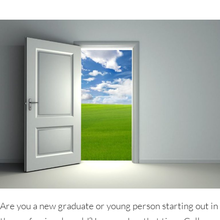
Are you a new graduate or young person starting out in