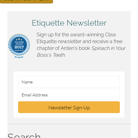
Etiquette Newsletter
Sign up for the award-winning Clise
Etiquette newsletter and receive a free
chapter of Arden's book
Spinach in Your
Boss's Teeth.
Newsletter Sign-Up
Search