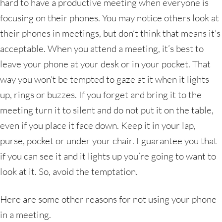
hard to have a productive meeting when everyone is
focusing on their phones. You may notice others look at
their phones in meetings, but don’t think that means it’s
acceptable. When you attend a meeting, it’s best to
leave your phone at your desk or in your pocket. That
way you won’t be tempted to gaze at it when it lights
up, rings or buzzes. If you forget and bring it to the
meeting turn it to silent and do not put it on the table,
even if you place it face down. Keep it in your lap,
purse, pocket or under your chair. I guarantee you that
if you can see it and it lights up you’re going to want to
look at it. So, avoid the temptation.
Here are some other reasons for not using your phone
in a meeting.