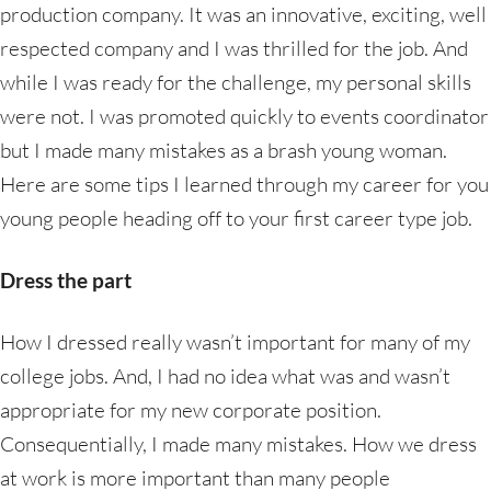
production company. It was an innovative, exciting, well
respected company and I was thrilled for the job. And
while I was ready for the challenge, my personal skills
were not. I was promoted quickly to events coordinator
but I made many mistakes as a brash young woman.
Here are some tips I learned through my career for you
young people heading off to your first career type job.
Dress the part
How I dressed really wasn’t important for many of my
college jobs. And, I had no idea what was and wasn’t
appropriate for my new corporate position.
Consequentially, I made many mistakes. How we dress
at work is more important than many people