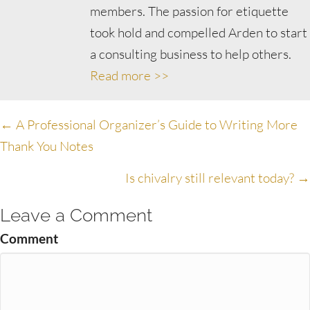
members. The passion for etiquette
took hold and compelled Arden to start
a consulting business to help others.
Read more >>
Posts
← A Professional Organizer’s Guide to Writing More
Thank You Notes
navigation
Is chivalry still relevant today? →
Leave a Comment
Comment