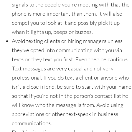
signals to the people you’re meeting with that the
phone is more important than them. It will also
compel you to look at it and possibly pick it up
when it lights up, beeps or buzzes.
Avoid texting clients or hiring managers unless
they’ve opted into communicating with you via
texts or they text you first. Even then be cautious.
Text messages are very casual and not very
professional. If you do text a client or anyone who
isn’t a close friend, be sure to start with your name
so that if you’re not in the person’s contact list he
will know who the message is from. Avoid using
abbreviations or other text-speak in business
communications.