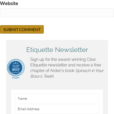
Website
Etiquette Newsletter
Sign up for the award-winning Clise
Etiquette newsletter and receive a free
chapter of Arden's book
Spinach in Your
Boss's Teeth.