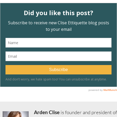
Arden Clise
is founder and president of