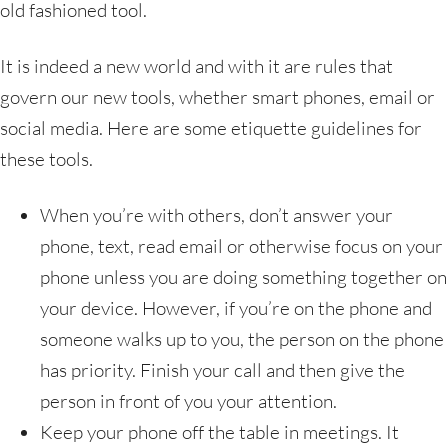
old fashioned tool.
It is indeed a new world and with it are rules that
govern our new tools, whether smart phones, email or
social media. Here are some etiquette guidelines for
these tools.
When you’re with others, don’t answer your
phone, text, read email or otherwise focus on your
phone unless you are doing something together on
your device. However, if you’re on the phone and
someone walks up to you, the person on the phone
has priority. Finish your call and then give the
person in front of you your attention.
Keep your phone off the table in meetings. It