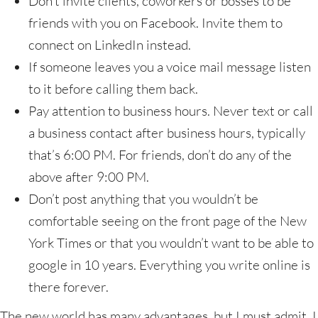
Don’t invite clients, coworkers or bosses to be
friends with you on Facebook. Invite them to
connect on LinkedIn instead.
If someone leaves you a voice mail message listen
to it before calling them back.
Pay attention to business hours. Never text or call
a business contact after business hours, typically
that’s 6:00 PM. For friends, don’t do any of the
above after 9:00 PM.
Don’t post anything that you wouldn’t be
comfortable seeing on the front page of the New
York Times or that you wouldn’t want to be able to
google in 10 years. Everything you write online is
there forever.
The new world has many advantages, but I must admit, I