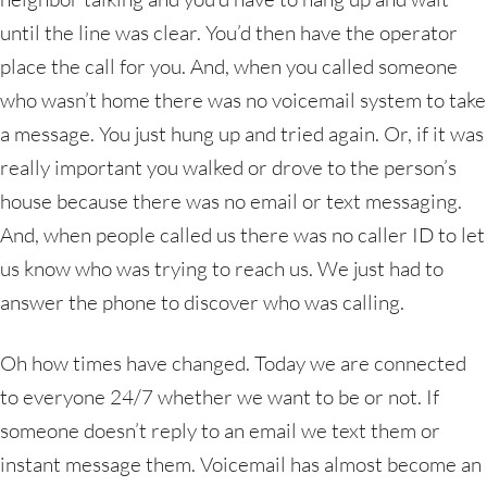
until the line was clear. You’d then have the operator
place the call for you. And, when you called someone
who wasn’t home there was no voicemail system to take
a message. You just hung up and tried again. Or, if it was
really important you walked or drove to the person’s
house because there was no email or text messaging.
And, when people called us there was no caller ID to let
us know who was trying to reach us. We just had to
answer the phone to discover who was calling.
Oh how times have changed. Today we are connected
to everyone 24/7 whether we want to be or not. If
someone doesn’t reply to an email we text them or
instant message them. Voicemail has almost become an