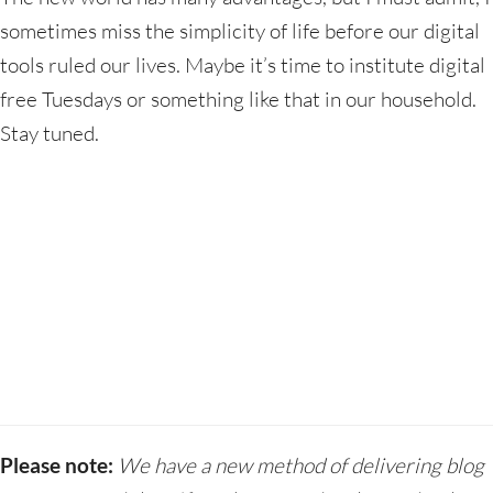
sometimes miss the simplicity of life before our digital
tools ruled our lives. Maybe it’s time to institute digital
free Tuesdays or something like that in our household.
Stay tuned.
Please note:
We have a new method of delivering blog