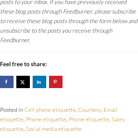
posts to your inbox. If you have previously received
these blog posts through Feedburner, please subscribe
to receive these blog posts through the form below and
unsubscribe to the posts you receive through
Feedburner.
Feel free to share:
Posted in
Cell phone etiquette
,
Courtesy
,
Email
etiquette
,
Phone etiquette
,
Phone etiquette
,
Sales
etiquette
,
Social media etiquette