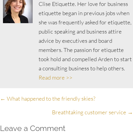
Clise Etiquette. Her love for business
etiquette began in previous jobs when
she was frequently asked for etiquette,
public speaking and business attire
advice by executives and board
members. The passion for etiquette
took hold and compelled Arden to start
a consulting business to help others.
Read more >>
Posts
← What happened to the friendly skies?
navigation
Breathtaking customer service →
Leave a Comment