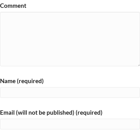
Comment
Name (required)
Email (will not be published) (required)