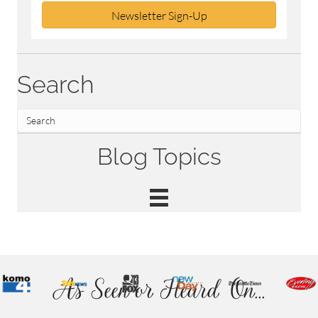
Newsletter Sign-Up
Search
Blog Topics
As Seen or Heard On...