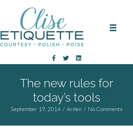
The new rules for
today’s tools
September 19, 2014
/
Arden
/
No Comments