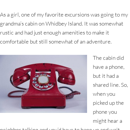
As a girl, one of my favorite excursions was going to my
grandma’s cabin on Whidbey Island. It was somewhat
rustic and had just enough amenities to make it
comfortable but still somewhat of an adventure.
The cabin did
have a phone,
but it had a
shared line. So,
when you
picked up the
phone you
might hear a
neighbor talking and you’d have to hang up and wait