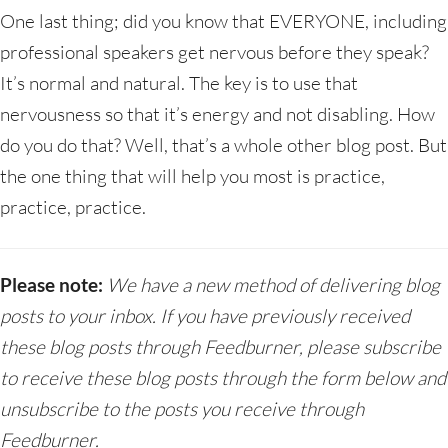
One last thing; did you know that EVERYONE, including
professional speakers get nervous before they speak?
It’s normal and natural. The key is to use that
nervousness so that it’s energy and not disabling. How
do you do that? Well, that’s a whole other blog post. But
the one thing that will help you most is practice,
practice, practice.
Please note:
We have a new method of delivering blog
posts to your inbox. If you have previously received
these blog posts through Feedburner, please subscribe
to receive these blog posts through the form below and
unsubscribe to the posts you receive through
Feedburner.