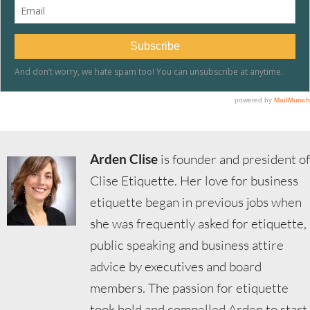
Arden Clise
is founder and president of
Clise Etiquette. Her love for business
etiquette began in previous jobs when
she was frequently asked for etiquette,
public speaking and business attire
advice by executives and board
members. The passion for etiquette
took hold and compelled Arden to start