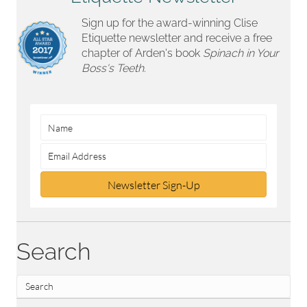
Sign up for the award-winning Clise
Etiquette newsletter and receive a free
chapter of Arden's book
Spinach in Your
Boss's Teeth.
Newsletter Sign-Up
Search