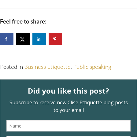
Feel free to share:
Posted in
Business Etiquette
,
Public speaking