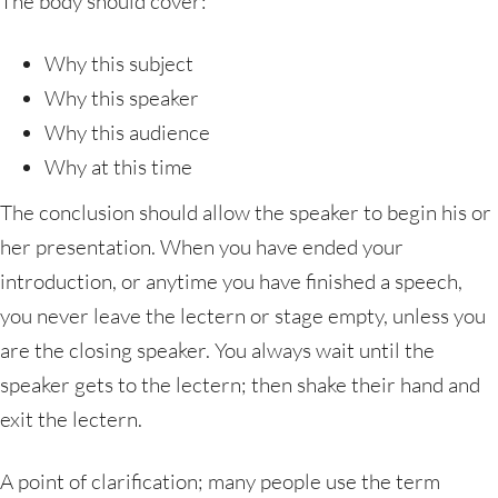
The body should cover:
Why this subject
Why this speaker
Why this audience
Why at this time
The conclusion should allow the speaker to begin his or
her presentation. When you have ended your
introduction, or anytime you have finished a speech,
you never leave the lectern or stage empty, unless you
are the closing speaker. You always wait until the
speaker gets to the lectern; then shake their hand and
exit the lectern.
A point of clarification; many people use the term