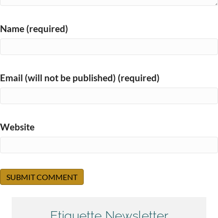
Name (required)
Email (will not be published) (required)
Website
Etiquette Newsletter