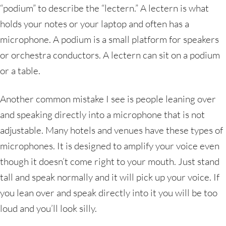
“podium” to describe the “lectern.” A lectern is what
holds your notes or your laptop and often has a
microphone. A podium is a small platform for speakers
or orchestra conductors. A lectern can sit on a podium
or a table.
Another common mistake I see is people leaning over
and speaking directly into a microphone that is not
adjustable. Many hotels and venues have these types of
microphones. It is designed to amplify your voice even
though it doesn’t come right to your mouth. Just stand
tall and speak normally and it will pick up your voice. If
you lean over and speak directly into it you will be too
loud and you’ll look silly.