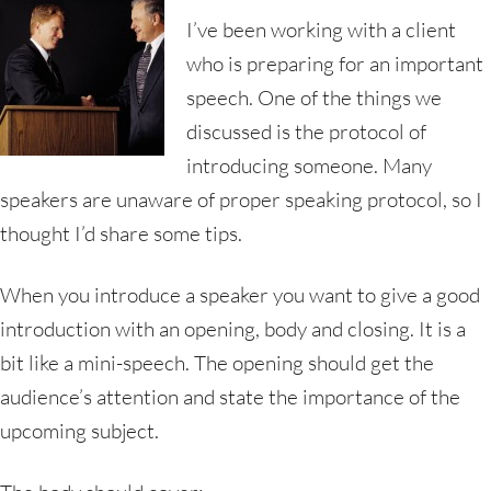
I’ve been working with a client
who is preparing for an important
speech. One of the things we
discussed is the protocol of
introducing someone. Many
speakers are unaware of proper speaking protocol, so I
thought I’d share some tips.
When you introduce a speaker you want to give a good
introduction with an opening, body and closing. It is a
bit like a mini-speech. The opening should get the
audience’s attention and state the importance of the
upcoming subject.