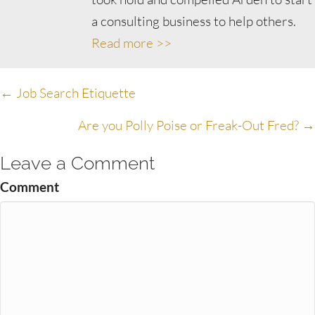
a consulting business to help others.
Read more >>
Posts
← Job Search Etiquette
navigation
Are you Polly Poise or Freak-Out Fred? →
Leave a Comment
Comment