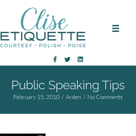
Public Speaking Tips
February 15, 2010
/
Arden
/
No Comments