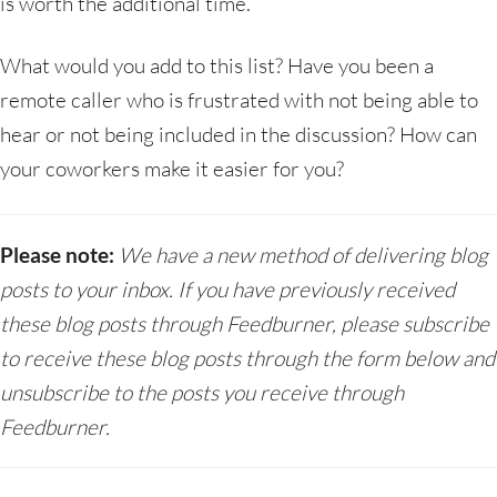
is worth the additional time.
What would you add to this list? Have you been a
remote caller who is frustrated with not being able to
hear or not being included in the discussion? How can
your coworkers make it easier for you?
Please note:
We have a new method of delivering blog
posts to your inbox. If you have previously received
these blog posts through Feedburner, please subscribe
to receive these blog posts through the form below and
unsubscribe to the posts you receive through
Feedburner.