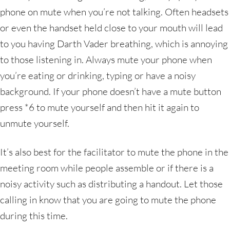
phone on mute when you’re not talking. Often headsets
or even the handset held close to your mouth will lead
to you having Darth Vader breathing, which is annoying
to those listening in. Always mute your phone when
you’re eating or drinking, typing or have a noisy
background. If your phone doesn’t have a mute button
press *6 to mute yourself and then hit it again to
unmute yourself.
It’s also best for the facilitator to mute the phone in the
meeting room while people assemble or if there is a
noisy activity such as distributing a handout. Let those
calling in know that you are going to mute the phone
during this time.