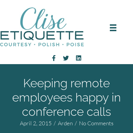
Keeping remote
employees happy in
conference calls
April 2, 2015
/
Arden
/
No Comments