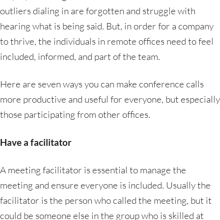
outliers dialing in are forgotten and struggle with
hearing what is being said. But, in order for a company
to thrive, the individuals in remote offices need to feel
included, informed, and part of the team.
Here are seven ways you can make conference calls
more productive and useful for everyone, but especially
those participating from other offices.
Have a facilitator
A meeting facilitator is essential to manage the
meeting and ensure everyone is included. Usually the
facilitator is the person who called the meeting, but it
could be someone else in the group who is skilled at