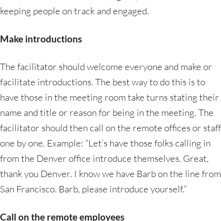
keeping people on track and engaged.
Make introductions
The facilitator should welcome everyone and make or
facilitate introductions. The best way to do this is to
have those in the meeting room take turns stating their
name and title or reason for being in the meeting. The
facilitator should then call on the remote offices or staff
one by one. Example: “Let’s have those folks calling in
from the Denver office introduce themselves. Great,
thank you Denver. I know we have Barb on the line from
San Francisco. Barb, please introduce yourself.”
Call on the remote employees