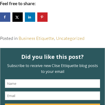
Feel free to share:
Posted in
Business Etiquette
,
Uncategorized