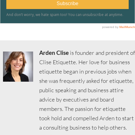
Arden Clise
is founder and president of
Clise Etiquette. Her love for business
etiquette began in previous jobs when
she was frequently asked for etiquette,
public speaking and business attire
advice by executives and board
members. The passion for etiquette
took hold and compelled Arden to start
a consulting business to help others.