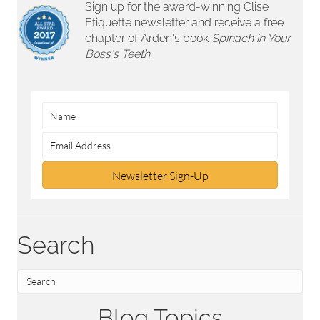
Sign up for the award-winning Clise
Etiquette newsletter and receive a free
chapter of Arden's book
Spinach in Your
Boss's Teeth.
Newsletter Sign-Up
Search
Blog Topics