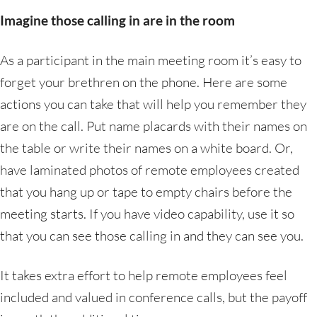
Imagine those calling in are in the room
As a participant in the main meeting room it’s easy to
forget your brethren on the phone. Here are some
actions you can take that will help you remember they
are on the call. Put name placards with their names on
the table or write their names on a white board. Or,
have laminated photos of remote employees created
that you hang up or tape to empty chairs before the
meeting starts. If you have video capability, use it so
that you can see those calling in and they can see you.
It takes extra effort to help remote employees feel
included and valued in conference calls, but the payoff