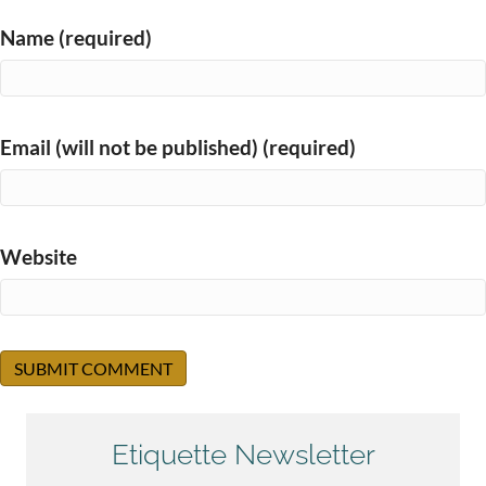
Name (required)
Email (will not be published) (required)
Website
Etiquette Newsletter