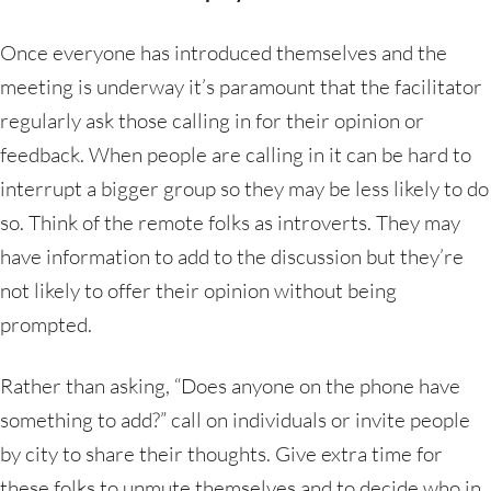
Once everyone has introduced themselves and the
meeting is underway it’s paramount that the facilitator
regularly ask those calling in for their opinion or
feedback. When people are calling in it can be hard to
interrupt a bigger group so they may be less likely to do
so. Think of the remote folks as introverts. They may
have information to add to the discussion but they’re
not likely to offer their opinion without being
prompted.
Rather than asking, “Does anyone on the phone have
something to add?” call on individuals or invite people
by city to share their thoughts. Give extra time for
these folks to unmute themselves and to decide who in