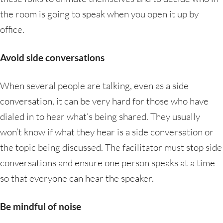
the room is going to speak when you open it up by
office.
Avoid side conversations
When several people are talking, even as a side
conversation, it can be very hard for those who have
dialed in to hear what’s being shared. They usually
won’t know if what they hear is a side conversation or
the topic being discussed. The facilitator must stop side
conversations and ensure one person speaks at a time
so that everyone can hear the speaker.
Be mindful of noise