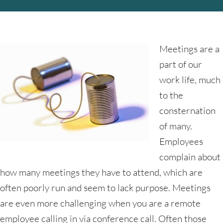
Meetings are a
part of our
work life, much
to the
consternation
of many.
Employees
complain about
how many meetings they have to attend, which are
often poorly run and seem to lack purpose. Meetings
are even more challenging when you are a remote
employee calling in via conference call. Often those