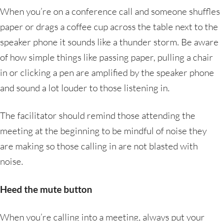
When you’re on a conference call and someone shuffles
paper or drags a coffee cup across the table next to the
speaker phone it sounds like a thunder storm. Be aware
of how simple things like passing paper, pulling a chair
in or clicking a pen are amplified by the speaker phone
and sound a lot louder to those listening in.
The facilitator should remind those attending the
meeting at the beginning to be mindful of noise they
are making so those calling in are not blasted with
noise.
Heed the mute button
When you’re calling into a meeting, always put your