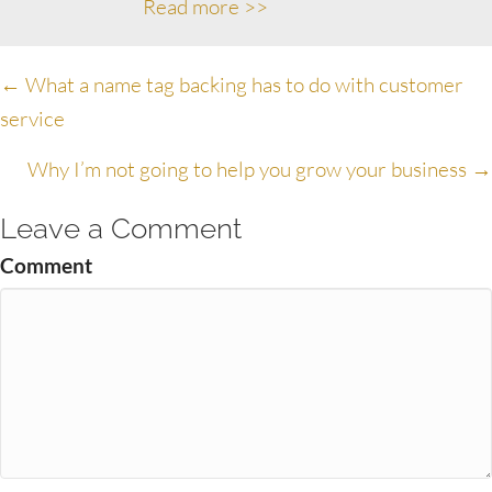
Read more >>
Posts
← What a name tag backing has to do with customer
service
navigation
Why I’m not going to help you grow your business →
Leave a Comment
Comment