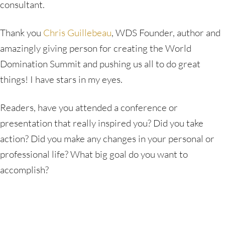
consultant.
Thank you
Chris Guillebeau
, WDS Founder, author and
amazingly giving person for creating the World
Domination Summit and pushing us all to do great
things! I have stars in my eyes.
Readers, have you attended a conference or
presentation that really inspired you? Did you take
action? Did you make any changes in your personal or
professional life? What big goal do you want to
accomplish?