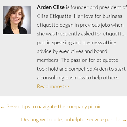
Arden Clise
is founder and president of
Clise Etiquette. Her love for business
etiquette began in previous jobs when
she was frequently asked for etiquette,
public speaking and business attire
advice by executives and board
members. The passion for etiquette
took hold and compelled Arden to start
a consulting business to help others.
Read more >>
Posts
← Seven tips to navigate the company picnic
navigation
Dealing with rude, unhelpful service people →