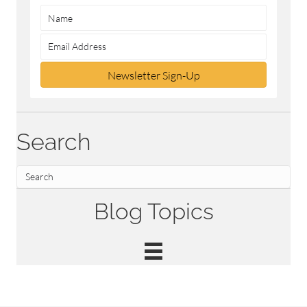
Newsletter Sign-Up
Search
Blog Topics