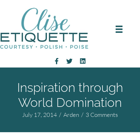
Inspiration through
World Domination
July 17, 2014
/
Arden
/
3 Comments