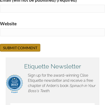
Website
Etiquette Newsletter
Sign up for the award-winning Clise
Etiquette newsletter and receive a free
chapter of Arden's book
Spinach in Your
Boss's Teeth.