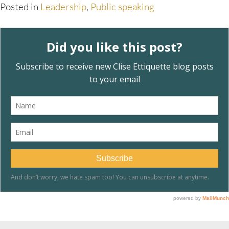
Posted in
Leadership
,
Public speaking