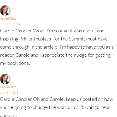
ArdenClise
July 18, 2014
Carole Cancler Wow, I’m so glad it was useful and
inspiring. My enthusiasm for the Summit must have
come through in the article. I’m happy to have you as a
reader Carole and I appreciate the nudge for getting
my book done.
ArdenClise
July 18, 2014
Carole Cancler Oh and Carole, keep us posted on how
you’re going to change the world. I can’t wait to hear
about it.