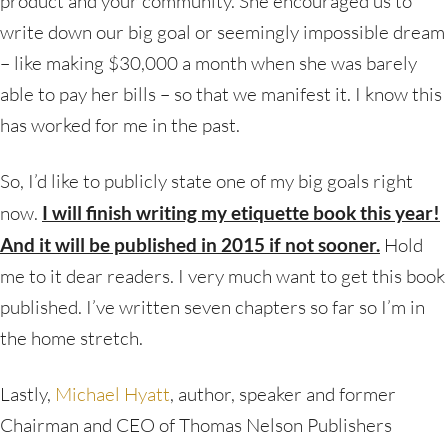
product and your community. She encouraged us to
write down our big goal or seemingly impossible dream
– like making $30,000 a month when she was barely
able to pay her bills – so that we manifest it. I know this
has worked for me in the past.
So, I’d like to publicly state one of my big goals right
now.
I will finish writing my etiquette book this year!
And it will be published in 2015 if not sooner.
Hold
me to it dear readers. I very much want to get this book
published. I’ve written seven chapters so far so I’m in
the home stretch.
Lastly,
Michael Hyatt
, author, speaker and former
Chairman and CEO of Thomas Nelson Publishers