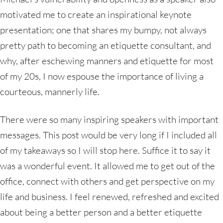
motivated me to create an inspirational keynote
presentation; one that shares my bumpy, not always
pretty path to becoming an etiquette consultant, and
why, after eschewing manners and etiquette for most
of my 20s, I now espouse the importance of living a
courteous, mannerly life.
There were so many inspiring speakers with important
messages. This post would be very long if I included all
of my takeaways so I will stop here. Suffice it to say it
was a wonderful event. It allowed me to get out of the
office, connect with others and get perspective on my
life and business. I feel renewed, refreshed and excited
about being a better person and a better etiquette