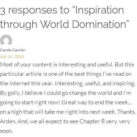
3 responses to “Inspiration
through World Domination”
Carole Cancler
July 18, 2014
Most of your content is interesting and useful. But this
particular article is one of the best things I’ve read on
the internet this year. Interesting, useful, and inspiring.
By golly, I believe I could go change the world and I’m
going to start right now! Great way to end the week…
on a high that will take me right into next week. Thanks,
Arden. And, we all expect to see Chapter 8 very, very
soon.