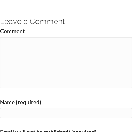
Leave a Comment
Comment
Name (required)
Email (will not be published) (required)