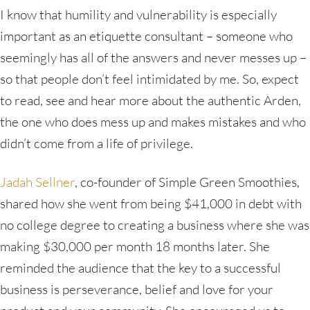
I know that humility and vulnerability is especially
important as an etiquette consultant – someone who
seemingly has all of the answers and never messes up –
so that people don’t feel intimidated by me. So, expect
to read, see and hear more about the authentic Arden,
the one who does mess up and makes mistakes and who
didn’t come from a life of privilege.
Jadah Sellner
, co-founder of Simple Green Smoothies,
shared how she went from being $41,000 in debt with
no college degree to creating a business where she was
making $30,000 per month 18 months later. She
reminded the audience that the key to a successful
business is perseverance, belief and love for your