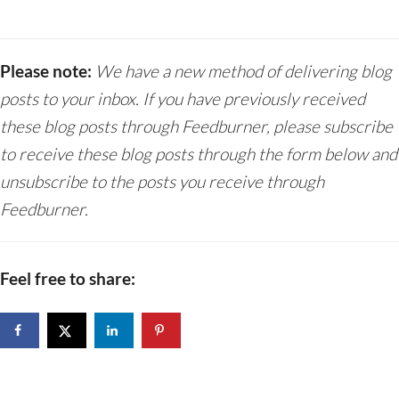
Please note:
We have a new method of delivering blog
posts to your inbox. If you have previously received
these blog posts through Feedburner, please subscribe
to receive these blog posts through the form below and
unsubscribe to the posts you receive through
Feedburner.
Feel free to share: