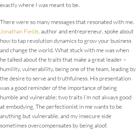
exactly where I was meant to be.
There were so many messages that resonated with me.
Jonathan Fields,
author and entrepreneur, spoke about
how to tap revolution dynamics to grow your business
and change the world. What stuck with me was when
he talked about the traits that make a great leader –
humility, vulnerability, being one of the team, leading by
the desire to serve and truthfulness. His presentation
was a good reminder of the importance of being
humble and vulnerable; two traits I’m not always good
at embodying. The perfectionist in me wants to be
anything but vulnerable, and my insecure side
sometimes overcompensates by being aloof.