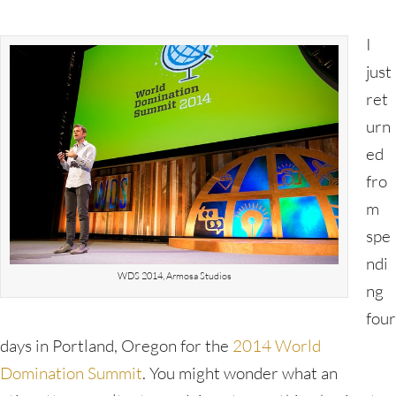
I
just
ret
urn
ed
fro
m
spe
ndi
WDS 2014, Armosa Studios
ng
four
days in Portland, Oregon for the
2014 World
Domination Summit
. You might wonder what an