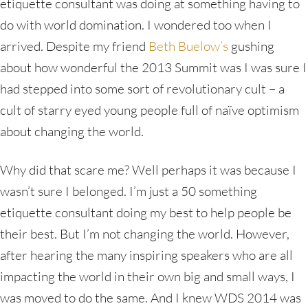
etiquette consultant was doing at something having to
do with world domination. I wondered too when I
arrived. Despite my friend
Beth Buelow’s
gushing
about how wonderful the 2013 Summit was I was sure I
had stepped into some sort of revolutionary cult – a
cult of starry eyed young people full of naïve optimism
about changing the world.
Why did that scare me? Well perhaps it was because I
wasn’t sure I belonged. I’m just a 50 something
etiquette consultant doing my best to help people be
their best. But I’m not changing the world. However,
after hearing the many inspiring speakers who are all
impacting the world in their own big and small ways, I
was moved to do the same. And I knew WDS 2014 was