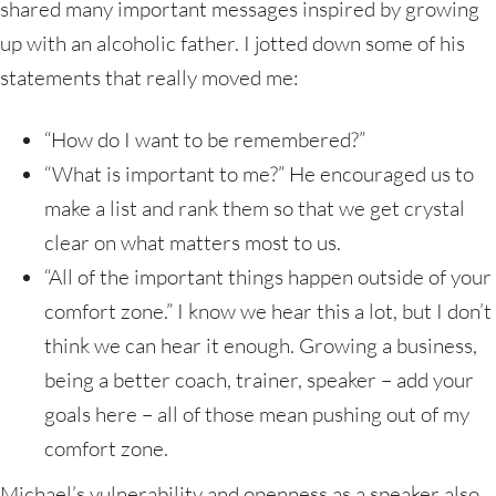
shared many important messages inspired by growing
up with an alcoholic father. I jotted down some of his
statements that really moved me:
“How do I want to be remembered?”
“What is important to me?” He encouraged us to
make a list and rank them so that we get crystal
clear on what matters most to us.
“All of the important things happen outside of your
comfort zone.” I know we hear this a lot, but I don’t
think we can hear it enough. Growing a business,
being a better coach, trainer, speaker – add your
goals here – all of those mean pushing out of my
comfort zone.
Michael’s vulnerability and openness as a speaker also