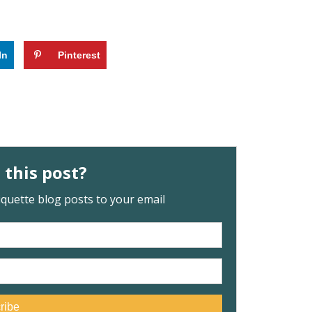
In
Pinterest