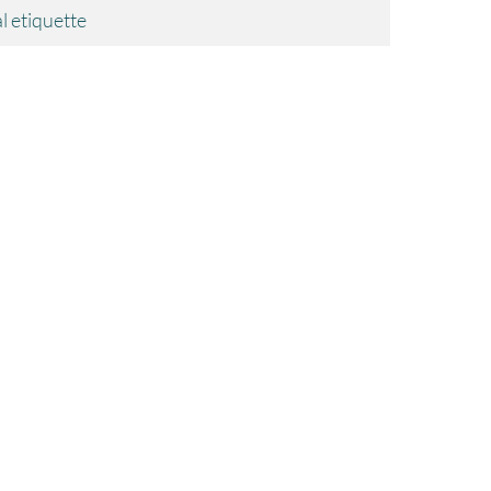
l etiquette