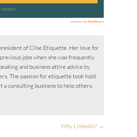
resident of Clise Etiquette. Her love for
 previous jobs when she was frequently
speaking and business attire advice by
s. The passion for etiquette took hold
 a consulting business to help others.
Why LinkedIn? →