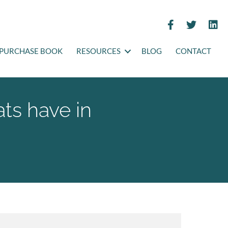
PURCHASE BOOK
RESOURCES
BLOG
CONTACT
ts have in