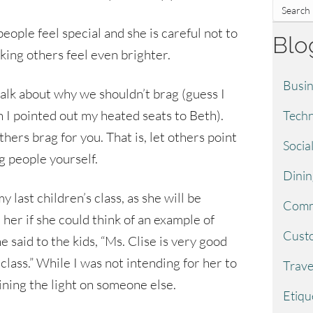
eople feel special and she is careful not to
Blo
making others feel even brighter.
Busin
talk about why we shouldn’t brag (guess I
n I pointed out my heated seats to Beth).
Techn
thers brag for you. That is, let others point
Socia
g people yourself.
Dinin
y last children’s class, as she will be
Comm
 her if she could think of an example of
Custo
said to the kids, “Ms. Clise is very good
class.” While I was not intending for her to
Trave
ining the light on someone else.
Etiqu