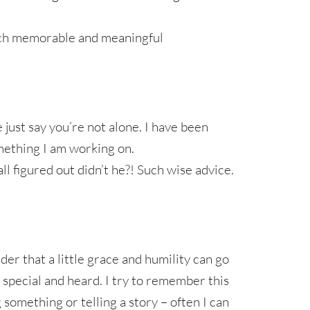
uch memorable and meaningful
just say you’re not alone. I have been
omething I am working on.
ll figured out didn’t he?! Such wise advice.
r that a little grace and humility can go
 special and heard. I try to remember this
something or telling a story – often I can