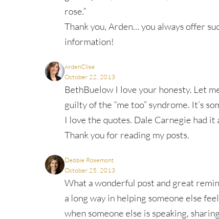
rose.”
Thank you, Arden… you always offer s
information!
ArdenClise
October 22, 2013
BethBuelow I love your honesty. Let me 
guilty of the “me too” syndrome. It’s s
I love the quotes. Dale Carnegie had it a
Thank you for reading my posts.
Debbie Rosemont
October 25, 2013
What a wonderful post and great reminde
a long way in helping someone else feel
when someone else is speaking, sharing 