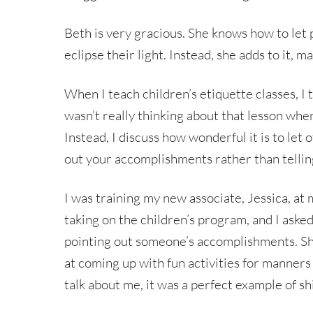
Beth is very gracious. She knows how to let p
eclipse their light. Instead, she adds to it, 
When I teach children’s etiquette classes, I 
wasn’t really thinking about that lesson whe
Instead, I discuss how wonderful it is to let o
out your accomplishments rather than tellin
I was training my new associate, Jessica, at m
taking on the children’s program, and I asked
pointing out someone’s accomplishments. She 
at coming up with fun activities for manners 
talk about me, it was a perfect example of sh