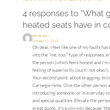
navigation
4 responses to “What 
heated seats have in
BethBuelow
October 22, 2013
Oh dear, I feel like one of my faults ha
into the “me, too!” type of responses, 
the person (which feels honest and I’m 
feeling of superiority (ouch! not okay!).
Your second point, about bragging, brin
Carnegie-isms: Give the other person a 
introducing someone, or in everyday co
and special qualities. Elevate the perso
great quote, it’s a win-win, because “th