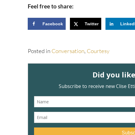
Feel free to share:
Facebook
Twitter
Linked
Posted in
Conversation
,
Courtesy