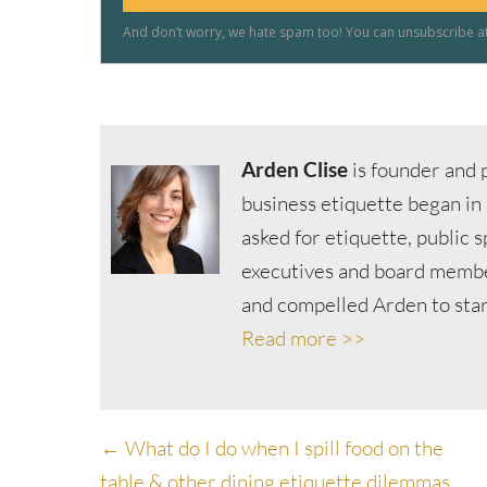
Arden Clise
is founder and p
business etiquette began in
asked for etiquette, public 
executives and board member
and compelled Arden to start
Read more >>
Posts
← What do I do when I spill food on the
table & other dining etiquette dilemmas