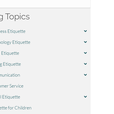
g Topics
ess Etiquette
ology Etiquette
l Etiquette
g Etiquette
unication
mer Service
l Etiquette
ette for Children