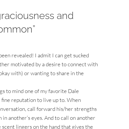
graciousness and
 common”
s been revealed! I admit I can get sucked
either motivated by a desire to connect with
okay with) or wanting to share in the
gs to mind one of my favorite Dale
fine reputation to live up to. When
nversation, call forward his/her strengths
n in another’s eyes. And to call on another
e scent lingers on the hand that gives the