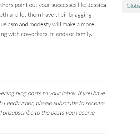
others point out your successes like Jessica
Globa
eth and let them have their bragging
husiasm and modesty will make a more
ng with coworkers, friends or family.
ring blog posts to your inbox. If you have
h Feedburner, please subscribe to receive
 unsubscribe to the posts you receive