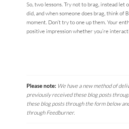
So, two lessons. Try not to brag, instead let 
did, and when someone does brag, think of B
moment. Don’t try to one up them. Your ent
positive impression whether you’re interacti
Please note:
We have a new method of delive
previously received these blog posts throug
these blog posts through the form below and
through Feedburner.