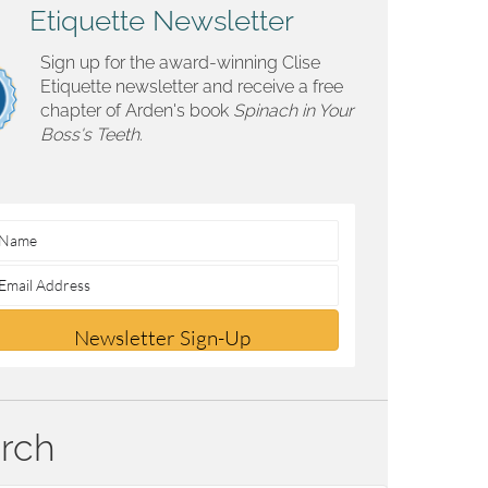
Etiquette Newsletter
Sign up for the award-winning Clise
Etiquette newsletter and receive a free
chapter of Arden's book
Spinach in Your
Boss's Teeth.
Newsletter Sign-Up
rch