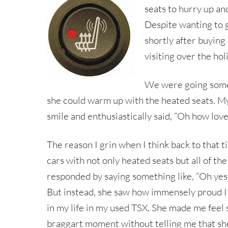
seats to hurry up an
Despite wanting to g
shortly after buying
visiting over the hol
We were going somew
she could warm up with the heated seats. My
smile and enthusiastically said, “Oh how love
The reason I grin when I think back to that t
cars with not only heated seats but all of th
responded by saying something like, “Oh yes, 
But instead, she saw how immensely proud I w
in my life in my used TSX. She made me feel s
braggart moment without telling me that she