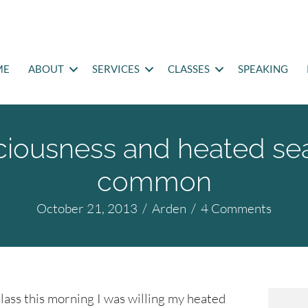
ME
ABOUT
SERVICES
CLASSES
SPEAKING
iousness and heated sea
common
October 21, 2013
/
Arden
/
4 Comments
ass this morning I was willing my heated