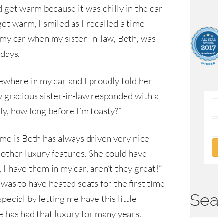
d get warm because it was chilly in the car.
et warm, I smiled as I recalled a time
 my car when my sister-in-law, Beth, was
idays.
here in my car and I proudly told her
 gracious sister-in-law responded with a
ly, how long before I’m toasty?”
ime is Beth has always driven very nice
e other luxury features. She could have
I have them in my car, aren’t they great!”
as to have heated seats for the first time
Sea
pecial by letting me have this little
 has had that luxury for many years.