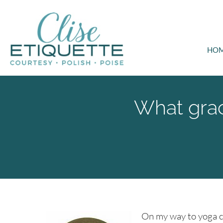
HO
What grac
On my way to yoga cl