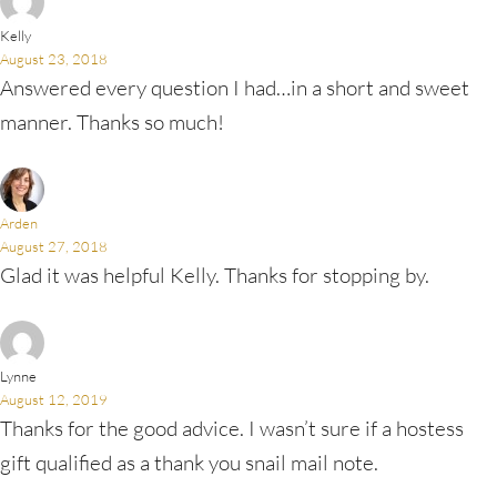
Kelly
August 23, 2018
Answered every question I had…in a short and sweet
manner. Thanks so much!
Arden
August 27, 2018
Glad it was helpful Kelly. Thanks for stopping by.
Lynne
August 12, 2019
Thanks for the good advice. I wasn’t sure if a hostess
gift qualified as a thank you snail mail note.