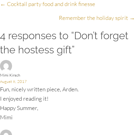
Posts
← Cocktail party food and drink finesse
navigation
Remember the holiday spirit →
4 responses to “Don’t forget
the hostess gift”
Mimi Kirsch
August 8, 2017
Fun, nicely written piece, Arden.
I enjoyed reading it!
Happy Summer,
Mimi