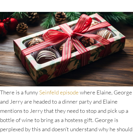
There is a funny
Seinfeld episode
where Elaine, George
and Jerry are headed to a dinner party and Elaine
mentions to Jerry that they need to stop and pick up a
bottle of wine to bring as a hostess gift. George is
perplexed by this and doesn’t understand why he should