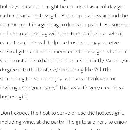
holidays because it might be confused as a holiday gift
rather than a hostess gift. But, do put a bow around the
item or put it in a gift bag to dress it up a bit. Be sure to
include a card or tag with the item so it’s clear who it
came from. This will help the host who may receive
several gifts and not remember who brought what or if
you’re not able to hand it to the host directly. When you
do give it to the host, say something like “A little
something for you to enjoy later as a thank you for
inviting us to your party.” That way it’s very clear it’s a
hostess gift.
Don’t expect the host to serve or use the hostess gift,
including wine, at the party. The gifts are hers to enjoy