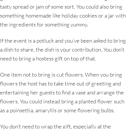
tasty spread or jam of some sort. You could also bring
something homemade like holiday cookies or a jar with
the ingredients for something yummy.
If the event is a potluck and you’ve been asked to bring
a dish to share, the dish is your contribution. You don’t
need to bring a hostess gift on top of that.
One item not to bring is cut flowers. When you bring
flowers the host has to take time out of greeting and
entertaining her guests to find a vase and arrange the
flowers. You could instead bring a planted flower such
as a poinsettia, amaryllis or some flowering bulbs.
You don’t need to wrap the gift, especially at the