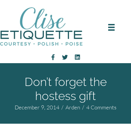
Don’t forget the
hostess gift
December 9, 2014
/
Arden
/
4 Comments