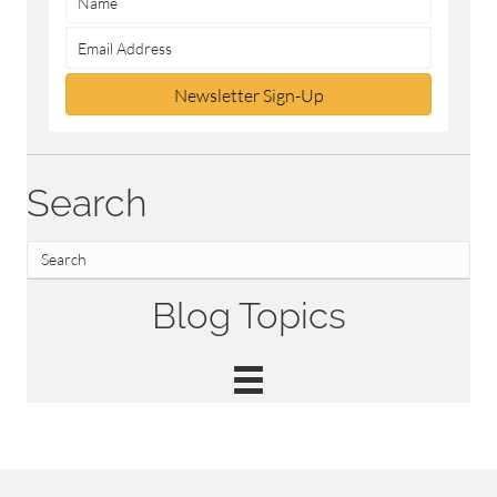
Newsletter Sign-Up
Search
Blog Topics