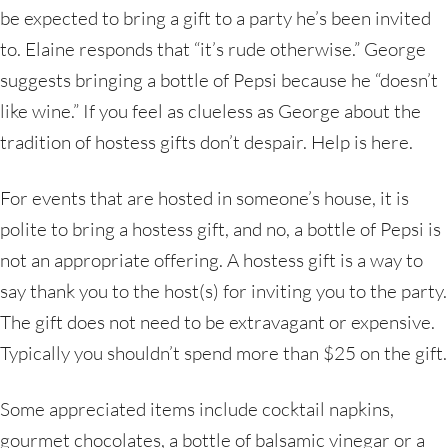
be expected to bring a gift to a party he’s been invited
to. Elaine responds that “it’s rude otherwise.” George
suggests bringing a bottle of Pepsi because he “doesn’t
like wine.” If you feel as clueless as George about the
tradition of hostess gifts don’t despair. Help is here.
For events that are hosted in someone’s house, it is
polite to bring a hostess gift, and no, a bottle of Pepsi is
not an appropriate offering. A hostess gift is a way to
say thank you to the host(s) for inviting you to the party.
The gift does not need to be extravagant or expensive.
Typically you shouldn’t spend more than $25 on the gift.
Some appreciated items include cocktail napkins,
gourmet chocolates, a bottle of balsamic vinegar or a