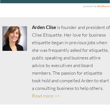
Arden Clise
is founder and president of
Clise Etiquette. Her love for business
etiquette began in previous jobs when
she was frequently asked for etiquette,
public speaking and business attire
advice by executives and board
members. The passion for etiquette
took hold and compelled Arden to start
a consulting business to help others.
Read more >>