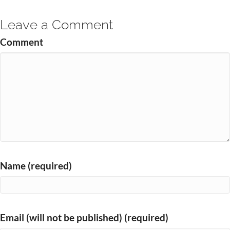
Leave a Comment
Comment
Name (required)
Email (will not be published) (required)