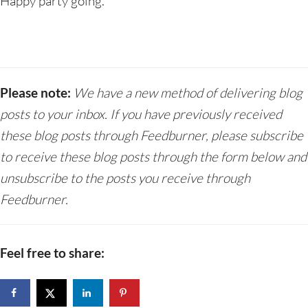
Happy party going.
Please note:
We have a new method of delivering blog
posts to your inbox. If you have previously received
these blog posts through Feedburner, please subscribe
to receive these blog posts through the form below and
unsubscribe to the posts you receive through
Feedburner.
Feel free to share: