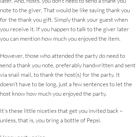
later. And, hosts, you don’t need to send a thank you
note to the giver. That would be like saying thank you
for the thank you gift. Simply thank your guest when
you receive it. If you happen to talk to the giver later
you can mention how much you enjoyed the item.
However, those who attended the party do need to
send a thank you note, preferably handwritten and sent
via snail mail, to thank the host(s) for the party. It
doesn’t have to be long, just a few sentences to let the
host know how much you enjoyed the party.
It’s these little niceties that get you invited back –
unless, that is, you bring a bottle of Pepsi.