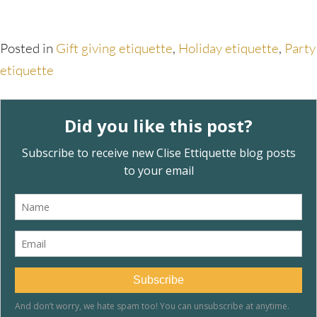
Posted in
Gift giving etiquette
,
Holiday etiquette
,
Party
etiquette