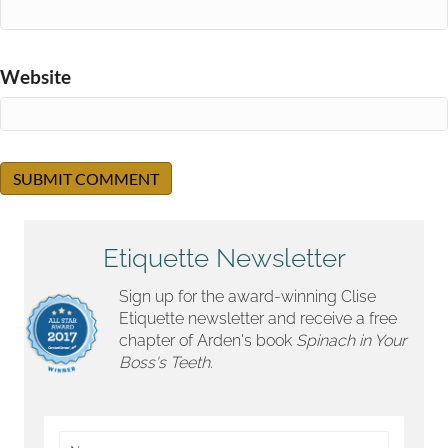
Website
Etiquette Newsletter
Sign up for the award-winning Clise
Etiquette newsletter and receive a free
chapter of Arden's book
Spinach in Your
Boss's Teeth.