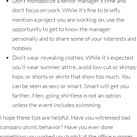
Don’t monopolize a senior manager’s time and
don’t focus on work. While it’s fine to briefly
mention a project you are working on, use the
opportunity to get to know the manager
personally and to share some of your interests and
hobbies.
Don’t wear revealing clothes. While it’s expected
you’ll wear summer attire, avoid low-cut or skimpy
tops, or shorts or skirts that show too much. You
can be seen as sexy or smart. Smart will get you
farther. Men, going shirtless is not an option
unless the event includes swimming.
I hope these tips are helpful. Have you witnessed bad
company picnic behavior? Have you ever done
something you wished you hadn’t at the office summer