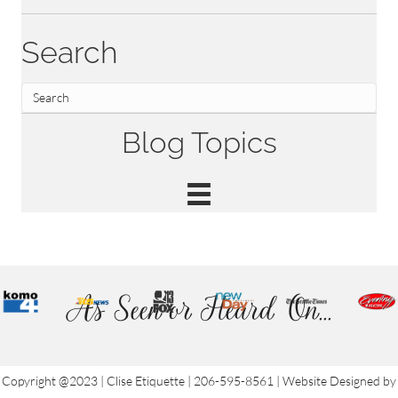
Search
Blog Topics
As Seen or Heard On...
Copyright @2023 | Clise Etiquette | 206-595-8561 | Website Designed by