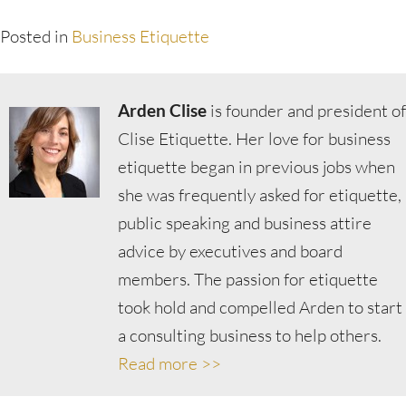
Posted in
Business Etiquette
Arden Clise
is founder and president of
Clise Etiquette. Her love for business
etiquette began in previous jobs when
she was frequently asked for etiquette,
public speaking and business attire
advice by executives and board
members. The passion for etiquette
took hold and compelled Arden to start
a consulting business to help others.
Read more >>