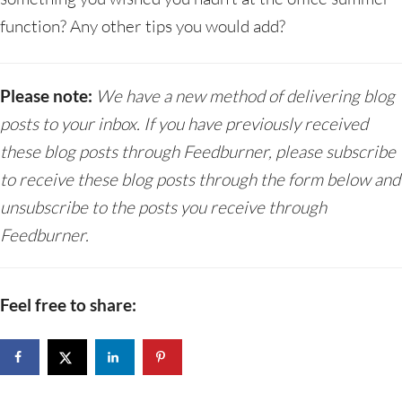
function? Any other tips you would add?
Please note:
We have a new method of delivering blog
posts to your inbox. If you have previously received
these blog posts through Feedburner, please subscribe
to receive these blog posts through the form below and
unsubscribe to the posts you receive through
Feedburner.
Feel free to share: