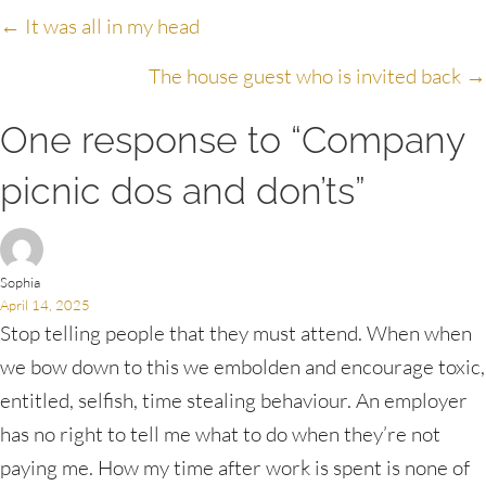
Posts
← It was all in my head
navigation
The house guest who is invited back →
One response to “Company
picnic dos and don’ts”
Sophia
April 14, 2025
Stop telling people that they must attend. When when
we bow down to this we embolden and encourage toxic,
entitled, selfish, time stealing behaviour. An employer
has no right to tell me what to do when they’re not
paying me. How my time after work is spent is none of