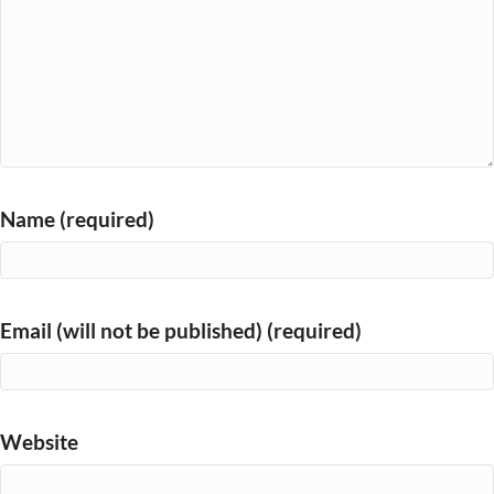
Name (required)
Email (will not be published) (required)
Website