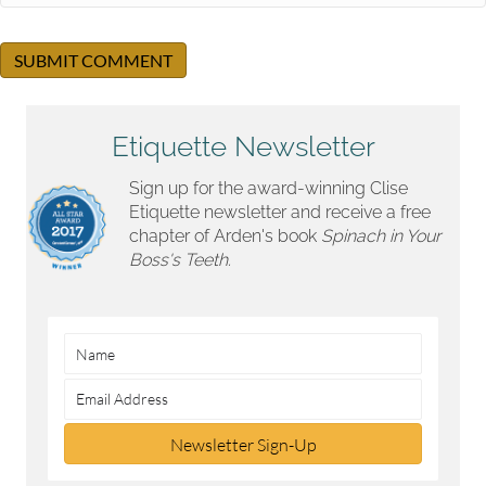
Etiquette Newsletter
Sign up for the award-winning Clise
Etiquette newsletter and receive a free
chapter of Arden's book
Spinach in Your
Boss's Teeth.
Newsletter Sign-Up