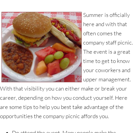
Summer is officially
here and with that
often comes the
company staff picnic.
The event is a great
time to get to know
your coworkers and
upper management.
With that visibility you can either make or break your
career, depending on how you conduct yourself. Here
are some tips to help you best take advantage of the
opportunities the company picnic affords you.
Do attend the event. Many people make the