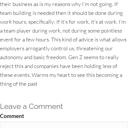
their business as is my reasons why I’m not going. If
team building is needed then it should be done during
work hours, specifically: If it’s for work, it’s at work. I’m
a team player during work, not during some pointless
event for a few hours. This kind of advice is what allows
employers arrogantly control us, threatening our
autonomy and basic freedom. Gen Z seems to really
reject this and companies have been holding less of
these events. Warms my heart to see this becoming a
thing of the past
Leave a Comment
Comment