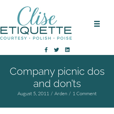
Company picnic dos
and don’ts
August 5, 2011
/
Arden
/
1 Comment