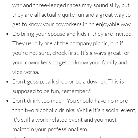
war and three-legged races may sound silly, but
they are all actually quite fun and a great way to
get to know your coworkers in an enjoyable way.
Do bring your spouse and kids if they are invited.
They usually are at the company picnic, but if
you’re not sure, check first. It’s always great for
your coworkers to get to know your family and
vice-versa.
Don’t gossip, talk shop or be a downer. This is
supposed to be fun, remember?!
Don’t drink too much. You should have no more
than two alcoholic drinks. While it’s a social event,
it’s still a work related event and you must
maintain your professionalism.