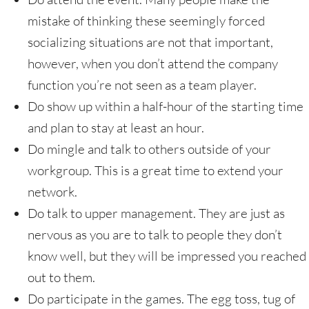
mistake of thinking these seemingly forced
socializing situations are not that important,
however, when you don’t attend the company
function you’re not seen as a team player.
Do show up within a half-hour of the starting time
and plan to stay at least an hour.
Do mingle and talk to others outside of your
workgroup. This is a great time to extend your
network.
Do talk to upper management. They are just as
nervous as you are to talk to people they don’t
know well, but they will be impressed you reached
out to them.
Do participate in the games. The egg toss, tug of