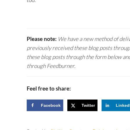
too.
Please note:
We have a new method of delive
previously received these blog posts throug
these blog posts through the form below and
through Feedburner.
Feel free to share:
Facebook
Twitter
Linked