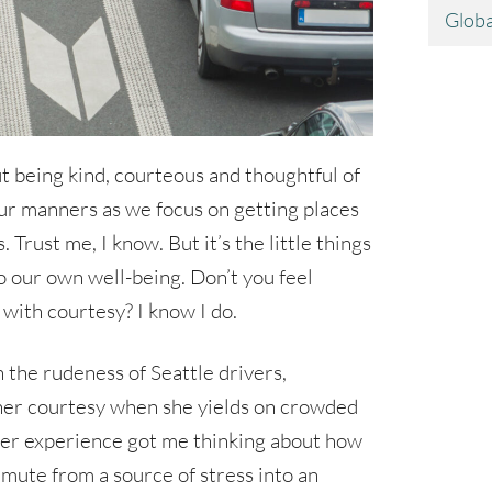
Globa
out being kind, courteous and thoughtful of
t our manners as we focus on getting places
 Trust me, I know. But it’s the little things
to our own well-being. Don’t you feel
with courtesy? I know I do.
 the rudeness of Seattle drivers,
her courtesy when she yields on crowded
er experience got me thinking about how
mute from a source of stress into an