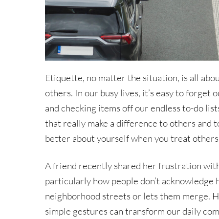
Etiquette, no matter the situation, is all ab
others. In our busy lives, it’s easy to forge
and checking items off our endless to-do lists.
that really make a difference to others and 
better about yourself when you treat others 
A friend recently shared her frustration with
particularly how people don’t acknowledge 
neighborhood streets or lets them merge. H
simple gestures can transform our daily com