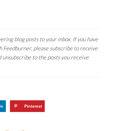
ring blog posts to your inbox. If you have
h Feedburner, please subscribe to receive
 unsubscribe to the posts you receive
In
Pinterest