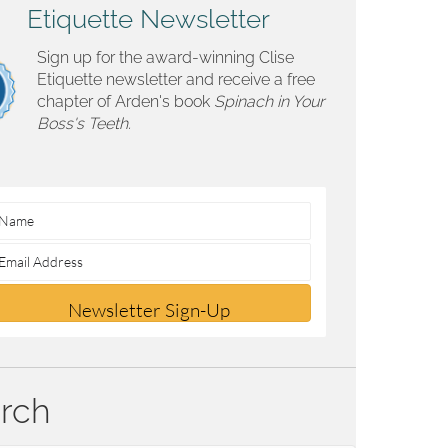
Etiquette Newsletter
Sign up for the award-winning Clise
Etiquette newsletter and receive a free
chapter of Arden's book
Spinach in Your
Boss's Teeth.
Newsletter Sign-Up
rch