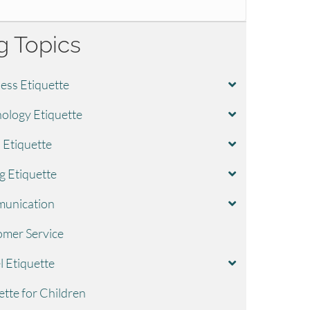
g Topics
ess Etiquette
ology Etiquette
l Etiquette
g Etiquette
unication
mer Service
l Etiquette
ette for Children