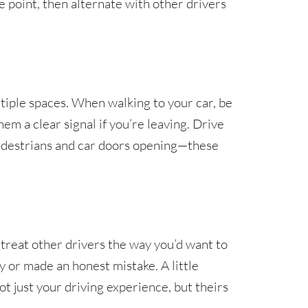
 point, then alternate with other drivers
ltiple spaces. When walking to your car, be
hem a clear signal if you’re leaving. Drive
pedestrians and car doors opening—these
 treat other drivers the way you’d want to
y or made an honest mistake. A little
t just your driving experience, but theirs