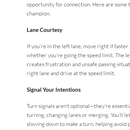
opportunity for connection. Here are some ti
champion.
Lane Courtesy
If you’re in the left lane, move right if faster
whether you’re going the speed limit. The left
creates frustration and unsafe passing situati
right lane and drive at the speed limit.
Signal Your Intentions
Turn signals aren’t optional—they’re essen
turning, changing lanes or merging. You’ll l
slowing down to make a turn, helping avoid po