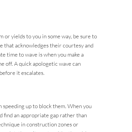
or yields to you in some way, be sure to
ure that acknowledges their courtesy and
ate time to wave is when you make a
 off. A quick apologetic wave can
efore it escalates.
an speeding up to block them. When you
d find an appropriate gap rather than
echnique in construction zones or