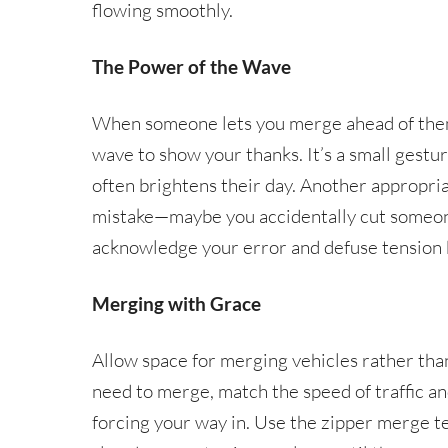
flowing smoothly.
The Power of the Wave
When someone lets you merge ahead of them 
wave to show your thanks. It’s a small gest
often brightens their day. Another appropri
mistake—maybe you accidentally cut someone
acknowledge your error and defuse tension b
Merging with Grace
Allow space for merging vehicles rather th
need to merge, match the speed of traffic an
forcing your way in. Use the zipper merge t