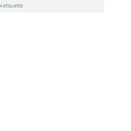
l etiquette