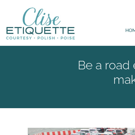
HO
Be a road 
mak