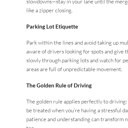
slowdowns—stay in your lane until the merge
like a zipper closing.
Parking Lot Etiquette
Park within the lines and avoid taking up mu
aware of drivers looking for spots and give t
slowly through parking lots and watch for 
areas are full of unpredictable movement.
The Golden Rule of Driving
The golden rule applies perfectly to driving:
be treated when you’re having a stressful da
patience and understanding can transform no