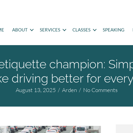
ME
ABOUT
SERVICES
CLASSES
SPEAKING
etiquette champion: Sim
e driving better for ever
August 13, 2025
/
Arden
/
No Comments