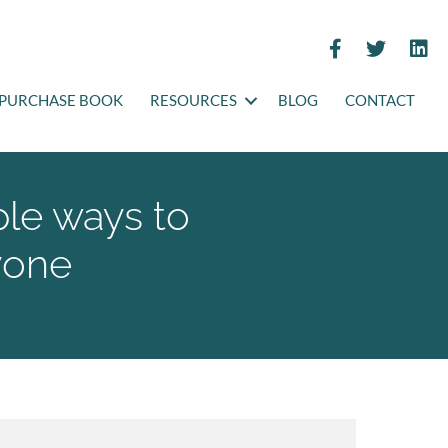
PURCHASE BOOK
RESOURCES
BLOG
CONTACT
ple ways to
yone