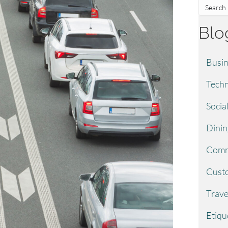
Blo
Busin
Techn
Socia
Dinin
Comm
Custo
Trave
Etiqu