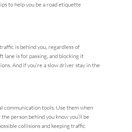
ps to help you be a road etiquette
 traffic is behind you, regardless of
 lane is for passing, and blocking it
ons. And if you’re a slow driver stay in the
tial communication tools. Use them when
et the person behind you know you’ll be
ssible collisions and keeping traffic