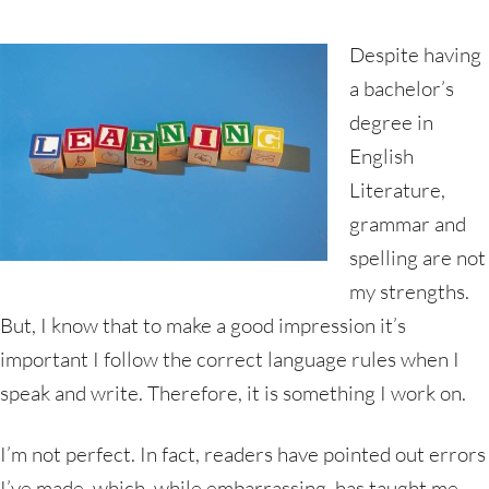
Despite having
a bachelor’s
degree in
English
Literature,
grammar and
spelling are not
my strengths.
But, I know that to make a good impression it’s
important I follow the correct language rules when I
speak and write. Therefore, it is something I work on.
I’m not perfect. In fact, readers have pointed out errors
I’ve made, which, while embarrassing, has taught me