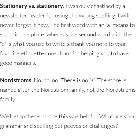
Stationary vs. stationery
. I was duly chastised by a
newsletter reader for using the wrong spelling. I will
never forget it now. The first word with an “a” means to
stand in one place; whereas the second word with the
“e” is what you use to write a thank you note to your
favorite etiquette consultant for helping you to have
good manners.
Nordstroms
. No, no, no. There is no “s”. The store is
named after the Nordstrom family, not the Nordstroms
family.
We’ll stop there. I hope this was helpful. What are your
grammar and spelling pet peeves or challenges?