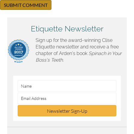
Etiquette Newsletter
Sign up for the award-winning Clise
Etiquette newsletter and receive a free
chapter of Arden's book
Spinach in Your
Boss's Teeth.
Newsletter Sign-Up