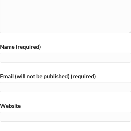
Name (required)
Email (will not be published) (required)
Website