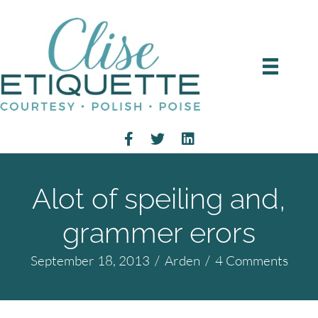
Alot of speiling and,
grammer erors
September 18, 2013
/
Arden
/
4 Comments