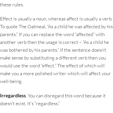
these rules.
Effect is usually a noun, whereas affect is usually a verb.
To quote The Oatmeal, “As a child he was affected by his
parents.” If you can replace the word “affected” with
another verb then the usage is correct – “As a child he
was bothered by his parents.” If the sentence doesn’t
make sense by substituting a different verb then you
would use the word “effect.” The effect of which will
make you a more polished writer which will affect your
well-being.
Irregardless
. You can disregard this word because it
doesn’t exist. It’s “regardless.”