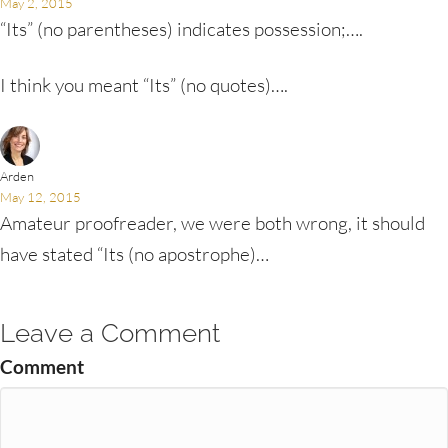
May 2, 2015
“Its” (no parentheses) indicates possession;….
I think you meant “Its” (no quotes)….
Arden
May 12, 2015
Amateur proofreader, we were both wrong, it should
have stated “Its (no apostrophe)…
Leave a Comment
Comment