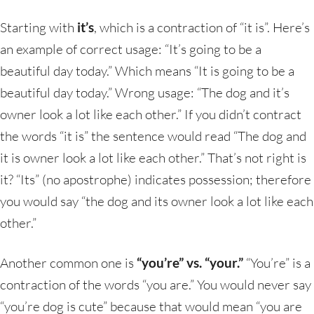
Starting with
it’s
, which is a contraction of “it is”. Here’s
an example of correct usage: “It’s going to be a
beautiful day today.” Which means “It is going to be a
beautiful day today.” Wrong usage: “The dog and it’s
owner look a lot like each other.” If you didn’t contract
the words “it is” the sentence would read “The dog and
it is owner look a lot like each other.” That’s not right is
it? “Its” (no apostrophe) indicates possession; therefore
you would say “the dog and its owner look a lot like each
other.”
Another common one is
“you’re” vs. “your.”
“You’re” is a
contraction of the words “you are.” You would never say
“you’re dog is cute” because that would mean “you are