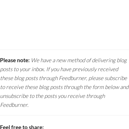
Please note:
We have a new method of delivering blog
posts to your inbox. If you have previously received
these blog posts through Feedburner, please subscribe
to receive these blog posts through the form below and
unsubscribe to the posts you receive through
Feedburner.
Feel free to share: