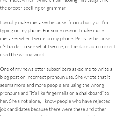
the proper spelling or grammar.
I usually make mistakes because I’m in a hurry or I’m
typing on my phone. For some reason I make more
mistakes when I write on my phone. Perhaps because
it’s harder to see what I wrote, or the darn auto correct
used the wrong word.
One of my newsletter subscribers asked me to write a
blog post on incorrect pronoun use. She wrote that it
seems more and more people are using the wrong
pronouns and “it’s like fingernails on a chalkboard” to
her. She’s not alone, I know people who have rejected
job candidates because there were these and other