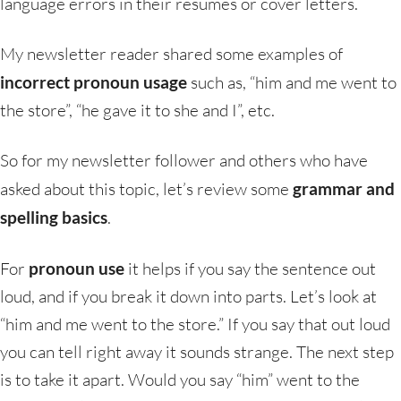
language errors in their resumes or cover letters.
My newsletter reader shared some examples of
incorrect pronoun usage
such as, “him and me went to
the store”, “he gave it to she and I”, etc.
So for my newsletter follower and others who have
asked about this topic, let’s review some
grammar and
spelling basics
.
For
pronoun use
it helps if you say the sentence out
loud, and if you break it down into parts. Let’s look at
“him and me went to the store.” If you say that out loud
you can tell right away it sounds strange. The next step
is to take it apart. Would you say “him” went to the