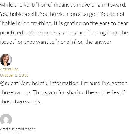
while the verb “home” means to move or aim toward.
You hoNe a skill. You hoMe in on a target. You do not
“hoNe in” on anything. It is grating on the ears to hear
practiced professionals say they are “honing in on the
issues” or they want to “hone in” on the answer.
ArdenClise
October 2, 2013
@guest Very helpful information. I’m sure I’ve gotten
those wrong. Thank you for sharing the subtleties of
those two words.
Amateur proofreader