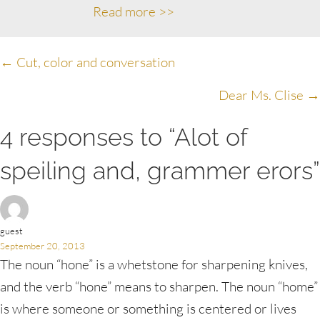
Read more >>
Posts
← Cut, color and conversation
navigation
Dear Ms. Clise →
4 responses to “Alot of
speiling and, grammer erors”
guest
September 20, 2013
The noun “hone” is a whetstone for sharpening knives,
and the verb “hone” means to sharpen. The noun “home”
is where someone or something is centered or lives