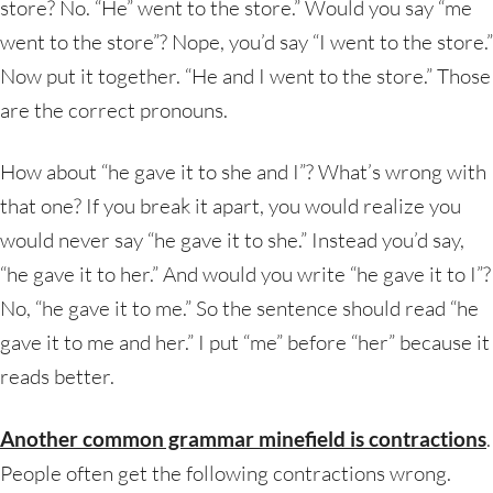
store? No. “He” went to the store.” Would you say “me
went to the store”? Nope, you’d say “I went to the store.”
Now put it together. “He and I went to the store.” Those
are the correct pronouns.
How about “he gave it to she and I”? What’s wrong with
that one? If you break it apart, you would realize you
would never say “he gave it to she.” Instead you’d say,
“he gave it to her.” And would you write “he gave it to I”?
No, “he gave it to me.” So the sentence should read “he
gave it to me and her.” I put “me” before “her” because it
reads better.
Another common grammar minefield is
contractions
.
People often get the following contractions wrong.