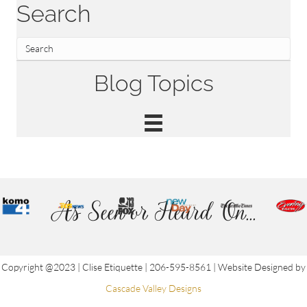
Search
Blog Topics
As Seen or Heard On...
Copyright @2023 | Clise Etiquette | 206-595-8561 | Website Designed by
Cascade Valley Designs