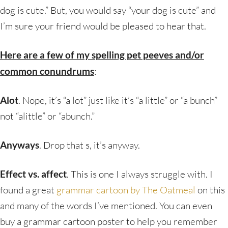
dog is cute.” But, you would say “your dog is cute” and
I’m sure your friend would be pleased to hear that.
Here are a few of my spelling pet peeves and/or
common conundrums
:
Alot
. Nope, it’s “a lot” just like it’s “a little” or “a bunch”
not “alittle” or “abunch.”
Anyways
. Drop that s, it’s anyway.
Effect vs. affect
. This is one I always struggle with. I
found a great
grammar cartoon by The Oatmeal
on this
and many of the words I’ve mentioned. You can even
buy a grammar cartoon poster to help you remember