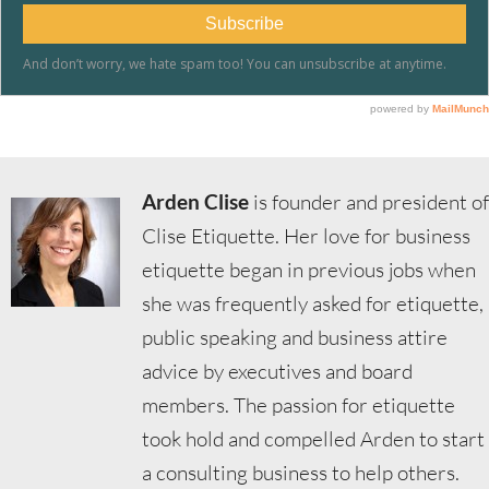
Arden Clise
is founder and president of
Clise Etiquette. Her love for business
etiquette began in previous jobs when
she was frequently asked for etiquette,
public speaking and business attire
advice by executives and board
members. The passion for etiquette
took hold and compelled Arden to start
a consulting business to help others.