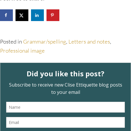
Posted in
Grammar/spelling
,
Letters and notes
,
Professional image