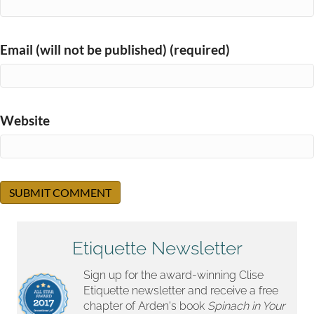
Email (will not be published) (required)
Website
Etiquette Newsletter
Sign up for the award-winning Clise
Etiquette newsletter and receive a free
chapter of Arden's book
Spinach in Your