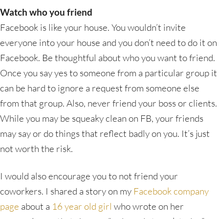
Watch who you friend
Facebook is like your house. You wouldn’t invite
everyone into your house and you don’t need to do it on
Facebook. Be thoughtful about who you want to friend.
Once you say yes to someone from a particular group it
can be hard to ignore a request from someone else
from that group. Also, never friend your boss or clients.
While you may be squeaky clean on FB, your friends
may say or do things that reflect badly on you. It’s just
not worth the risk.
I would also encourage you to not friend your
coworkers. I shared a story on my
Facebook company
page
about a
16 year old girl
who wrote on her