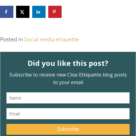
Posted in
Social media etiquette