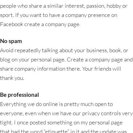
people who share a similar interest, passion, hobby or
sport. If you want to have a company presence on
Facebook create a company page.
No spam
Avoid repeatedly talking about your business, book, or
blog on your personal page. Create a company page and
share company information there. Your friends will
thank you.
Be professional
Everything we do online is pretty much open to
everyone, even when we have our privacy controls very
tight. I once posted something on my personal page
that had the word “etiquette” in it and the update was