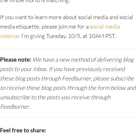
the whole world is watching.
If you want to learn more about social media and social
media etiquette, please join me for a
social media
webinar
I’m giving Tuesday, 10/5, at 10AM PST.
Please note:
We have a new method of delivering blog
posts to your inbox. If you have previously received
these blog posts through Feedburner, please subscribe
to receive these blog posts through the form below and
unsubscribe to the posts you receive through
Feedburner.
Feel free to share: