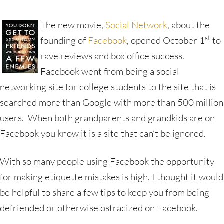
The new movie,
Social Network
, about the
st
founding of
Facebook
, opened October 1
to
rave reviews and box office success.
Facebook went from being a social
networking site for college students to the site that is
searched more than Google with more than 500 million
users. When both grandparents and grandkids are on
Facebook you know it is a site that can’t be ignored.
With so many people using Facebook the opportunity
for making etiquette mistakes is high. I thought it would
be helpful to share a few tips to keep you from being
defriended or otherwise ostracized on Facebook.