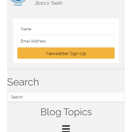
Boss's Teeth.
Newsletter Sign-Up
Search
Blog Topics