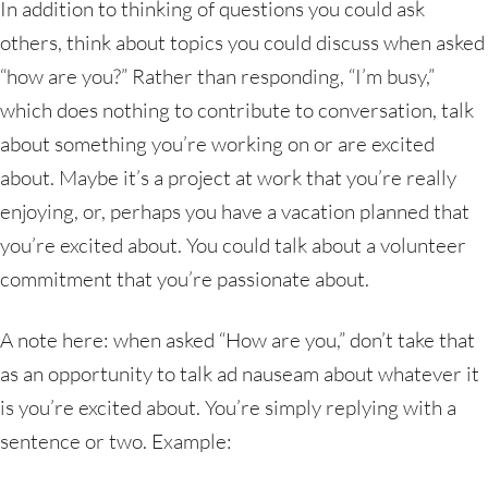
In addition to thinking of questions you could ask
others, think about topics you could discuss when asked
“how are you?” Rather than responding, “I’m busy,”
which does nothing to contribute to conversation, talk
about something you’re working on or are excited
about. Maybe it’s a project at work that you’re really
enjoying, or, perhaps you have a vacation planned that
you’re excited about. You could talk about a volunteer
commitment that you’re passionate about.
A note here: when asked “How are you,” don’t take that
as an opportunity to talk ad nauseam about whatever it
is you’re excited about. You’re simply replying with a
sentence or two. Example: