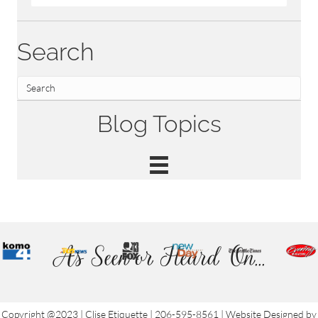
Search
Blog Topics
As Seen or Heard On...
Copyright @2023 | Clise Etiquette | 206-595-8561 | Website Designed by