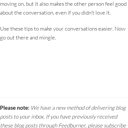
moving on, but it also makes the other person feel good
about the conversation, even if you didn’t love it.
Use these tips to make your conversations easier. Now
go out there and mingle.
Please note:
We have a new method of delivering blog
posts to your inbox. If you have previously received
these blog posts through Feedburner, please subscribe