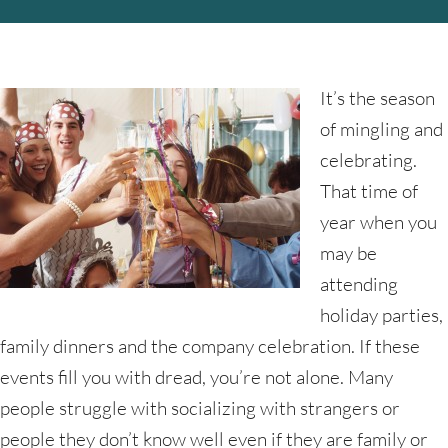
It’s the season
of mingling and
celebrating.
That time of
year when you
may be
attending
holiday parties,
family dinners and the company celebration. If these
events fill you with dread, you’re not alone. Many
people struggle with socializing with strangers or
people they don’t know well even if they are family or