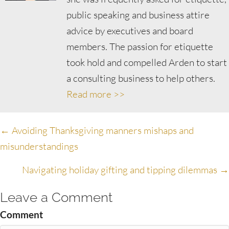
public speaking and business attire
advice by executives and board
members. The passion for etiquette
took hold and compelled Arden to start
a consulting business to help others.
Read more >>
Posts
← Avoiding Thanksgiving manners mishaps and
misunderstandings
navigation
Navigating holiday gifting and tipping dilemmas →
Leave a Comment
Comment