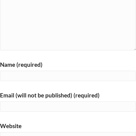
Name (required)
Email (will not be published) (required)
Website