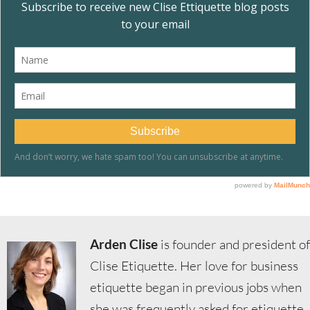
Arden Clise
is founder and president of
Clise Etiquette. Her love for business
etiquette began in previous jobs when
she was frequently asked for etiquette,