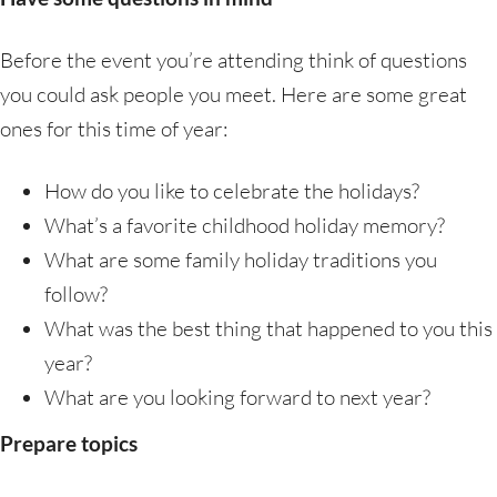
Before the event you’re attending think of questions
you could ask people you meet. Here are some great
ones for this time of year:
How do you like to celebrate the holidays?
What’s a favorite childhood holiday memory?
What are some family holiday traditions you
follow?
What was the best thing that happened to you this
year?
What are you looking forward to next year?
Prepare topics