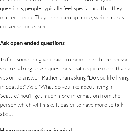
questions, people typically feel special and that they
matter to you. They then open up more, which makes
conversation easier.
Ask open ended questions
To find something you have in common with the person
you’re talking to ask questions that require more than a
yes or no answer. Rather than asking “Do you like living
in Seattle?” Ask, “What do you like about living in
Seattle.” You’ll get much more information from the
person which will make it easier to have more to talk
about.
Have some questions in mind