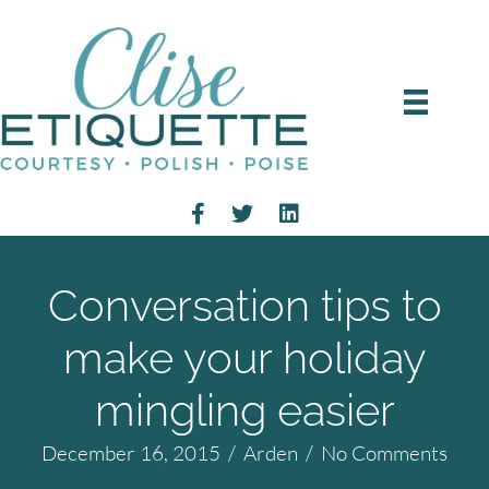
Conversation tips to
make your holiday
mingling easier
December 16, 2015
/
Arden
/
No Comments