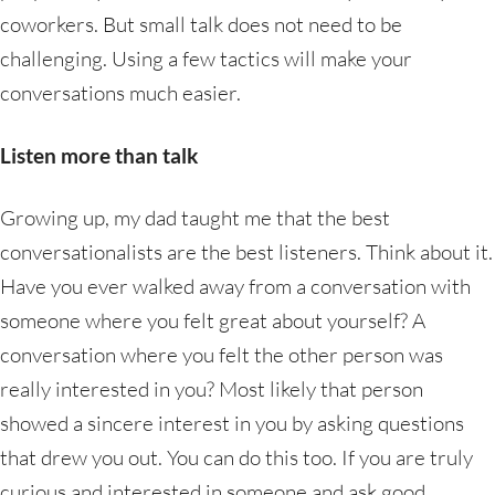
coworkers. But small talk does not need to be
challenging. Using a few tactics will make your
conversations much easier.
Listen more than talk
Growing up, my dad taught me that the best
conversationalists are the best listeners. Think about it.
Have you ever walked away from a conversation with
someone where you felt great about yourself? A
conversation where you felt the other person was
really interested in you? Most likely that person
showed a sincere interest in you by asking questions
that drew you out. You can do this too. If you are truly
curious and interested in someone and ask good