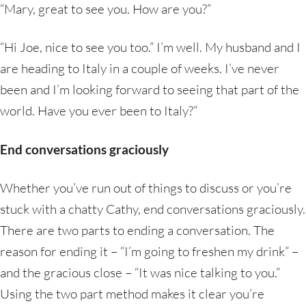
“Mary, great to see you. How are you?”
“Hi Joe, nice to see you too.” I’m well. My husband and I
are heading to Italy in a couple of weeks. I’ve never
been and I’m looking forward to seeing that part of the
world. Have you ever been to Italy?”
End conversations graciously
Whether you’ve run out of things to discuss or you’re
stuck with a chatty Cathy, end conversations graciously.
There are two parts to ending a conversation. The
reason for ending it – “I’m going to freshen my drink” –
and the gracious close – “It was nice talking to you.”
Using the two part method makes it clear you’re