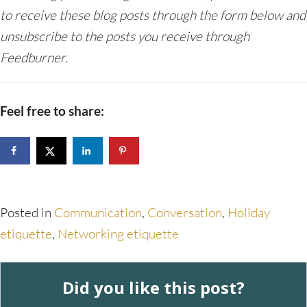
to receive these blog posts through the form below and
unsubscribe to the posts you receive through
Feedburner.
Feel free to share:
Posted in
Communication
,
Conversation
,
Holiday
etiquette
,
Networking etiquette