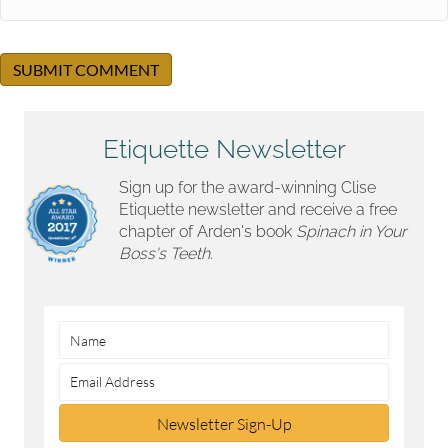
Etiquette Newsletter
Sign up for the award-winning Clise
Etiquette newsletter and receive a free
chapter of Arden's book
Spinach in Your
Boss's Teeth.
Newsletter Sign-Up