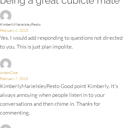
being a great cubicle mate”
KimberlyMarieIsleyPesto
February 6, 2015
Yes, I would add responding to questions not directed
to you. This is just plan impolite.
ArdenClise
February 7, 2015
KimberlyMarieIsleyPesto Good point Kimberly. It’s
always annoying when people listen in to your
conversations and then chime in. Thanks for
commenting.