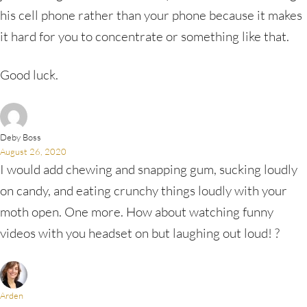
his cell phone rather than your phone because it makes
it hard for you to concentrate or something like that.
Good luck.
Deby Boss
August 26, 2020
I would add chewing and snapping gum, sucking loudly
on candy, and eating crunchy things loudly with your
moth open. One more. How about watching funny
videos with you headset on but laughing out loud! ?
Arden