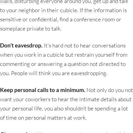
walls, disturbing everyone around you, get up and talk
to your neighbor in their cubicle. If the information is
sensitive or confidential, find a conference room or
someplace private to talk.
Don’t eavesdrop.
It’s hard not to hear conversations
when you work in a cubicle but restrain yourself from
commenting or answering a question not directed to
you. People will think you are eavesdropping.
Keep personal calls to a minimum.
Not only do you not
want your coworkers to hear the intimate details about
your personal life, you also shouldn’t be spending a lot
of time on personal matters at work.