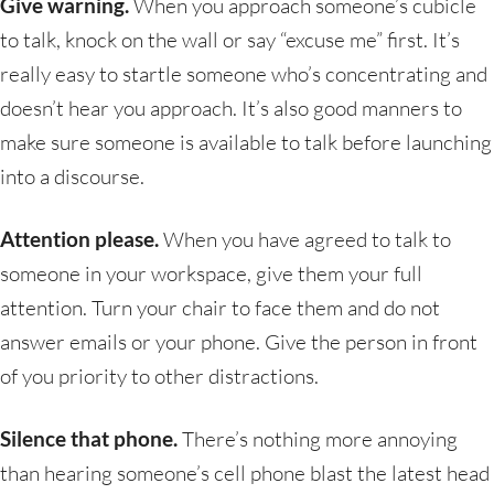
Give warning.
When you approach someone’s cubicle
to talk, knock on the wall or say “excuse me” first. It’s
really easy to startle someone who’s concentrating and
doesn’t hear you approach. It’s also good manners to
make sure someone is available to talk before launching
into a discourse.
Attention please.
When you have agreed to talk to
someone in your workspace, give them your full
attention. Turn your chair to face them and do not
answer emails or your phone. Give the person in front
of you priority to other distractions.
Silence that phone.
There’s nothing more annoying
than hearing someone’s cell phone blast the latest head