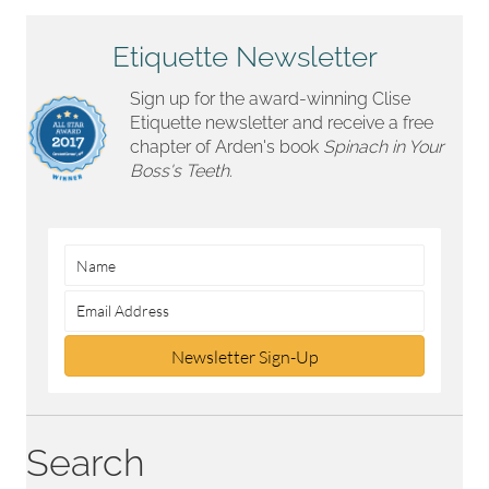
Etiquette Newsletter
Sign up for the award-winning Clise
Etiquette newsletter and receive a free
chapter of Arden's book
Spinach in Your
Boss's Teeth.
Newsletter Sign-Up
Search