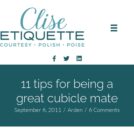
11 tips for being a
great cubicle mate
September 6, 2011
/
Arden
/
6 Comments