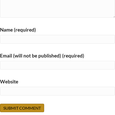
Name (required)
Email (will not be published) (required)
Website