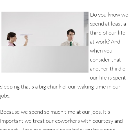
Do you know we
spend at least a
third of our life
at work? And
when you
consider that
another third of
our life is spent
sleeping that’s a big chunk of our waking time in our
jobs.
Because we spend so much time at our jobs, it’s
important we treat our coworkers with courtesy and
respect. Here are some tips to help you be a good