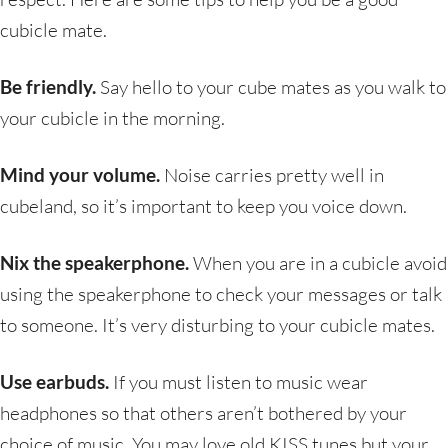
cubicle mate.
Be friendly.
Say hello to your cube mates as you walk to
your cubicle in the morning.
Mind your volume.
Noise carries pretty well in
cubeland, so it’s important to keep you voice down.
Nix the speakerphone.
When you are in a cubicle avoid
using the speakerphone to check your messages or talk
to someone. It’s very disturbing to your cubicle mates.
Use earbuds.
If you must listen to music wear
headphones so that others aren’t bothered by your
choice of music. You may love old KISS tunes but your