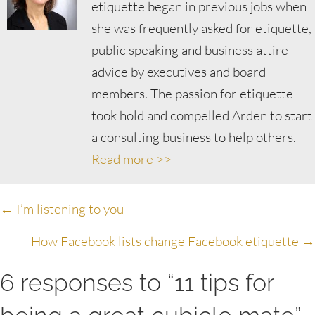
etiquette began in previous jobs when
she was frequently asked for etiquette,
public speaking and business attire
advice by executives and board
members. The passion for etiquette
took hold and compelled Arden to start
a consulting business to help others.
Read more >>
Posts
← I’m listening to you
navigation
How Facebook lists change Facebook etiquette →
6 responses to “11 tips for