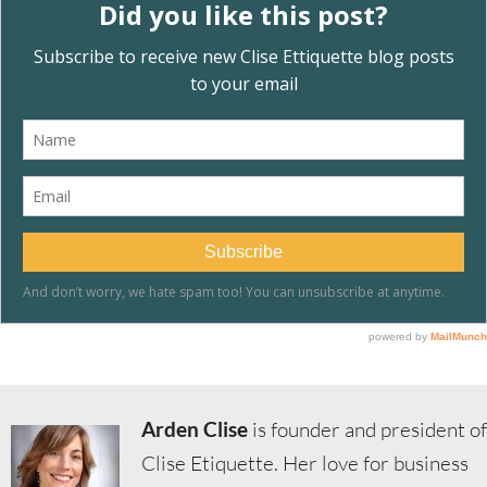
Arden Clise
is founder and president of
Clise Etiquette. Her love for business