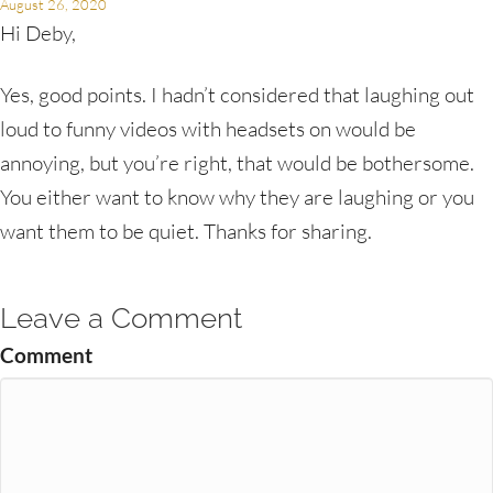
August 26, 2020
Hi Deby,
Yes, good points. I hadn’t considered that laughing out
loud to funny videos with headsets on would be
annoying, but you’re right, that would be bothersome.
You either want to know why they are laughing or you
want them to be quiet. Thanks for sharing.
Leave a Comment
Comment