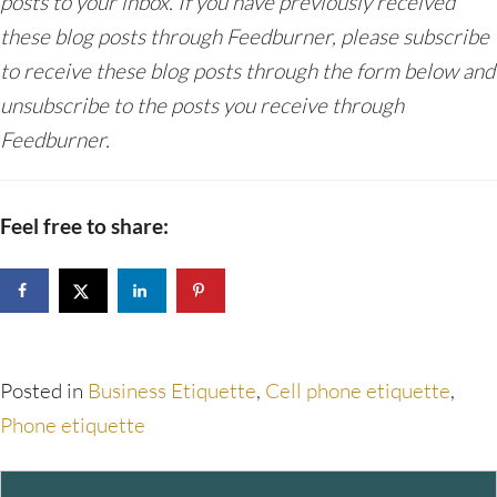
posts to your inbox. If you have previously received
these blog posts through Feedburner, please subscribe
to receive these blog posts through the form below and
unsubscribe to the posts you receive through
Feedburner.
Feel free to share:
Posted in
Business Etiquette
,
Cell phone etiquette
,
Phone etiquette