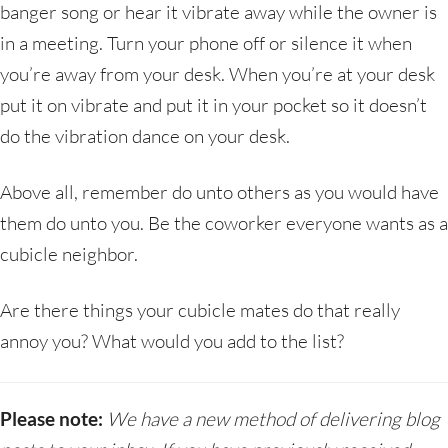
banger song or hear it vibrate away while the owner is
in a meeting. Turn your phone off or silence it when
you’re away from your desk. When you’re at your desk
put it on vibrate and put it in your pocket so it doesn’t
do the vibration dance on your desk.
Above all, remember do unto others as you would have
them do unto you. Be the coworker everyone wants as a
cubicle neighbor.
Are there things your cubicle mates do that really
annoy you? What would you add to the list?
Please note:
We have a new method of delivering blog