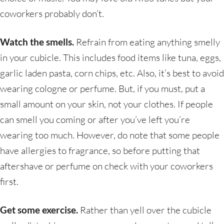
coworkers probably don’t.
Watch the smells.
Refrain from eating anything smelly
in your cubicle. This includes food items like tuna, eggs,
garlic laden pasta, corn chips, etc. Also, it’s best to avoid
wearing cologne or perfume. But, if you must, put a
small amount on your skin, not your clothes. If people
can smell you coming or after you’ve left you’re
wearing too much. However, do note that some people
have allergies to fragrance, so before putting that
aftershave or perfume on check with your coworkers
first.
Get some exercise.
Rather than yell over the cubicle