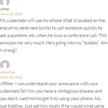
Jiffster
March 25, 2015
My cubemate will use my phone (that is located on the
end of my desk next to his) to call someone quickly to
ask a question, etc when he is on a conference call. This
annoyes me very much. He’s going into my “bubble”. Am
I wrong?
ArdenClise
March 25, 2015
Jiffster I can understand your annoyance with your
cubemate.Tell him you have a contagious disease and
you don’t want him to get it by using your phone. No,
just kidding. Just ask him nicely if he would mind using