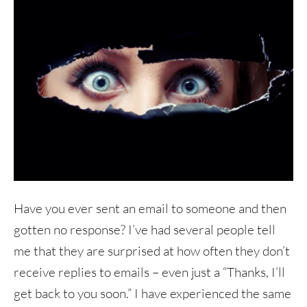
Have you ever sent an email to someone and then
gotten no response? I’ve had several people tell
me that they are surprised at how often they don’t
receive replies to emails – even just a “Thanks, I’ll
get back to you soon.” I have experienced the same