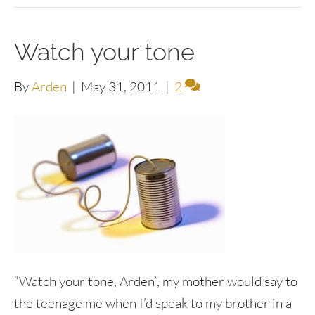
Watch your tone
By
Arden
|
May 31, 2011
|
2
“Watch your tone, Arden”, my mother would say to
the teenage me when I’d speak to my brother in a