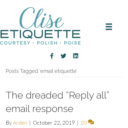
Posts Tagged ‘email etiquette’
The dreaded “Reply all”
email response
By
Arden
|
October 22, 2019
|
20