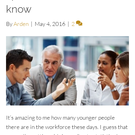
know
By
Arden
|
May 4, 2016
|
2
It’s amazing to me how many younger people
there are in the workforce these days. I guess that