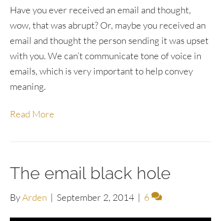
Have you ever received an email and thought,
wow, that was abrupt? Or, maybe you received an
email and thought the person sending it was upset
with you. We can’t communicate tone of voice in
emails, which is very important to help convey
meaning.
Read More
The email black hole
By
Arden
|
September 2, 2014
|
6