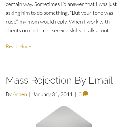
certain way. Sometimes I’d answer that I was just
asking him to do something. “But your tone was
rude”, my mom would reply. When I work with
clients on customer service skills, I talk about…
Read More
Mass Rejection By Email
By
Arden
|
January 31, 2011
|
0