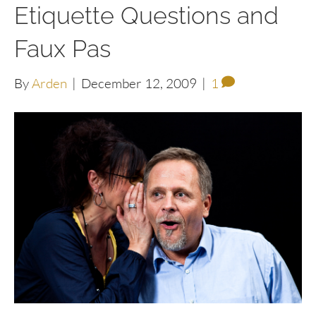
Etiquette Questions and
Faux Pas
By
Arden
|
December 12, 2009
|
1