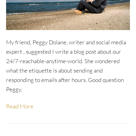
My friend, Peggy Dolane, writer and social media
expert , suggested I write a blog post about our
24/7-reachable-anytime-world. She wondered
what the etiquette is about sending and
responding to emails after hours. Good question
Peggy.
Read More