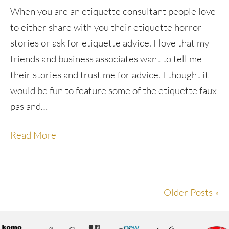
When you are an etiquette consultant people love
to either share with you their etiquette horror
stories or ask for etiquette advice. I love that my
friends and business associates want to tell me
their stories and trust me for advice. I thought it
would be fun to feature some of the etiquette faux
pas and…
Read More
Older Posts »