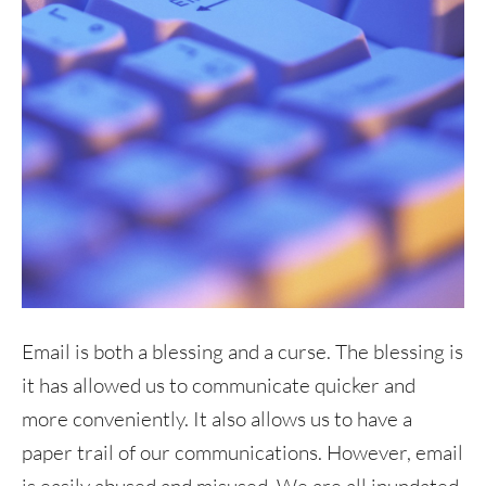
Email is both a blessing and a curse. The blessing is
it has allowed us to communicate quicker and
more conveniently. It also allows us to have a
paper trail of our communications. However, email