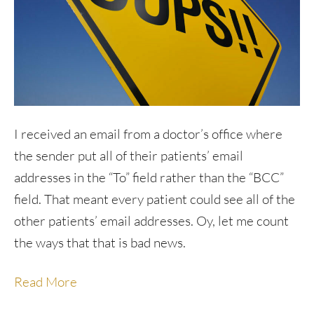
I received an email from a doctor’s office where
the sender put all of their patients’ email
addresses in the “To” field rather than the “BCC”
field. That meant every patient could see all of the
other patients’ email addresses. Oy, let me count
the ways that that is bad news.
Read More