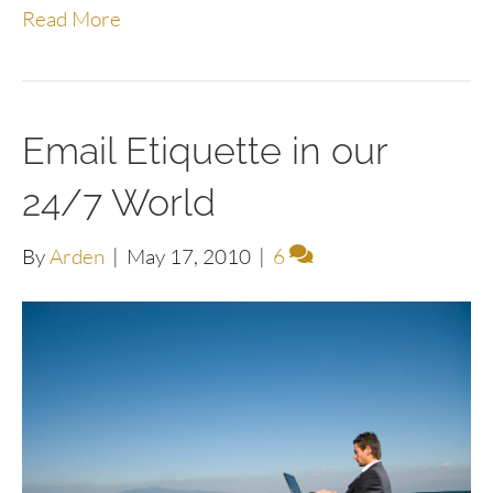
Read More
Email Etiquette in our
24/7 World
By
Arden
|
May 17, 2010
|
6