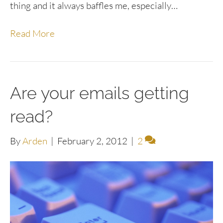
thing and it always baffles me, especially…
Read More
Are your emails getting
read?
By
Arden
|
February 2, 2012
|
2