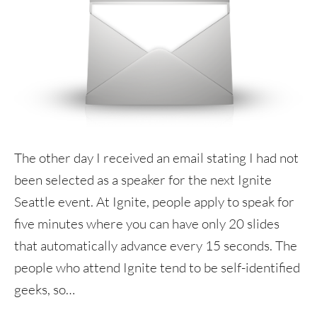
The other day I received an email stating I had not
been selected as a speaker for the next Ignite
Seattle event. At Ignite, people apply to speak for
five minutes where you can have only 20 slides
that automatically advance every 15 seconds. The
people who attend Ignite tend to be self-identified
geeks, so…