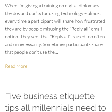
When I’m giving a training on digital diplomacy –
the dos and don’ts for using technology – almost
every time a participant will share how frustrated
they are by people misusing the “Reply all” email
option. They vent that “Reply all” is used too often
and unnecessarily. Sometimes participants share
that people don’t use the…
Read More
Five business etiquette
tips all millennials need to