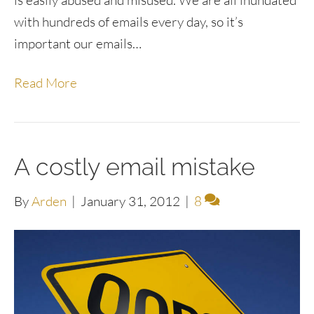
is easily abused and misused. We are all inundated
with hundreds of emails every day, so it’s
important our emails…
Read More
A costly email mistake
By
Arden
|
January 31, 2012
|
8