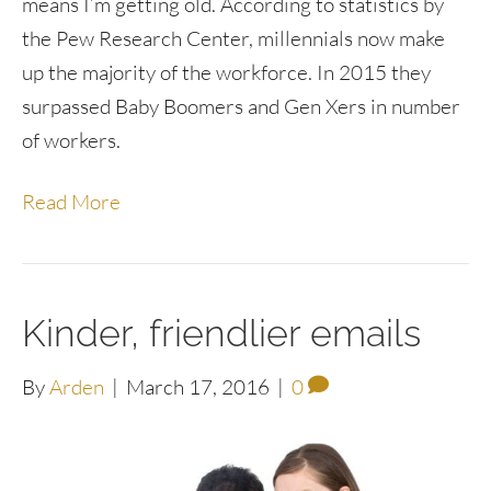
means I’m getting old. According to statistics by
the Pew Research Center, millennials now make
up the majority of the workforce. In 2015 they
surpassed Baby Boomers and Gen Xers in number
of workers.
Read More
Kinder, friendlier emails
By
Arden
|
March 17, 2016
|
0