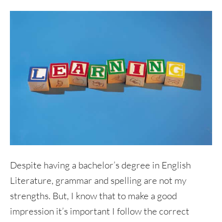
Despite having a bachelor’s degree in English
Literature, grammar and spelling are not my
strengths. But, I know that to make a good
impression it’s important I follow the correct