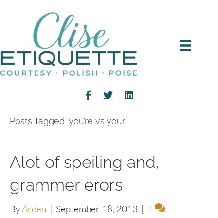
Posts Tagged ‘you’re vs your’
Alot of speiling and,
grammer erors
By
Arden
|
September 18, 2013
|
4