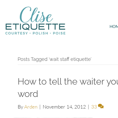
HO
Posts Tagged ‘wait staff etiquette’
How to tell the waiter you
word
By
Arden
|
November 14, 2012
|
33