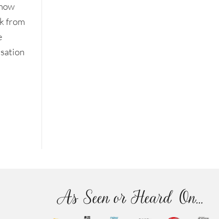
know
ak from
e
rsation
As Seen or Heard On...