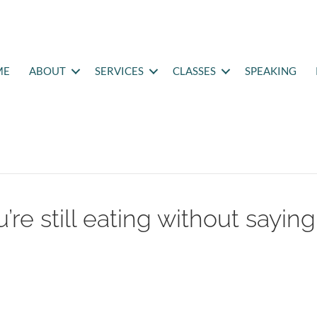
ME
ABOUT
SERVICES
CLASSES
SPEAKING
’re still eating without saying