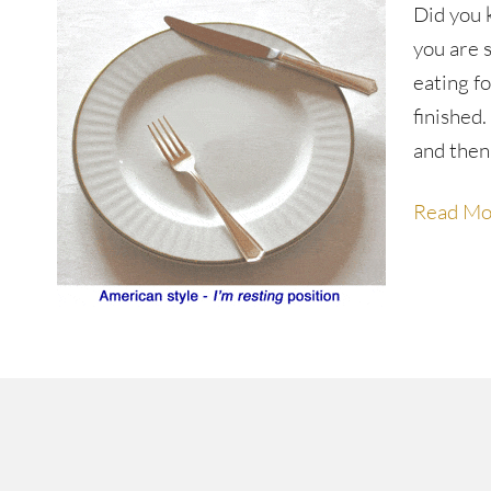
Did you 
you are s
eating f
finished
and then
Read Mo