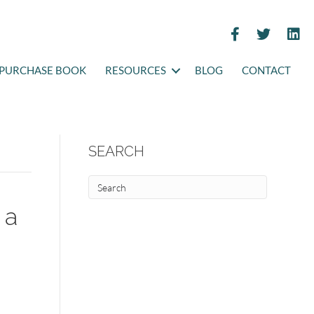
PURCHASE BOOK
RESOURCES
BLOG
CONTACT
SEARCH
 a