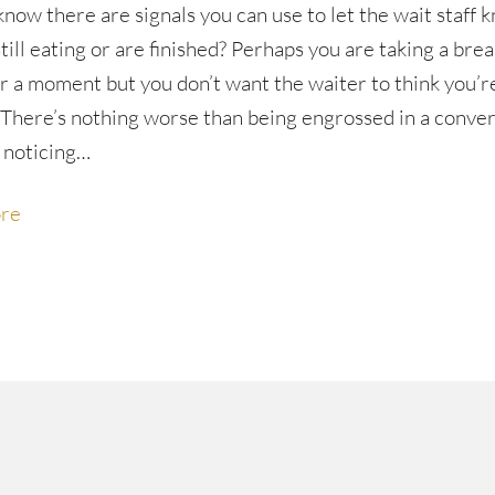
know there are signals you can use to let the wait staff 
till eating or are finished? Perhaps you are taking a bre
or a moment but you don’t want the waiter to think you’r
. There’s nothing worse than being engrossed in a conve
 noticing…
re