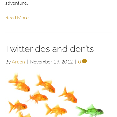
adventure.
Read More
Twitter dos and don’ts
By
Arden
|
November 19, 2012
|
0