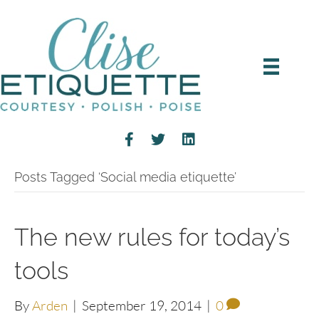
Posts Tagged ‘Social media etiquette’
The new rules for today’s
tools
By
Arden
|
September 19, 2014
|
0