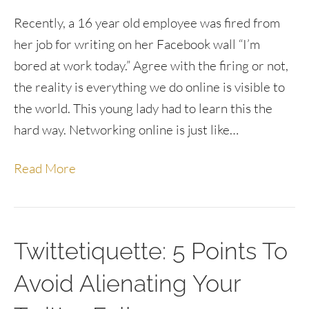
Recently, a 16 year old employee was fired from
her job for writing on her Facebook wall “I’m
bored at work today.” Agree with the firing or not,
the reality is everything we do online is visible to
the world. This young lady had to learn this the
hard way. Networking online is just like…
Read More
Twittetiquette: 5 Points To
Avoid Alienating Your