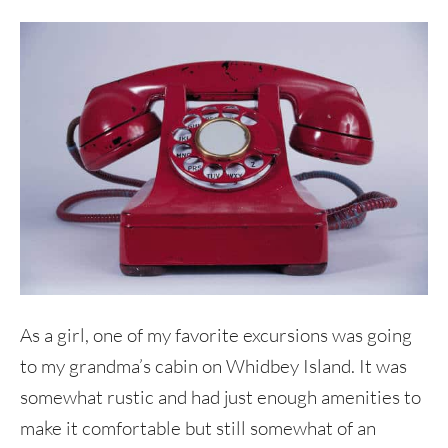
As a girl, one of my favorite excursions was going
to my grandma’s cabin on Whidbey Island. It was
somewhat rustic and had just enough amenities to
make it comfortable but still somewhat of an