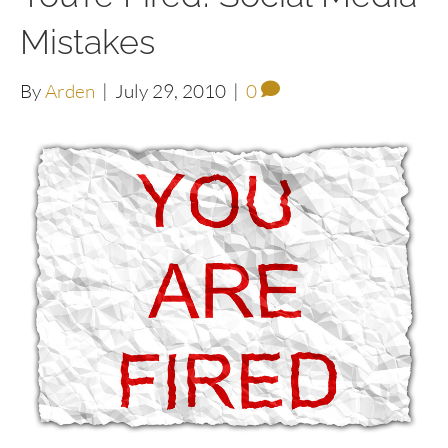
Mistakes
By
Arden
|
July 29, 2010
|
0