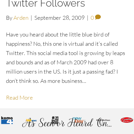
Twitter Followers
By
Arden
|
September 28, 2009
|
0
Have you heard about the little blue bird of
happiness? No, this one is virtual and it’s called
Twitter. This social media tool is growing by leaps
and bounds and as of March 2009 had over 8
million users in the US. Is it just a passing fad? I
don’t think so. As more business…
Read More
As Seen or Heard On...