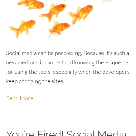
Social media can be perplexing. Because it’s such a
new medium, it can be hard knowing the etiquette
for using the tools, especially when the developers
keep changing the sites.
Read More
You’re Fired! Social Media