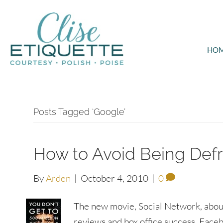
HO
Posts Tagged ‘Google’
How to Avoid Being Def
By
Arden
|
October 4, 2010
|
0
The new movie, Social Network, abou
reviews and box office success. Faceb