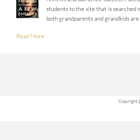
students to the site that is searche
both grandparents and grandkids ar
Read More
Copyright 