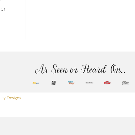
hen
As Seen or Heard On...
ley Designs