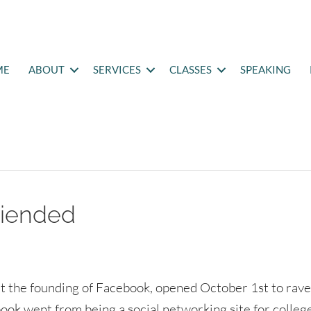
ME
ABOUT
SERVICES
CLASSES
SPEAKING
riended
t the founding of Facebook, opened October 1st to rav
ook went from being a social networking site for colleg