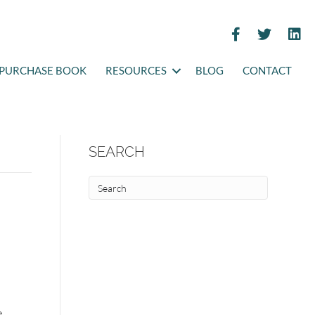
PURCHASE BOOK
RESOURCES
BLOG
CONTACT
SEARCH
e
e