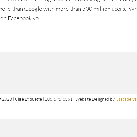
d more than Google with more than 500 million users. W
e on Facebook you…
@2023 | Clise Etiquette | 206-595-8561 | Website Designed by
Cascade Val