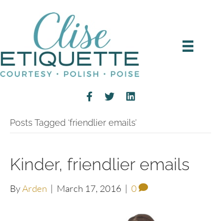
Posts Tagged ‘friendlier emails’
Kinder, friendlier emails
By
Arden
|
March 17, 2016
|
0