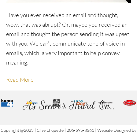
Have you ever received an email and thought,
wow, that was abrupt? Or, maybe you received an
email and thought the person sending it was upset
with you. We can’t communicate tone of voice in
emails, which is very important to help convey
meaning.
Read More
As Seen or Heard On...
Copyright @2023 | Clise Etiquette | 206-595-8561 | Website Designed by